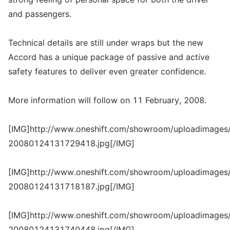
and passengers.
Technical details are still under wraps but the new
Accord has a unique package of passive and active
safety features to deliver even greater confidence.
More information will follow on 11 February, 2008.
[IMG]http://www.oneshift.com/showroom/uploadimages/
20080124131729418.jpg[/IMG]
[IMG]http://www.oneshift.com/showroom/uploadimages/
20080124131718187.jpg[/IMG]
[IMG]http://www.oneshift.com/showroom/uploadimages/
20080124131740448.jpg[/IMG]