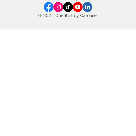
© 2024 OneShift by Carousell