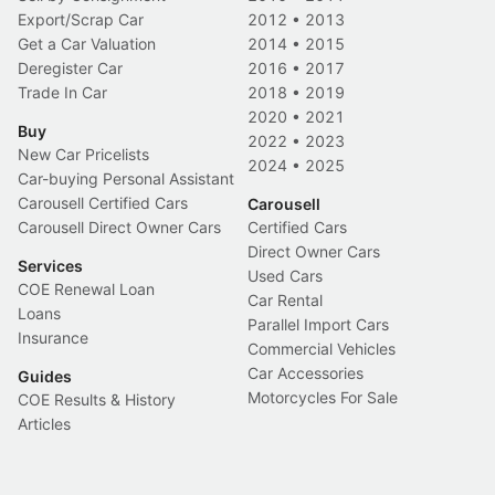
Export/Scrap Car
2012
•
2013
Get a Car Valuation
2014
•
2015
Deregister Car
2016
•
2017
Trade In Car
2018
•
2019
2020
•
2021
Buy
2022
•
2023
New Car Pricelists
2024
•
2025
Car-buying Personal Assistant
Carousell Certified Cars
Carousell
Carousell Direct Owner Cars
Certified Cars
Direct Owner Cars
Services
Used Cars
COE Renewal Loan
Car Rental
Loans
Parallel Import Cars
Insurance
Commercial Vehicles
Car Accessories
Guides
Motorcycles For Sale
COE Results & History
Articles