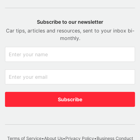
Subscribe to our newsletter
Car tips, articles and resources, sent to your inbox bi-
monthly.
Subscribe
Terms of Service
•
About Us
•
Privacy Policy
•
Business Conduct