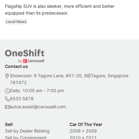
Flagship SUV is also sleeker, more efficient and better
equipped than its predecessor.
Local News
Contact us
Showroom: 9 Tagore Lane, #01-20, 9@Tagore, Singapore
787472
Daily: 10:00 am - 7:00 pm
6533 5878
autos.assist@carousell.com
Sell
Car Of The Year
Sell by Dealer Bidding
2008
•
2009
Sell by Consignment
2010
•
2011