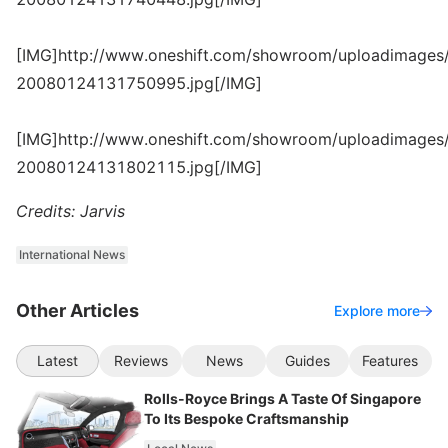
[IMG]http://www.oneshift.com/showroom/uploadimages/
20080124131750995.jpg[/IMG]
[IMG]http://www.oneshift.com/showroom/uploadimages/
20080124131802115.jpg[/IMG]
Credits: Jarvis
International News
Other Articles
Explore more
Latest
Reviews
News
Guides
Features
Rolls-Royce Brings A Taste Of Singapore
To Its Bespoke Craftsmanship