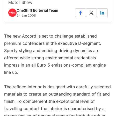
Motor Show.
OneShift Editorial Team
24 Jan 2008
The new Accord is set to challenge established
premium contenders in the executive D-segment.
Sporty styling and enticing driving dynamics are
offered while strong environmental credentials
impress in an all Euro 5 emissions-compliant engine
line up.
The refined interior is designed with carefully selected
materials to create an outstanding standard of fit and
finish. To complement the exceptional level of
travelling comfort the interior is characterised by a
strong feeling of personal space for both the driver