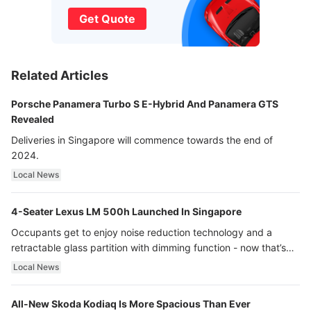
Get Quote
Related Articles
Porsche Panamera Turbo S E-Hybrid And Panamera GTS
Revealed
Deliveries in Singapore will commence towards the end of
2024.
Local News
4-Seater Lexus LM 500h Launched In Singapore
Occupants get to enjoy noise reduction technology and a
retractable glass partition with dimming function - now that’s
ultra luxury.
Local News
All-New Skoda Kodiaq Is More Spacious Than Ever