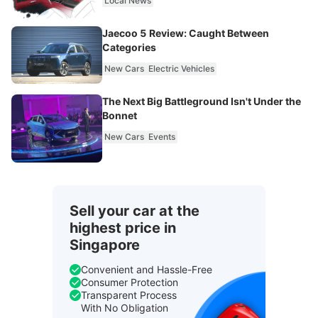
Local News
Jaecoo 5 Review: Caught Between
Categories
New Cars
Electric Vehicles
The Next Big Battleground Isn't Under the
Bonnet
New Cars
Events
Sell your car at the
highest price in
Singapore
Convenient and Hassle-Free
Consumer Protection
Transparent Process
With No Obligation