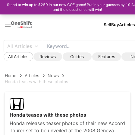
Stand to win up to $250 in our new COE game! Put in your guesses by 19 A
and the closest ones will win!
Sell
Buy
Articles
All Articles
All Articles
Reviews
Guides
Features
N
Home
Articles
News
Honda teases with these photos
Honda teases with these photos
Honda releases teaser photos of their new Accord
Tourer set to be unveiled at the 2008 Geneva