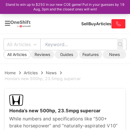
Stand to win up to $250 in our new COE game! Put in your guesses by 19
Aug, 3pm and the closest ones will win!
Sell
Buy
Articles
All Articles
All Articles
Reviews
Guides
Features
News
Home
Articles
News
Honda’s new 500hp, 23.5mpg supercar
Honda’s new 500hp, 23.5mpg supercar
While numbers and specifications like “500+
brake horsepower” and “naturally-aspirated V10”