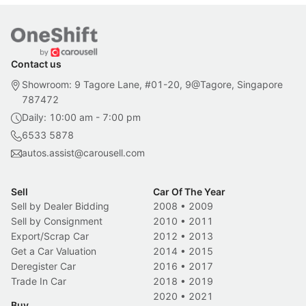
Contact us
Showroom: 9 Tagore Lane, #01-20, 9@Tagore, Singapore
787472
Daily: 10:00 am - 7:00 pm
6533 5878
autos.assist@carousell.com
Sell
Car Of The Year
Sell by Dealer Bidding
2008
•
2009
Sell by Consignment
2010
•
2011
Export/Scrap Car
2012
•
2013
Get a Car Valuation
2014
•
2015
Deregister Car
2016
•
2017
Trade In Car
2018
•
2019
2020
•
2021
Buy