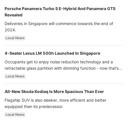
Porsche Panamera Turbo S E-Hybrid And Panamera GTS
Revealed
Deliveries in Singapore will commence towards the end of
2024.
Local News
4-Seater Lexus LM 500h Launched In Singapore
Occupants get to enjoy noise reduction technology and a
retractable glass partition with dimming function - now that’s
ultra luxury.
Local News
All-New Skoda Kodiaq Is More Spacious Than Ever
Flagship SUV is also sleeker, more efficient and better
equipped than its predecessor.
Local News