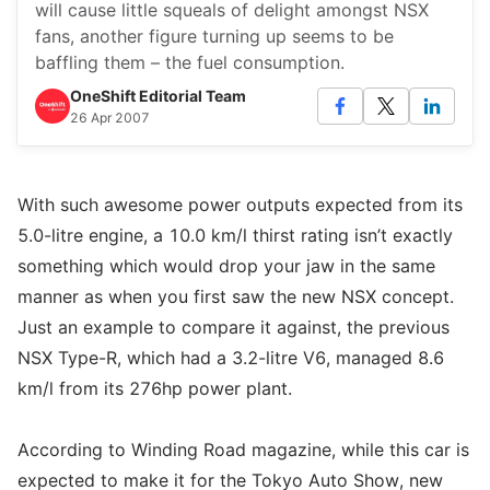
will cause little squeals of delight amongst NSX
fans, another figure turning up seems to be
baffling them – the fuel consumption.
OneShift Editorial Team
26 Apr 2007
With such awesome power outputs expected from its
5.0-litre engine, a 10.0 km/l thirst rating isn’t exactly
something which would drop your jaw in the same
manner as when you first saw the new NSX concept.
Just an example to compare it against, the previous
NSX Type-R, which had a 3.2-litre V6, managed 8.6
km/l from its 276hp power plant.
According to Winding Road magazine, while this car is
expected to make it for the Tokyo Auto Show, new