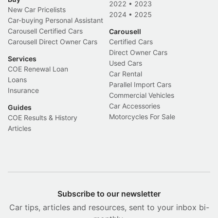
2022
•
2023
New Car Pricelists
2024
•
2025
Car-buying Personal Assistant
Carousell Certified Cars
Carousell
Carousell Direct Owner Cars
Certified Cars
Direct Owner Cars
Services
Used Cars
COE Renewal Loan
Car Rental
Loans
Parallel Import Cars
Insurance
Commercial Vehicles
Car Accessories
Guides
Motorcycles For Sale
COE Results & History
Articles
Subscribe to our newsletter
Car tips, articles and resources, sent to your inbox bi-