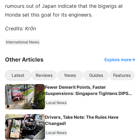
rumours out of Japan indicate that the bigwigs at
Honda set this goal for its engineers.
Credits: Kr0n
International News
Other Articles
Explore more
Latest
Reviews
News
Guides
Features
Fewer Demerit Points, Faster
Suspensions: Singapore Tightens DIPS
From 2027
Local News
Drivers, Take Note: The Rules Have
Changed!
Local News