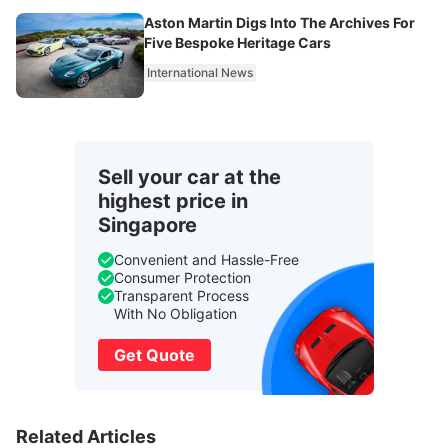
Aston Martin Digs Into The Archives For
Five Bespoke Heritage Cars
International News
Sell your car at the
highest price in
Singapore
Convenient and Hassle-Free
Consumer Protection
Transparent Process
With No Obligation
Get Quote
Related Articles