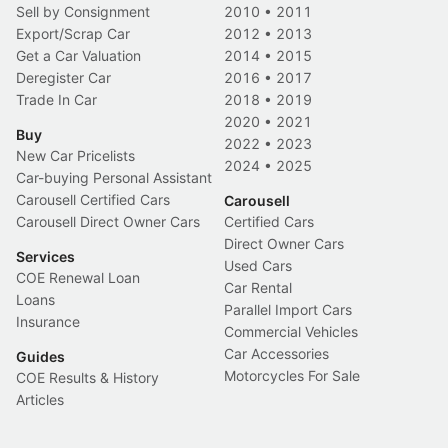
Sell by Consignment
2010
•
2011
Export/Scrap Car
2012
•
2013
Get a Car Valuation
2014
•
2015
Deregister Car
2016
•
2017
Trade In Car
2018
•
2019
2020
•
2021
Buy
2022
•
2023
New Car Pricelists
2024
•
2025
Car-buying Personal Assistant
Carousell Certified Cars
Carousell
Carousell Direct Owner Cars
Certified Cars
Direct Owner Cars
Services
Used Cars
COE Renewal Loan
Car Rental
Loans
Parallel Import Cars
Insurance
Commercial Vehicles
Car Accessories
Guides
Motorcycles For Sale
COE Results & History
Articles