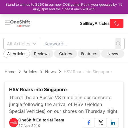
Stand to win up to $250 in our new COE game! Put in your guesses by 19
Aug, 3pm and the closest ones will win!
Sell
Buy
Articles
All Articles
All Articles
Reviews
Guides
Features
News
Home
Articles
News
HSV Roars into Singapore
HSV Roars into Singapore
There’ll be an Aussie V8 rumble in our concrete
jungle following the arrival of HSV (Holden
Special Vehicles) on our shores on Thursday night.
OneShift Editorial Team
27 Nov 2010