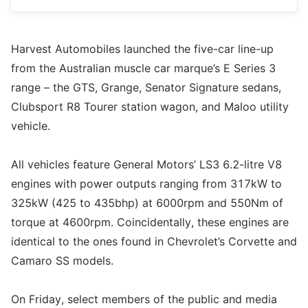
Harvest Automobiles launched the five-car line-up
from the Australian muscle car marque’s E Series 3
range – the GTS, Grange, Senator Signature sedans,
Clubsport R8 Tourer station wagon, and Maloo utility
vehicle.
All vehicles feature General Motors’ LS3 6.2-litre V8
engines with power outputs ranging from 317kW to
325kW (425 to 435bhp) at 6000rpm and 550Nm of
torque at 4600rpm. Coincidentally, these engines are
identical to the ones found in Chevrolet’s Corvette and
Camaro SS models.
On Friday, select members of the public and media