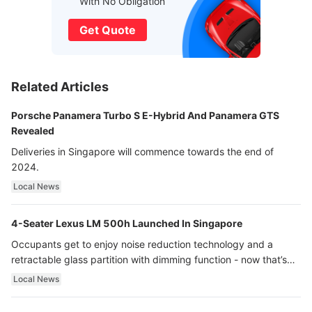
With No Obligation
Get Quote
Related Articles
Porsche Panamera Turbo S E-Hybrid And Panamera GTS
Revealed
Deliveries in Singapore will commence towards the end of
2024.
Local News
4-Seater Lexus LM 500h Launched In Singapore
Occupants get to enjoy noise reduction technology and a
retractable glass partition with dimming function - now that’s
ultra luxury.
Local News