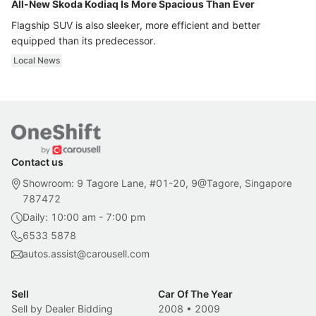
All-New Skoda Kodiaq Is More Spacious Than Ever
Flagship SUV is also sleeker, more efficient and better
equipped than its predecessor.
Local News
Contact us
Showroom: 9 Tagore Lane, #01-20, 9@Tagore, Singapore
787472
Daily: 10:00 am - 7:00 pm
6533 5878
autos.assist@carousell.com
Sell
Car Of The Year
Sell by Dealer Bidding
2008
•
2009