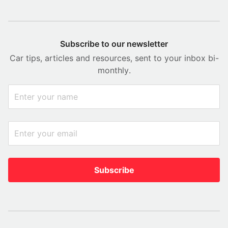
Subscribe to our newsletter
Car tips, articles and resources, sent to your inbox bi-
monthly.
Subscribe