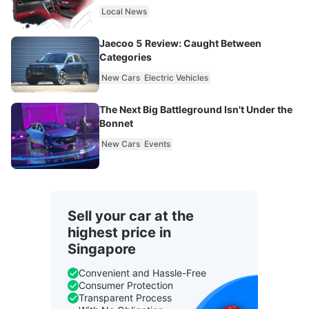
Local News
Jaecoo 5 Review: Caught Between
Categories
New Cars
Electric Vehicles
The Next Big Battleground Isn't Under the
Bonnet
New Cars
Events
Sell your car at the
highest price in
Singapore
Convenient and Hassle-Free
Consumer Protection
Transparent Process