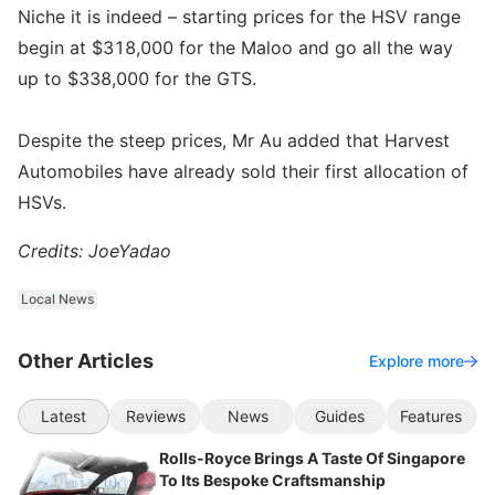
Niche it is indeed – starting prices for the HSV range
begin at $318,000 for the Maloo and go all the way
up to $338,000 for the GTS.
Despite the steep prices, Mr Au added that Harvest
Automobiles have already sold their first allocation of
HSVs.
Credits: JoeYadao
Local News
Other Articles
Explore more
Latest
Reviews
News
Guides
Features
Rolls-Royce Brings A Taste Of Singapore
To Its Bespoke Craftsmanship