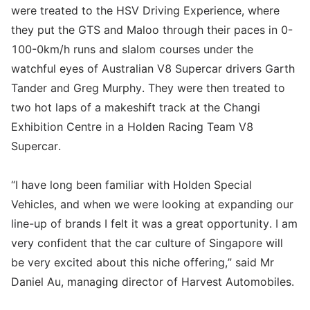
were treated to the HSV Driving Experience, where
they put the GTS and Maloo through their paces in 0-
100-0km/h runs and slalom courses under the
watchful eyes of Australian V8 Supercar drivers Garth
Tander and Greg Murphy. They were then treated to
two hot laps of a makeshift track at the Changi
Exhibition Centre in a Holden Racing Team V8
Supercar.
“I have long been familiar with Holden Special
Vehicles, and when we were looking at expanding our
line-up of brands I felt it was a great opportunity. I am
very confident that the car culture of Singapore will
be very excited about this niche offering,” said Mr
Daniel Au, managing director of Harvest Automobiles.