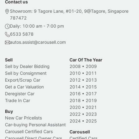
Contact us
Showroom: 9 Tagore Lane, #01-20, 9@Tagore, Singapore
787472
Daily: 10:00 am - 7:00 pm
6533 5878
autos.assist@carousell.com
Sell
Car Of The Year
Sell by Dealer Bidding
2008
•
2009
Sell by Consignment
2010
•
2011
Export/Scrap Car
2012
•
2013
Get a Car Valuation
2014
•
2015
Deregister Car
2016
•
2017
Trade In Car
2018
•
2019
2020
•
2021
Buy
2022
•
2023
New Car Pricelists
2024
•
2025
Car-buying Personal Assistant
Carousell Certified Cars
Carousell
Carousell Direct Owner Cars
Certified Cars