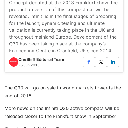
Concept debuted at the 2013 Frankfurt show, the
production version of this compact car will be
revealed. Infiniti is in the final stages of preparing
for the launch; dynamic testing and ultimate
validation is currently taking place in the UK and
throughout mainland Europe. Development of the
Q30 has been taking place at the company’s
Engineering Centre in Cranfield, UK since 2014.
OneShift Editorial Team
25 Jun 2015
The Q30 will go on sale in world markets towards the
end of 2015.
More news on the Infiniti Q30 active compact will be
released closer to the Frankfurt show in September