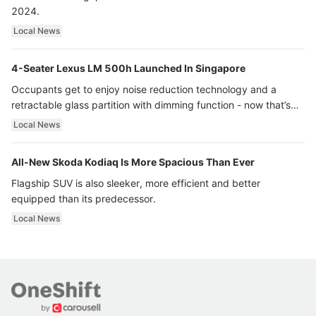
2024.
Local News
4-Seater Lexus LM 500h Launched In Singapore
Occupants get to enjoy noise reduction technology and a
retractable glass partition with dimming function - now that’s
ultra luxury.
Local News
All-New Skoda Kodiaq Is More Spacious Than Ever
Flagship SUV is also sleeker, more efficient and better
equipped than its predecessor.
Local News