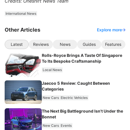
Credits: Oneshift News Team
International News
Other Articles
Explore more
Latest
Reviews
News
Guides
Features
Rolls-Royce Brings A Taste Of Singapore
To Its Bespoke Craftsmanship
Local News
Jaecoo 5 Review: Caught Between
Categories
New Cars
Electric Vehicles
The Next Big Battleground Isn't Under the
Bonnet
New Cars
Events