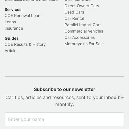
Direct Owner Cars
Services
Used Cars
COE Renewal Loan
Car Rental
Loans
Parallel Import Cars
Insurance
Commercial Vehicles
Car Accessories
Guides
Motorcycles For Sale
COE Results & History
Articles
Subscribe to our newsletter
Car tips, articles and resources, sent to your inbox bi-
monthly.