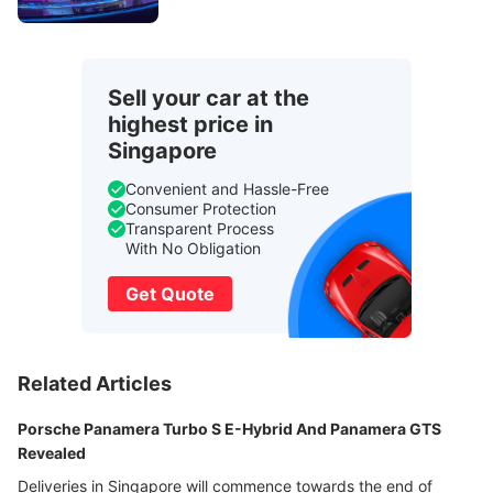
Sell your car at the
highest price in
Singapore
Convenient and Hassle-Free
Consumer Protection
Transparent Process
With No Obligation
Get Quote
Related Articles
Porsche Panamera Turbo S E-Hybrid And Panamera GTS
Revealed
Deliveries in Singapore will commence towards the end of