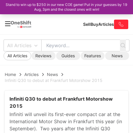
Stand to win up to $250 in our new COE game! Put in your guesses by 19
Aug, 3pm and the closest ones will win!
Sell
Buy
Articles
All Articles
All Articles
Reviews
Guides
Features
News
Home
Articles
News
Infiniti Q30 to debut at Frankfurt Motorshow 2015
Infiniti Q30 to debut at Frankfurt Motorshow
2015
Infiniti will unveil its first-ever compact car at the
International Motor Show in Frankfurt this year (in
September). Two years after the Infiniti Q30