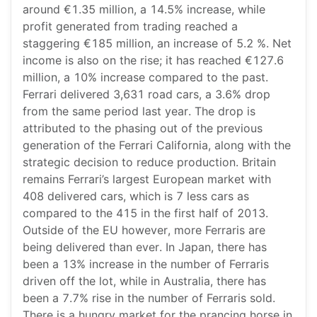
around €1.35 million, a 14.5% increase, while
profit generated from trading reached a
staggering €185 million, an increase of 5.2 %. Net
income is also on the rise; it has reached €127.6
million, a 10% increase compared to the past.
Ferrari delivered 3,631 road cars, a 3.6% drop
from the same period last year. The drop is
attributed to the phasing out of the previous
generation of the Ferrari California, along with the
strategic decision to reduce production. Britain
remains Ferrari’s largest European market with
408 delivered cars, which is 7 less cars as
compared to the 415 in the first half of 2013.
Outside of the EU however, more Ferraris are
being delivered than ever. In Japan, there has
been a 13% increase in the number of Ferraris
driven off the lot, while in Australia, there has
been a 7.7% rise in the number of Ferraris sold.
There is a hungry market for the prancing horse in