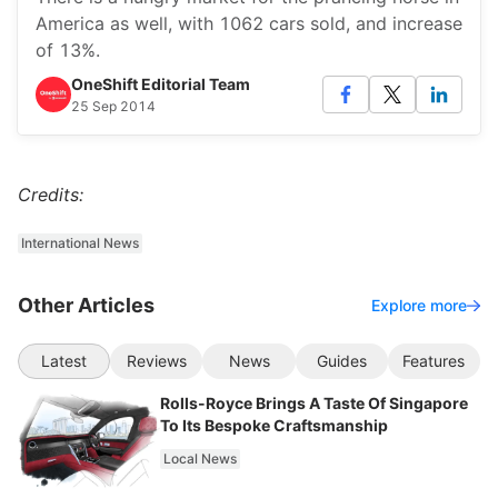
America as well, with 1062 cars sold, and increase
of 13%.
OneShift Editorial Team
25 Sep 2014
Credits:
International News
Other Articles
Explore more
Latest
Reviews
News
Guides
Features
Rolls-Royce Brings A Taste Of Singapore
To Its Bespoke Craftsmanship
Local News