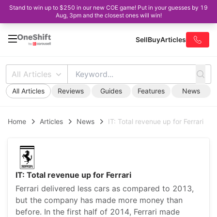
Stand to win up to $250 in our new COE game! Put in your guesses by 19
Aug, 3pm and the closest ones will win!
Sell
Buy
Articles
All Articles
All Articles
Reviews
Guides
Features
News
Home
Articles
News
IT: Total revenue up for Ferrari
IT: Total revenue up for Ferrari
Ferrari delivered less cars as compared to 2013,
but the company has made more money than
before. In the first half of 2014, Ferrari made