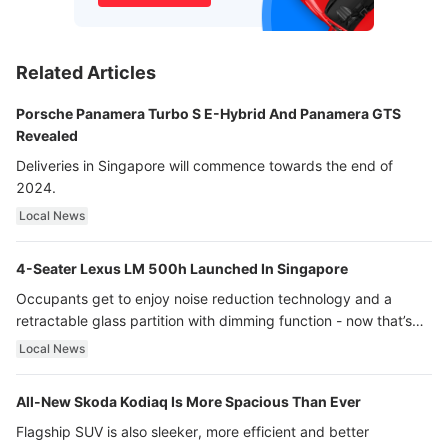
Related Articles
Porsche Panamera Turbo S E-Hybrid And Panamera GTS
Revealed
Deliveries in Singapore will commence towards the end of
2024.
Local News
4-Seater Lexus LM 500h Launched In Singapore
Occupants get to enjoy noise reduction technology and a
retractable glass partition with dimming function - now that’s
ultra luxury.
Local News
All-New Skoda Kodiaq Is More Spacious Than Ever
Flagship SUV is also sleeker, more efficient and better