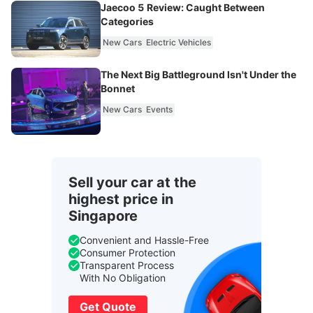
Jaecoo 5 Review: Caught Between
Categories
New Cars
Electric Vehicles
The Next Big Battleground Isn't Under the
Bonnet
New Cars
Events
Sell your car at the
highest price in
Singapore
Convenient and Hassle-Free
Consumer Protection
Transparent Process
With No Obligation
Get Quote