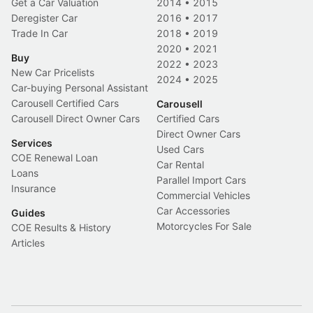
Get a Car Valuation
2014
•
2015
Deregister Car
2016
•
2017
Trade In Car
2018
•
2019
2020
•
2021
Buy
2022
•
2023
New Car Pricelists
2024
•
2025
Car-buying Personal Assistant
Carousell Certified Cars
Carousell
Carousell Direct Owner Cars
Certified Cars
Direct Owner Cars
Services
Used Cars
COE Renewal Loan
Car Rental
Loans
Parallel Import Cars
Insurance
Commercial Vehicles
Car Accessories
Guides
Motorcycles For Sale
COE Results & History
Articles