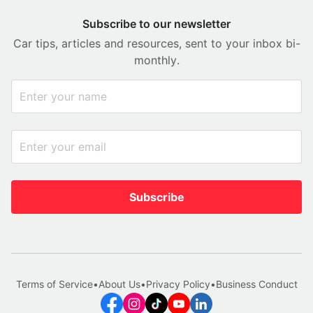
Subscribe to our newsletter
Car tips, articles and resources, sent to your inbox bi-
monthly.
Subscribe
Terms of Service
•
About Us
•
Privacy Policy
•
Business Conduct