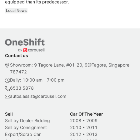
equipped than its predecessor.
Local News
Contact us
Showroom: 9 Tagore Lane, #01-20, 9@Tagore, Singapore
787472
Daily: 10:00 am - 7:00 pm
6533 5878
autos.assist@carousell.com
Sell
Car Of The Year
Sell by Dealer Bidding
2008
•
2009
Sell by Consignment
2010
•
2011
Export/Scrap Car
2012
•
2013