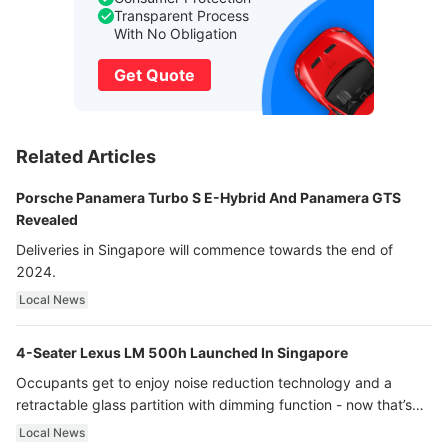
Transparent Process
With No Obligation
Get Quote
Related Articles
Porsche Panamera Turbo S E-Hybrid And Panamera GTS
Revealed
Deliveries in Singapore will commence towards the end of
2024.
Local News
4-Seater Lexus LM 500h Launched In Singapore
Occupants get to enjoy noise reduction technology and a
retractable glass partition with dimming function - now that’s
ultra luxury.
Local News