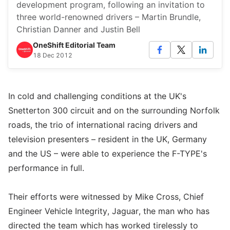
development program, following an invitation to
three world-renowned drivers – Martin Brundle,
Christian Danner and Justin Bell
OneShift Editorial Team
18 Dec 2012
In cold and challenging conditions at the UK's
Snetterton 300 circuit and on the surrounding Norfolk
roads, the trio of international racing drivers and
television presenters – resident in the UK, Germany
and the US – were able to experience the F-TYPE's
performance in full.
Their efforts were witnessed by Mike Cross, Chief
Engineer Vehicle Integrity, Jaguar, the man who has
directed the team which has worked tirelessly to