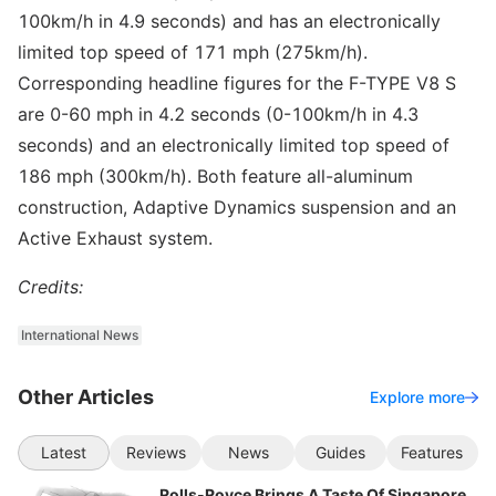
100km/h in 4.9 seconds) and has an electronically
limited top speed of 171 mph (275km/h).
Corresponding headline figures for the F-TYPE V8 S
are 0-60 mph in 4.2 seconds (0-100km/h in 4.3
seconds) and an electronically limited top speed of
186 mph (300km/h). Both feature all-aluminum
construction, Adaptive Dynamics suspension and an
Active Exhaust system.
Credits:
International News
Other Articles
Explore more
Latest
Reviews
News
Guides
Features
Rolls-Royce Brings A Taste Of Singapore