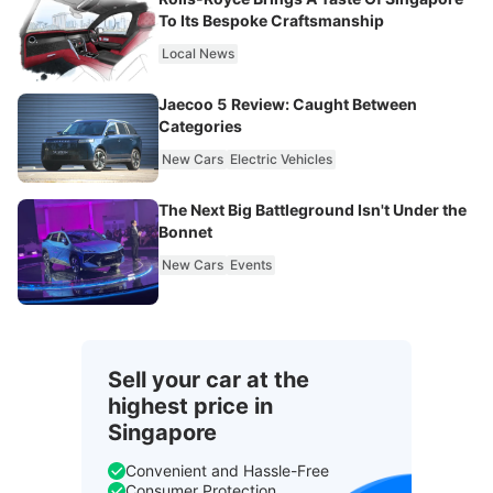
To Its Bespoke Craftsmanship
Local News
Jaecoo 5 Review: Caught Between
Categories
New Cars
Electric Vehicles
The Next Big Battleground Isn't Under the
Bonnet
New Cars
Events
Sell your car at the
highest price in
Singapore
Convenient and Hassle-Free
Consumer Protection