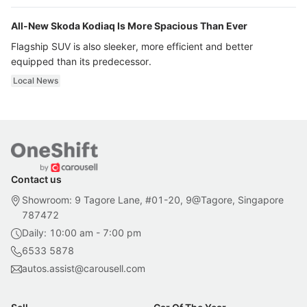
All-New Skoda Kodiaq Is More Spacious Than Ever
Flagship SUV is also sleeker, more efficient and better
equipped than its predecessor.
Local News
Contact us
Showroom: 9 Tagore Lane, #01-20, 9@Tagore, Singapore
787472
Daily: 10:00 am - 7:00 pm
6533 5878
autos.assist@carousell.com