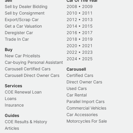
Sell
Car Of The Year
Sell by Dealer Bidding
2008
•
2009
Sell by Consignment
2010
•
2011
Export/Scrap Car
2012
•
2013
Get a Car Valuation
2014
•
2015
Deregister Car
2016
•
2017
Trade In Car
2018
•
2019
2020
•
2021
Buy
2022
•
2023
New Car Pricelists
2024
•
2025
Car-buying Personal Assistant
Carousell Certified Cars
Carousell
Carousell Direct Owner Cars
Certified Cars
Direct Owner Cars
Services
Used Cars
COE Renewal Loan
Car Rental
Loans
Parallel Import Cars
Insurance
Commercial Vehicles
Car Accessories
Guides
Motorcycles For Sale
COE Results & History
Articles