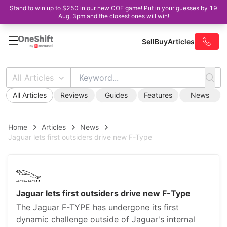
Stand to win up to $250 in our new COE game! Put in your guesses by 19
Aug, 3pm and the closest ones will win!
Sell
Buy
Articles
All Articles
All Articles
Reviews
Guides
Features
News
Home
Articles
News
Jaguar lets first outsiders drive new F-Type
Jaguar lets first outsiders drive new F-Type
The Jaguar F-TYPE has undergone its first
dynamic challenge outside of Jaguar's internal