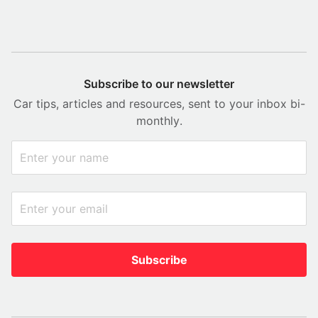
Subscribe to our newsletter
Car tips, articles and resources, sent to your inbox bi-
monthly.
Subscribe