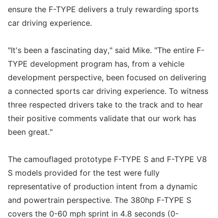
ensure the F-TYPE delivers a truly rewarding sports
car driving experience.
"It's been a fascinating day," said Mike. "The entire F-
TYPE development program has, from a vehicle
development perspective, been focused on delivering
a connected sports car driving experience. To witness
three respected drivers take to the track and to hear
their positive comments validate that our work has
been great."
The camouflaged prototype F-TYPE S and F-TYPE V8
S models provided for the test were fully
representative of production intent from a dynamic
and powertrain perspective. The 380hp F-TYPE S
covers the 0-60 mph sprint in 4.8 seconds (0-