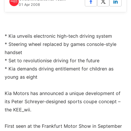
01 Apr 2008
* Kia unveils electronic high-tech driving system
* Steering wheel replaced by games console-style
handset
* Set to revolutionise driving for the future
* Kia demands driving entitlement for children as
young as eight
Kia Motors has announced a unique development of
its Peter Schreyer-designed sports coupe concept –
the KEE_wii.
First seen at the Frankfurt Motor Show in September