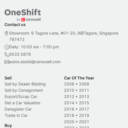
Contact us
Showroom: 9 Tagore Lane, #01-20, 9@Tagore, Singapore
787472
Daily: 10:00 am - 7:00 pm
6533 5878
autos.assist@carousell.com
Sell
Car Of The Year
Sell by Dealer Bidding
2008
•
2009
Sell by Consignment
2010
•
2011
Export/Scrap Car
2012
•
2013
Get a Car Valuation
2014
•
2015
Deregister Car
2016
•
2017
Trade In Car
2018
•
2019
2020
•
2021
Buy
2022
•
2023