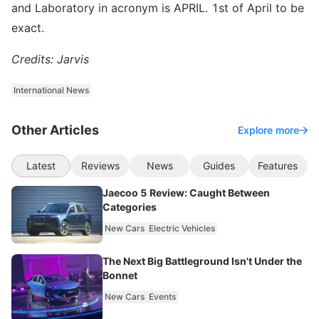
and Laboratory in acronym is APRIL. 1st of April to be
exact.
Credits: Jarvis
International News
Other Articles
Explore more
Latest
Reviews
News
Guides
Features
Jaecoo 5 Review: Caught Between
Categories
New Cars
Electric Vehicles
The Next Big Battleground Isn't Under the
Bonnet
New Cars
Events