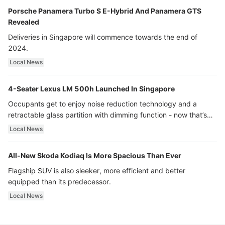
Porsche Panamera Turbo S E-Hybrid And Panamera GTS
Revealed
Deliveries in Singapore will commence towards the end of
2024.
Local News
4-Seater Lexus LM 500h Launched In Singapore
Occupants get to enjoy noise reduction technology and a
retractable glass partition with dimming function - now that’s
ultra luxury.
Local News
All-New Skoda Kodiaq Is More Spacious Than Ever
Flagship SUV is also sleeker, more efficient and better
equipped than its predecessor.
Local News