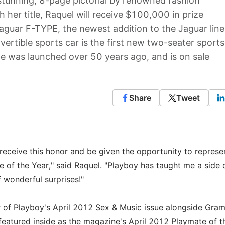
stunning, 8-page pictorial by renowned fashion
her title, Raquel will receive $100,000 in prize
guar F-TYPE, the newest addition to the Jaguar line
rtible sports car is the first new two-seater sports
pe was launched over 50 years ago, and is on sale
Share
Tweet
 receive this honor and be given the opportunity to represe
 of the Year," said Raquel. "Playboy has taught me a side 
f wonderful surprises!"
er of Playboy's April 2012 Sex & Music issue alongside Gra
eatured inside as the magazine's April 2012 Playmate of t