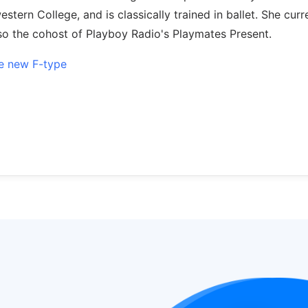
tern College, and is classically trained in ballet. She curr
lso the cohost of Playboy Radio's Playmates Present.
ive new F-type