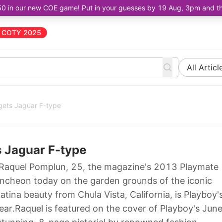
50 in our new COE game! Put in your guesses by 19 Aug, 3pm and the 
COTY 2025
All Articl
gets Jaguar F-type
s Jaguar F-type
Raquel Pomplun, 25, the magazine's 2013 Playmate
luncheon today on the garden grounds of the iconic
tina beauty from Chula Vista, California, is Playboy'
ear.Raquel is featured on the cover of Playboy's Jun