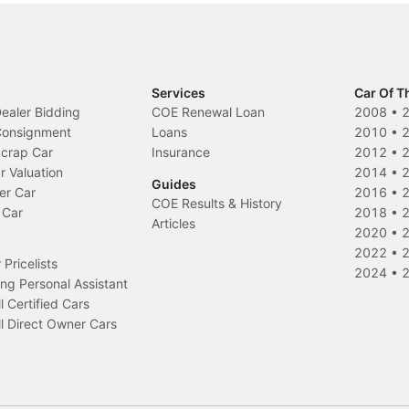
Services
Car Of T
Dealer Bidding
COE Renewal Loan
2008
•
 Consignment
Loans
2010
•
Scrap Car
Insurance
2012
•
r Valuation
2014
•
Guides
er Car
2016
•
COE Results & History
 Car
2018
•
Articles
2020
•
2022
•
Pricelists
2024
•
ng Personal Assistant
l Certified Cars
l Direct Owner Cars