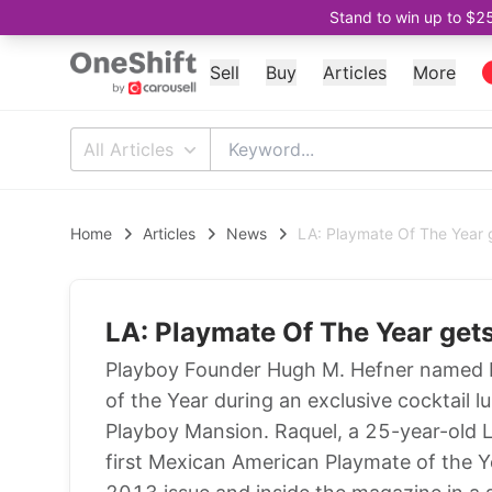
Stand to win up to $2
Sell
Buy
Articles
More
All Articles
Home
Articles
News
LA: Playmate Of The Year 
LA: Playmate Of The Year get
Playboy Founder Hugh M. Hefner named 
of the Year during an exclusive cocktail 
Playboy Mansion. Raquel, a 25-year-old La
first Mexican American Playmate of the Y