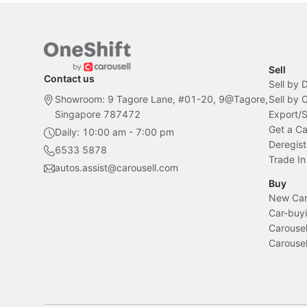
Sell
Contact us
Sell by 
Showroom: 9 Tagore Lane, #01-20, 9@Tagore,
Sell by
Singapore 787472
Export/
Get a Ca
Daily: 10:00 am - 7:00 pm
Deregist
6533 5878
Trade In
autos.assist@carousell.com
Buy
New Car 
Car-buyi
Carousel
Carousel