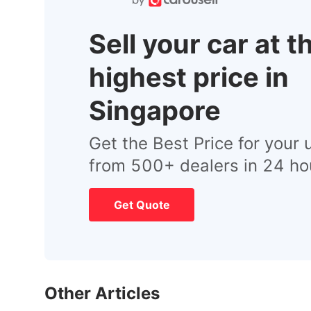
Sell your car at t
highest price in
Singapore
Get the Best Price for your 
from 500+ dealers in 24 ho
Get Quote
Other Articles