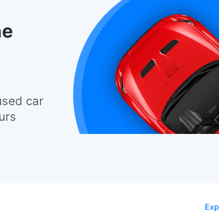
he
used car
urs
Exp