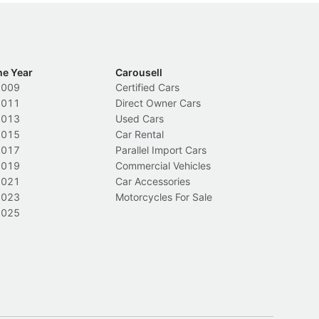
he Year
Carousell
2009
Certified Cars
2011
Direct Owner Cars
2013
Used Cars
2015
Car Rental
2017
Parallel Import Cars
2019
Commercial Vehicles
2021
Car Accessories
2023
Motorcycles For Sale
2025