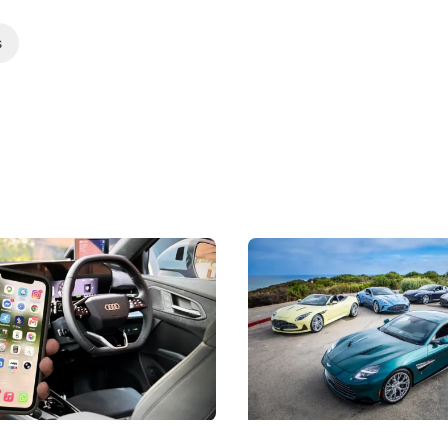
s
 Take Note: The Rules Have
Aston Martin Digs Into T
!
For Five Bespoke Heritag
ng your phone while driving to
Aston Martin's Heritage Editio
k-driving limits, Singapore has
the marque's design history wi
 some of its biggest road law
exclusive, one-of-one sports c
 years.
s
International News