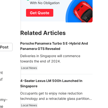
With No Obligation
Get Quote
Related Articles
Porsche Panamera Turbo S E-Hybrid And
Post
Panamera GTS Revealed
Deliveries in Singapore will commence
towards the end of 2024.
Local News
nt
of
4-Seater Lexus LM 500h Launched In
Singapore
Occupants get to enjoy noise reduction
technology and a retractable glass partition
mmy-
with dimming function - now that’s ultra
Local News
he