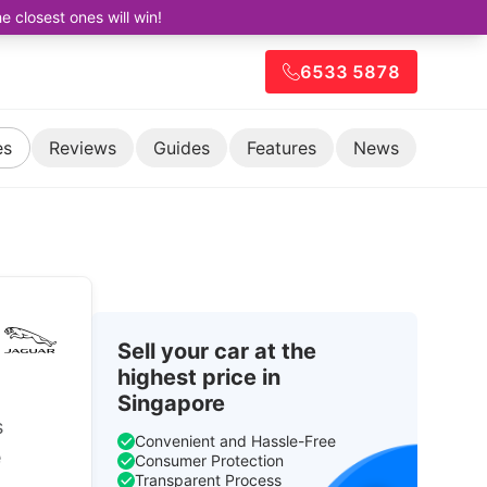
closest ones will win!
6533 5878
es
Reviews
Guides
Features
News
Sell your car at the
highest price in
Singapore
s
Convenient and Hassle-Free
e
Consumer Protection
Transparent Process