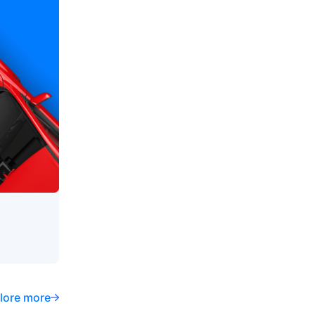
lore more