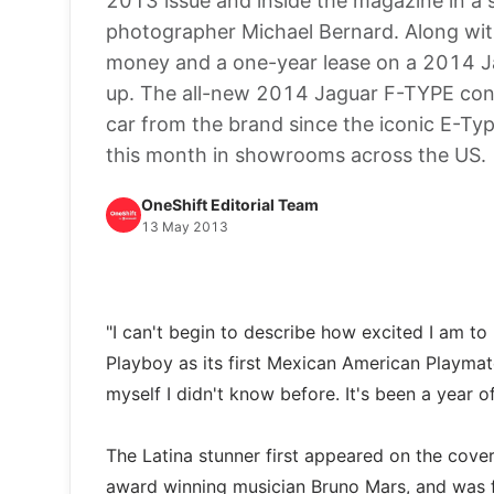
2013 issue and inside the magazine in a 
photographer Michael Bernard. Along with 
money and a one-year lease on a 2014 Ja
up. The all-new 2014 Jaguar F-TYPE conve
car from the brand since the iconic E-Ty
this month in showrooms across the US.
OneShift Editorial Team
13 May 2013
"I can't begin to describe how excited I am to
Playboy as its first Mexican American Playmate
myself I didn't know before. It's been a year o
The Latina stunner first appeared on the cov
award winning musician Bruno Mars, and was f