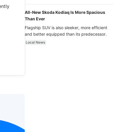
luxury.
ently
All-New Skoda Kodiaq Is More Spacious
Than Ever
Flagship SUV is also sleeker, more efficient
and better equipped than its predecessor.
Local News