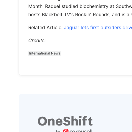
Month. Raquel studied biochemistry at Southwes
hosts Blackbelt TV's Rockin' Rounds, and is a
Related Article:
Jaguar lets first outsiders dr
Credits:
International News