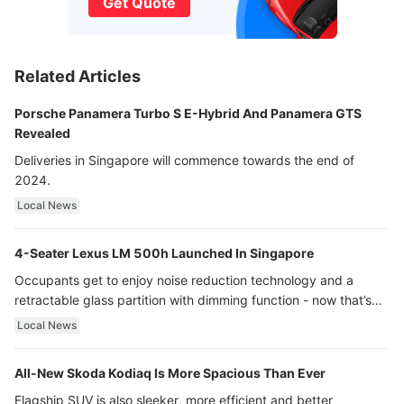
Get Quote
Related Articles
Porsche Panamera Turbo S E-Hybrid And Panamera GTS
Revealed
Deliveries in Singapore will commence towards the end of
2024.
Local News
4-Seater Lexus LM 500h Launched In Singapore
Occupants get to enjoy noise reduction technology and a
retractable glass partition with dimming function - now that’s
ultra luxury.
Local News
All-New Skoda Kodiaq Is More Spacious Than Ever
Flagship SUV is also sleeker, more efficient and better