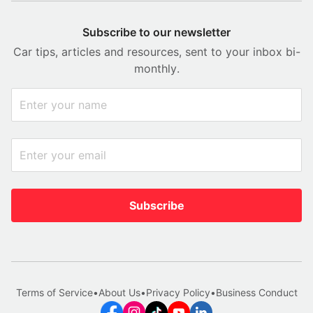
Subscribe to our newsletter
Car tips, articles and resources, sent to your inbox bi-
monthly.
Subscribe
Terms of Service
•
About Us
•
Privacy Policy
•
Business Conduct