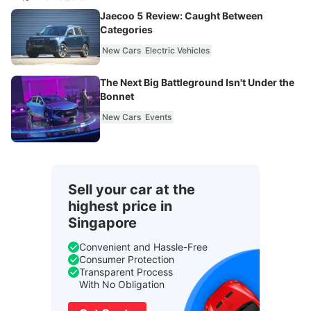
Jaecoo 5 Review: Caught Between
Categories
New Cars
Electric Vehicles
The Next Big Battleground Isn't Under the
Bonnet
New Cars
Events
Sell your car at the
highest price in
Singapore
Convenient and Hassle-Free
Consumer Protection
Transparent Process
With No Obligation