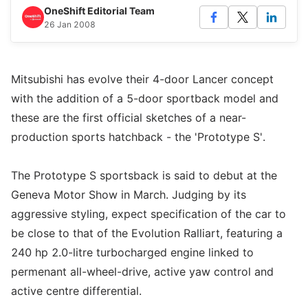
OneShift Editorial Team
26 Jan 2008
Mitsubishi has evolve their 4-door Lancer concept
with the addition of a 5-door sportback model and
these are the first official sketches of a near-
production sports hatchback - the 'Prototype S'.
The Prototype S sportsback is said to debut at the
Geneva Motor Show in March. Judging by its
aggressive styling, expect specification of the car to
be close to that of the Evolution Ralliart, featuring a
240 hp 2.0-litre turbocharged engine linked to
permenant all-wheel-drive, active yaw control and
active centre differential.