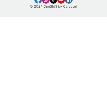
© 2024 OneShift by Carousell