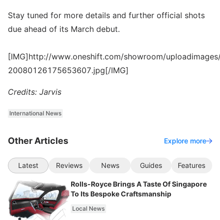
Stay tuned for more details and further official shots
due ahead of its March debut.
[IMG]http://www.oneshift.com/showroom/uploadimages/
20080126175653607.jpg[/IMG]
Credits: Jarvis
International News
Other Articles
Explore more
Latest
Reviews
News
Guides
Features
Rolls-Royce Brings A Taste Of Singapore
To Its Bespoke Craftsmanship
Local News