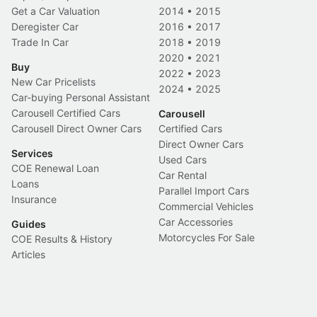
Get a Car Valuation
2014
•
2015
Deregister Car
2016
•
2017
Trade In Car
2018
•
2019
2020
•
2021
Buy
2022
•
2023
New Car Pricelists
2024
•
2025
Car-buying Personal Assistant
Carousell Certified Cars
Carousell
Carousell Direct Owner Cars
Certified Cars
Direct Owner Cars
Services
Used Cars
COE Renewal Loan
Car Rental
Loans
Parallel Import Cars
Insurance
Commercial Vehicles
Car Accessories
Guides
Motorcycles For Sale
COE Results & History
Articles