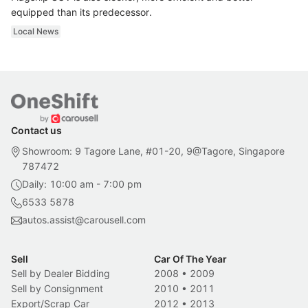
equipped than its predecessor.
Local News
Contact us
Showroom: 9 Tagore Lane, #01-20, 9@Tagore, Singapore
787472
Daily: 10:00 am - 7:00 pm
6533 5878
autos.assist@carousell.com
Sell
Car Of The Year
Sell by Dealer Bidding
2008
•
2009
Sell by Consignment
2010
•
2011
Export/Scrap Car
2012
•
2013