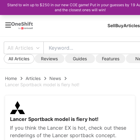
Stand to win up to $250 in our new COE game! Put in your guesses by 19 A
and the closest ones will win!
Sell
Buy
Articles
All Articles
All Articles
Reviews
Guides
Features
N
Home
Articles
News
Lancer Sportback model is fiery hot!
Lancer Sportback model is fiery hot!
If you think the Lancer EX is hot, check out these
renderings of the Lancer sportback concept.