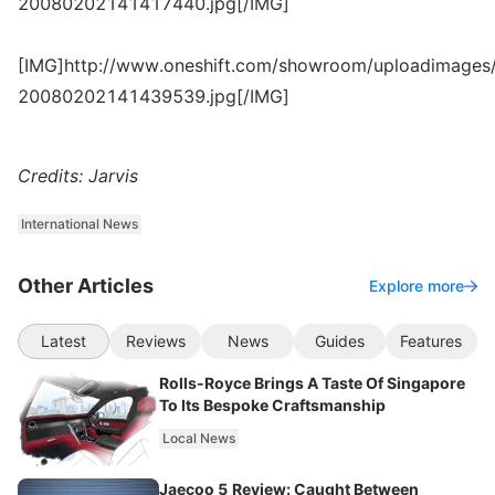
20080202141417440.jpg[/IMG]
[IMG]http://www.oneshift.com/showroom/uploadimages/
20080202141439539.jpg[/IMG]
Credits: Jarvis
International News
Other Articles
Explore more
Latest
Reviews
News
Guides
Features
Rolls-Royce Brings A Taste Of Singapore
To Its Bespoke Craftsmanship
Local News
Jaecoo 5 Review: Caught Between