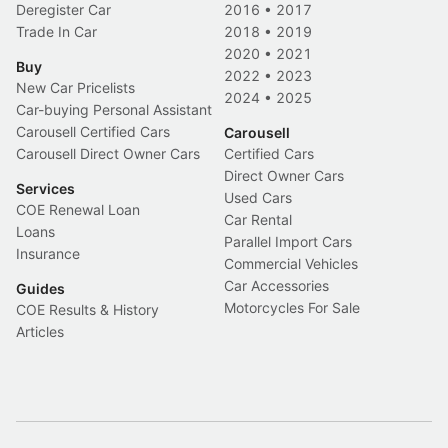
Deregister Car
2016
•
2017
Trade In Car
2018
•
2019
2020
•
2021
Buy
2022
•
2023
New Car Pricelists
2024
•
2025
Car-buying Personal Assistant
Carousell Certified Cars
Carousell
Carousell Direct Owner Cars
Certified Cars
Direct Owner Cars
Services
Used Cars
COE Renewal Loan
Car Rental
Loans
Parallel Import Cars
Insurance
Commercial Vehicles
Car Accessories
Guides
Motorcycles For Sale
COE Results & History
Articles