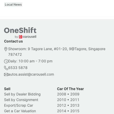
Local News
Contact us
Showroom: 9 Tagore Lane, #01-20, 9@Tagore, Singapore
787472
Daily: 10:00 am - 7:00 pm
6533 5878
autos.assist@carousell.com
Sell
Car Of The Year
Sell by Dealer Bidding
2008
•
2009
Sell by Consignment
2010
•
2011
Export/Scrap Car
2012
•
2013
Get a Car Valuation
2014
•
2015