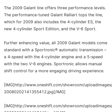
The 2009 Galant line offers three performance levels.
The performance-tuned Galant Ralliart tops the line,
which for 2009 also includes the 4-cylinder ES, the
new 4-cylinder Sport Edition, and the V-6 Sport.
Further enhancing value, all 2009 Galant models come
standard with a Sportronic® automatic transmission –
a 4-speed with the 4-cylinder engine and a 5-speed
with the two V-6 engines. Sportronic allows manual
shift control for a more engaging driving experience.
[IMG]http://www.oneshift.com/showroom/uploadimages/
20080202141355412.jpg[/IMG]
[IMG]http://www.oneshift.com/showroom/uploadimages/