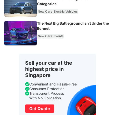
Categories
New Cars
Electric Vehicles
The Next Big Battleground Isn't Under the
Bonnet
New Cars
Events
Sell your car at the
highest price in
Singapore
Convenient and Hassle-Free
Consumer Protection
Transparent Process
With No Obligation
Get Quote