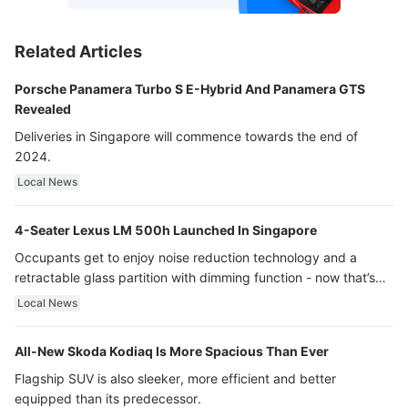
Related Articles
Porsche Panamera Turbo S E-Hybrid And Panamera GTS
Revealed
Deliveries in Singapore will commence towards the end of
2024.
Local News
4-Seater Lexus LM 500h Launched In Singapore
Occupants get to enjoy noise reduction technology and a
retractable glass partition with dimming function - now that’s
ultra luxury.
Local News
All-New Skoda Kodiaq Is More Spacious Than Ever
Flagship SUV is also sleeker, more efficient and better
equipped than its predecessor.