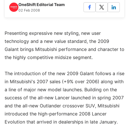
OneShift Editorial Team
02 Feb 2008
Presenting expressive new styling, new user
technology and a new value standard, the 2009
Galant brings Mitsubishi performance and character to
the highly competitive midsize segment.
The introduction of the new 2009 Galant follows a rise
in Mitsubishi's 2007 sales (+9% over 2006) along with
a line of major new model launches. Building on the
success of the all-new Lancer launched in spring 2007
and the all-new Outlander crossover SUV, Mitsubishi
introduced the high-performance 2008 Lancer
Evolution that arrived in dealerships in late January.