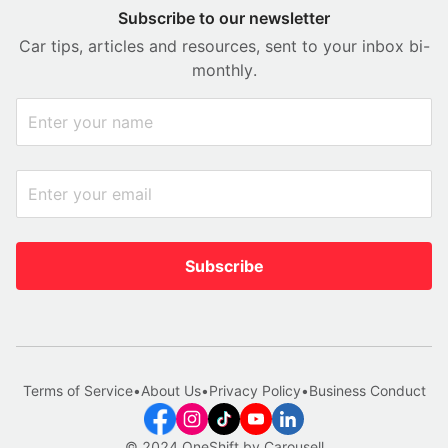
Subscribe to our newsletter
Car tips, articles and resources, sent to your inbox bi-
monthly.
Subscribe
Terms of Service
•
About Us
•
Privacy Policy
•
Business Conduct
© 2024 OneShift by Carousell