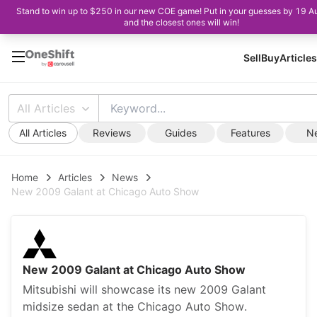
Stand to win up to $250 in our new COE game! Put in your guesses by 19 A
and the closest ones will win!
Sell
Buy
Articles
All Articles
All Articles
Reviews
Guides
Features
N
Home
Articles
News
New 2009 Galant at Chicago Auto Show
New 2009 Galant at Chicago Auto Show
Mitsubishi will showcase its new 2009 Galant
midsize sedan at the Chicago Auto Show.