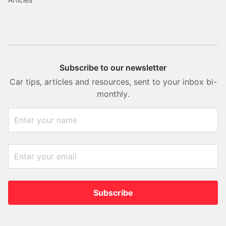
Subscribe to our newsletter
Car tips, articles and resources, sent to your inbox bi-
monthly.
Subscribe