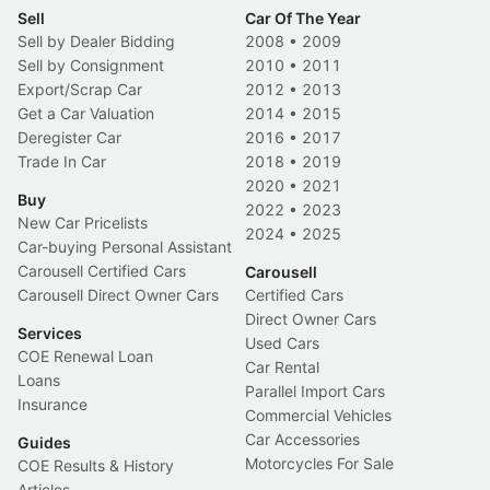
Sell
Car Of The Year
Sell by Dealer Bidding
2008
•
2009
Sell by Consignment
2010
•
2011
Export/Scrap Car
2012
•
2013
Get a Car Valuation
2014
•
2015
Deregister Car
2016
•
2017
Trade In Car
2018
•
2019
2020
•
2021
Buy
2022
•
2023
New Car Pricelists
2024
•
2025
Car-buying Personal Assistant
Carousell Certified Cars
Carousell
Carousell Direct Owner Cars
Certified Cars
Direct Owner Cars
Services
Used Cars
COE Renewal Loan
Car Rental
Loans
Parallel Import Cars
Insurance
Commercial Vehicles
Car Accessories
Guides
Motorcycles For Sale
COE Results & History
Articles