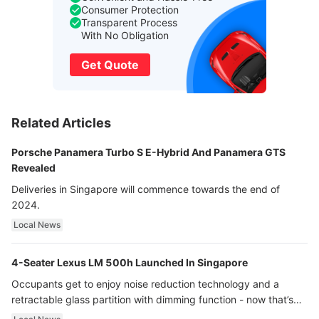
Consumer Protection
Transparent Process
With No Obligation
Get Quote
Related Articles
Porsche Panamera Turbo S E-Hybrid And Panamera GTS
Revealed
Deliveries in Singapore will commence towards the end of
2024.
Local News
4-Seater Lexus LM 500h Launched In Singapore
Occupants get to enjoy noise reduction technology and a
retractable glass partition with dimming function - now that’s
ultra luxury.