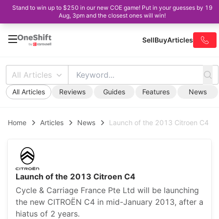
Stand to win up to $250 in our new COE game! Put in your guesses by 19
Aug, 3pm and the closest ones will win!
Sell
Buy
Articles
All Articles
All Articles
Reviews
Guides
Features
News
Home
Articles
News
Launch of the 2013 Citroen C4
Launch of the 2013 Citroen C4
Cycle & Carriage France Pte Ltd will be launching
the new CITROËN C4 in mid-January 2013, after a
hiatus of 2 years.