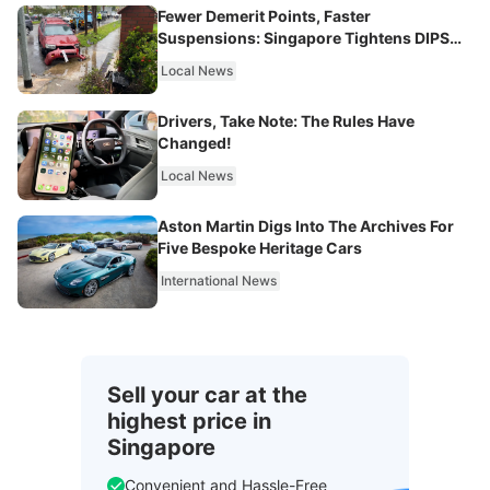
Fewer Demerit Points, Faster
Suspensions: Singapore Tightens DIPS
From 2027
Local News
Drivers, Take Note: The Rules Have
Changed!
Local News
Aston Martin Digs Into The Archives For
Five Bespoke Heritage Cars
International News
Sell your car at the
highest price in
Singapore
Convenient and Hassle-Free