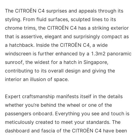
The CITROËN C4 surprises and appeals through its
styling. From fluid surfaces, sculpted lines to its
chrome trims, the CITROËN C4 has a striking exterior
that is assertive, elegant and surprisingly compact as
a hatchback. Inside the CITROËN C4, a wide
windscreen is further enhanced by a 1.3m2 panoramic
sunroof, the widest for a hatch in Singapore,
contributing to its overall design and giving the
interior an illusion of space.
Expert craftsmanship manifests itself in the details
whether you’re behind the wheel or one of the
passengers onboard. Everything you see and touch is
meticulously created to meet your standards. The
dashboard and fascia of the CITROËN C4 have been