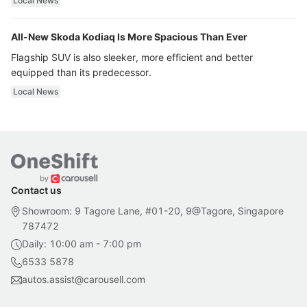
Local News
All-New Skoda Kodiaq Is More Spacious Than Ever
Flagship SUV is also sleeker, more efficient and better
equipped than its predecessor.
Local News
Contact us
Showroom: 9 Tagore Lane, #01-20, 9@Tagore, Singapore
787472
Daily: 10:00 am - 7:00 pm
6533 5878
autos.assist@carousell.com