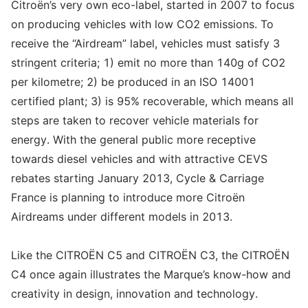
Citroën’s very own eco-label, started in 2007 to focus
on producing vehicles with low CO2 emissions. To
receive the “Airdream” label, vehicles must satisfy 3
stringent criteria; 1) emit no more than 140g of CO2
per kilometre; 2) be produced in an ISO 14001
certified plant; 3) is 95% recoverable, which means all
steps are taken to recover vehicle materials for
energy. With the general public more receptive
towards diesel vehicles and with attractive CEVS
rebates starting January 2013, Cycle & Carriage
France is planning to introduce more Citroën
Airdreams under different models in 2013.
Like the CITROËN C5 and CITROËN C3, the CITROËN
C4 once again illustrates the Marque’s know-how and
creativity in design, innovation and technology.