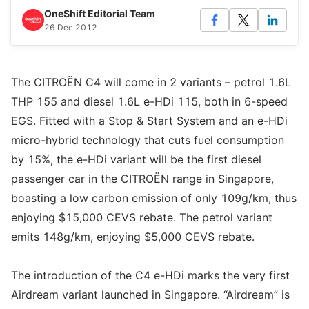
OneShift Editorial Team
26 Dec 2012
The CITROËN C4 will come in 2 variants – petrol 1.6L
THP 155 and diesel 1.6L e-HDi 115, both in 6-speed
EGS. Fitted with a Stop & Start System and an e-HDi
micro-hybrid technology that cuts fuel consumption
by 15%, the e-HDi variant will be the first diesel
passenger car in the CITROËN range in Singapore,
boasting a low carbon emission of only 109g/km, thus
enjoying $15,000 CEVS rebate. The petrol variant
emits 148g/km, enjoying $5,000 CEVS rebate.
The introduction of the C4 e-HDi marks the very first
Airdream variant launched in Singapore. “Airdream” is