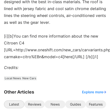
designed with the best in-class materials. The roof is
lined with jersey fabric and cool satin chrome detailing
lines the steering wheel controls, air-conditioned vents
as well as the gear lever.
[i][b]You can find more information about the new
Citroen C4
[URL=http://www.oneshift.com/new_cars/carvariants.ph
carmake=citro%EBn&model=c4]here[/URL] [/b][/i]
Credits:
Local News
New Cars
Other Articles
Explore more
Latest
Reviews
News
Guides
Features