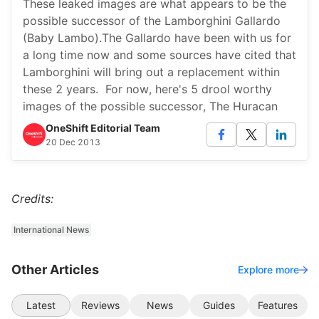
These leaked images are what appears to be the
possible successor of the Lamborghini Gallardo
(Baby Lambo).The Gallardo have been with us for
a long time now and some sources have cited that
Lamborghini will bring out a replacement within
these 2 years. For now, here's 5 drool worthy
images of the possible successor, The Huracan
OneShift Editorial Team
20 Dec 2013
Credits:
International News
Other Articles
Explore more
Latest
Reviews
News
Guides
Features