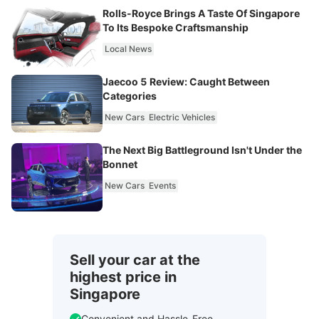
Rolls-Royce Brings A Taste Of Singapore
To Its Bespoke Craftsmanship
Local News
Jaecoo 5 Review: Caught Between
Categories
New Cars
Electric Vehicles
The Next Big Battleground Isn't Under the
Bonnet
New Cars
Events
Sell your car at the
highest price in
Singapore
Convenient and Hassle-Free