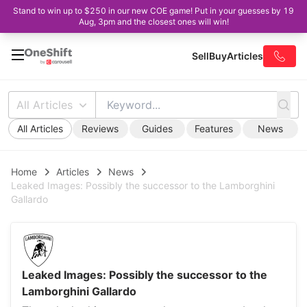
Stand to win up to $250 in our new COE game! Put in your guesses by 19
Aug, 3pm and the closest ones will win!
Sell
Buy
Articles
All Articles
All Articles
Reviews
Guides
Features
News
Home
Articles
News
Leaked Images: Possibly the successor to the Lamborghini
Gallardo
Leaked Images: Possibly the successor to the
Lamborghini Gallardo