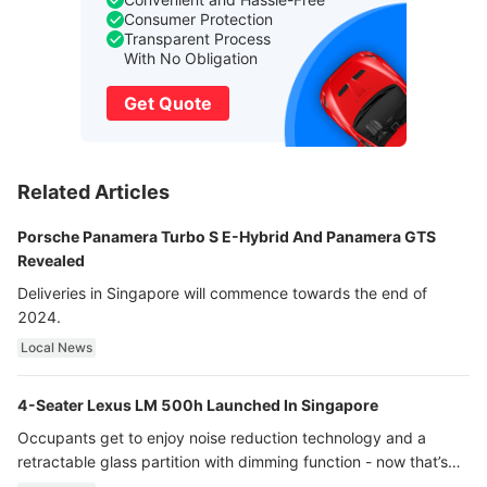
Consumer Protection
Transparent Process
With No Obligation
Get Quote
Related Articles
Porsche Panamera Turbo S E-Hybrid And Panamera GTS
Revealed
Deliveries in Singapore will commence towards the end of
2024.
Local News
4-Seater Lexus LM 500h Launched In Singapore
Occupants get to enjoy noise reduction technology and a
retractable glass partition with dimming function - now that’s
ultra luxury.