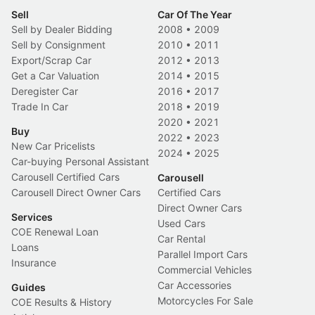
Sell
Car Of The Year
Sell by Dealer Bidding
2008
•
2009
Sell by Consignment
2010
•
2011
Export/Scrap Car
2012
•
2013
Get a Car Valuation
2014
•
2015
Deregister Car
2016
•
2017
Trade In Car
2018
•
2019
2020
•
2021
Buy
2022
•
2023
New Car Pricelists
2024
•
2025
Car-buying Personal Assistant
Carousell Certified Cars
Carousell
Carousell Direct Owner Cars
Certified Cars
Direct Owner Cars
Services
Used Cars
COE Renewal Loan
Car Rental
Loans
Parallel Import Cars
Insurance
Commercial Vehicles
Car Accessories
Guides
Motorcycles For Sale
COE Results & History