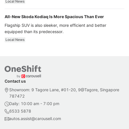
Local News
All-New Skoda Kodiaq Is More Spacious Than Ever
Flagship SUV is also sleeker, more efficient and better
equipped than its predecessor.
Local News
Contact us
Showroom: 9 Tagore Lane, #01-20, 9@Tagore, Singapore
787472
Daily: 10:00 am - 7:00 pm
6533 5878
autos.assist@carousell.com