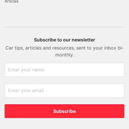
Articles
Subscribe to our newsletter
Car tips, articles and resources, sent to your inbox bi-
monthly.
Subscribe