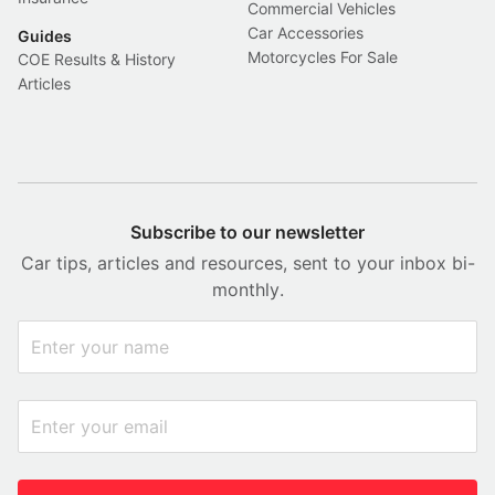
Commercial Vehicles
Car Accessories
Guides
Motorcycles For Sale
COE Results & History
Articles
Subscribe to our newsletter
Car tips, articles and resources, sent to your inbox bi-
monthly.