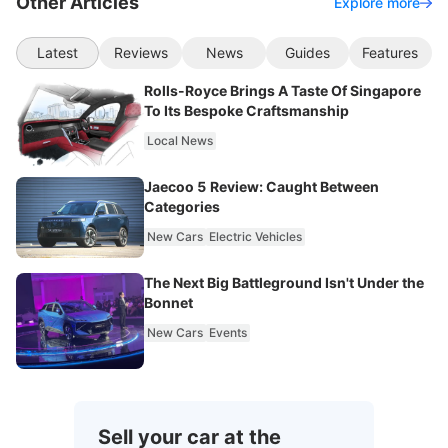
Other Articles
Explore more
Latest
Reviews
News
Guides
Features
Rolls-Royce Brings A Taste Of Singapore
To Its Bespoke Craftsmanship
Local News
Jaecoo 5 Review: Caught Between
Categories
New Cars
Electric Vehicles
The Next Big Battleground Isn't Under the
Bonnet
New Cars
Events
Sell your car at the