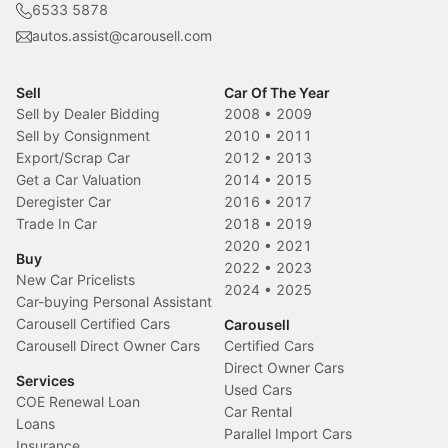
6533 5878
autos.assist@carousell.com
Sell
Car Of The Year
Sell by Dealer Bidding
2008
•
2009
Sell by Consignment
2010
•
2011
Export/Scrap Car
2012
•
2013
Get a Car Valuation
2014
•
2015
Deregister Car
2016
•
2017
Trade In Car
2018
•
2019
2020
•
2021
Buy
2022
•
2023
New Car Pricelists
2024
•
2025
Car-buying Personal Assistant
Carousell Certified Cars
Carousell
Carousell Direct Owner Cars
Certified Cars
Direct Owner Cars
Services
Used Cars
COE Renewal Loan
Car Rental
Loans
Parallel Import Cars
Insurance