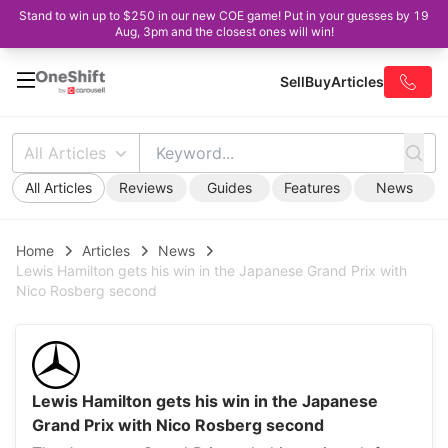
Stand to win up to $250 in our new COE game! Put in your guesses by 19
Aug, 3pm and the closest ones will win!
Sell
Buy
Articles
All Articles
All Articles
Reviews
Guides
Features
News
Home
Articles
News
Lewis Hamilton gets his win in the Japanese Grand Prix with
Nico Rosberg second
Lewis Hamilton gets his win in the Japanese
Grand Prix with Nico Rosberg second