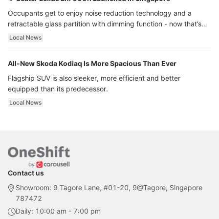
Occupants get to enjoy noise reduction technology and a
retractable glass partition with dimming function - now that’s
ultra luxury.
Local News
All-New Skoda Kodiaq Is More Spacious Than Ever
Flagship SUV is also sleeker, more efficient and better
equipped than its predecessor.
Local News
Contact us
Showroom: 9 Tagore Lane, #01-20, 9@Tagore, Singapore
787472
Daily: 10:00 am - 7:00 pm