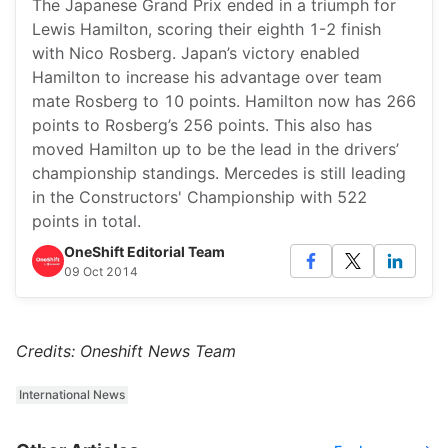
The Japanese Grand Prix ended in a triumph for
Lewis Hamilton, scoring their eighth 1-2 finish
with Nico Rosberg. Japan’s victory enabled
Hamilton to increase his advantage over team
mate Rosberg to 10 points. Hamilton now has 266
points to Rosberg’s 256 points. This also has
moved Hamilton up to be the lead in the drivers’
championship standings. Mercedes is still leading
in the Constructors' Championship with 522
points in total.
OneShift Editorial Team
09 Oct 2014
Credits: Oneshift News Team
International News