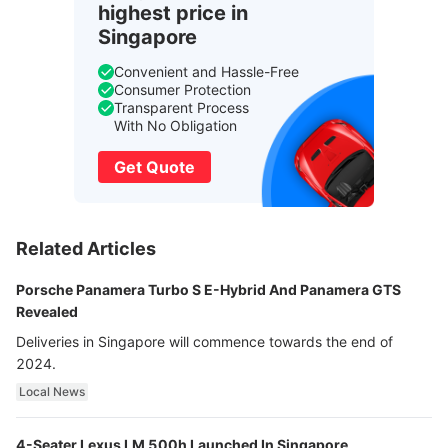
highest price in
Singapore
Convenient and Hassle-Free
Consumer Protection
Transparent Process
With No Obligation
Get Quote
Related Articles
Porsche Panamera Turbo S E-Hybrid And Panamera GTS
Revealed
Deliveries in Singapore will commence towards the end of
2024.
Local News
4-Seater Lexus LM 500h Launched In Singapore