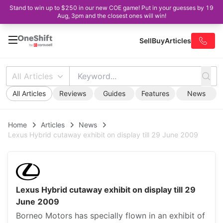
Stand to win up to $250 in our new COE game! Put in your guesses by 19
Aug, 3pm and the closest ones will win!
Sell
Buy
Articles
All Articles
All Articles
Reviews
Guides
Features
News
Home
Articles
News
Lexus Hybrid cutaway exhibit on display till 29 June 2009
Lexus Hybrid cutaway exhibit on display till 29
June 2009
Borneo Motors has specially flown in an exhibit of