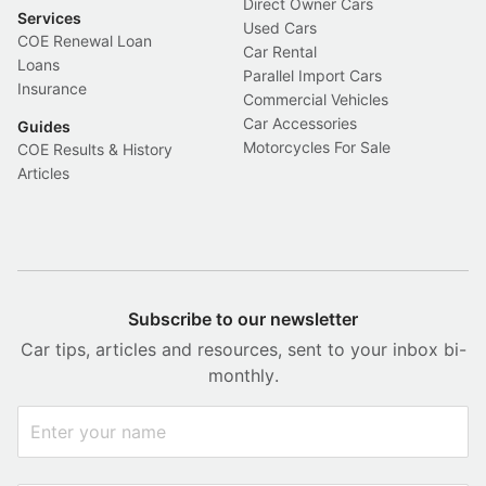
Direct Owner Cars
Services
Used Cars
COE Renewal Loan
Car Rental
Loans
Parallel Import Cars
Insurance
Commercial Vehicles
Car Accessories
Guides
Motorcycles For Sale
COE Results & History
Articles
Subscribe to our newsletter
Car tips, articles and resources, sent to your inbox bi-
monthly.