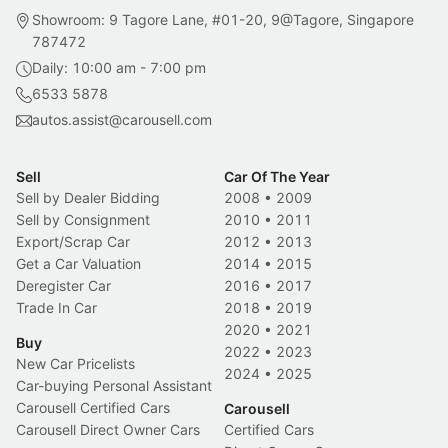
Showroom: 9 Tagore Lane, #01-20, 9@Tagore, Singapore
787472
Daily: 10:00 am - 7:00 pm
6533 5878
autos.assist@carousell.com
Sell
Car Of The Year
Sell by Dealer Bidding
2008
•
2009
Sell by Consignment
2010
•
2011
Export/Scrap Car
2012
•
2013
Get a Car Valuation
2014
•
2015
Deregister Car
2016
•
2017
Trade In Car
2018
•
2019
2020
•
2021
Buy
2022
•
2023
New Car Pricelists
2024
•
2025
Car-buying Personal Assistant
Carousell Certified Cars
Carousell
Carousell Direct Owner Cars
Certified Cars