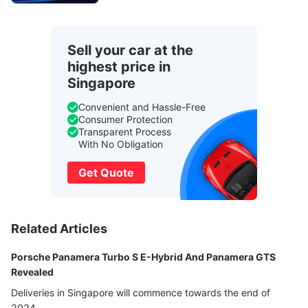
Sell your car at the
highest price in
Singapore
Convenient and Hassle-Free
Consumer Protection
Transparent Process
With No Obligation
Get Quote
Related Articles
Porsche Panamera Turbo S E-Hybrid And Panamera GTS
Revealed
Deliveries in Singapore will commence towards the end of
2024.