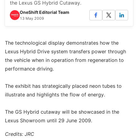
the Lexus GS Hybrid Cutaway.
OneShift Editorial Team
13 May 2009
The technological display demonstrates how the
Lexus Hybrid Drive system transfers power through
the vehicle when in operation from regeneration to
performance driving.
The exhibit has strategically placed neon tubes to
illustrate and highlights the flow of energy.
The GS Hybrid cutaway will be showcased in the
Lexus Showroom until 29 June 2009.
Credits: JRC