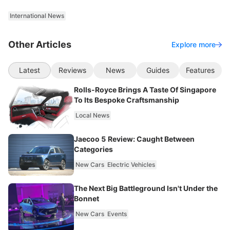
International News
Other Articles
Explore more
Latest
Reviews
News
Guides
Features
Rolls-Royce Brings A Taste Of Singapore
To Its Bespoke Craftsmanship
Local News
Jaecoo 5 Review: Caught Between
Categories
New Cars
Electric Vehicles
The Next Big Battleground Isn't Under the
Bonnet
New Cars
Events