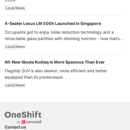
Local News
4-Seater Lexus LM 500h Launched In Singapore
Occupants get to enjoy noise reduction technology and a
retractable glass partition with dimming function - now that’s
ultra luxury.
Local News
All-New Skoda Kodiaq Is More Spacious Than Ever
Flagship SUV is also sleeker, more efficient and better
equipped than its predecessor.
Local News
Contact us