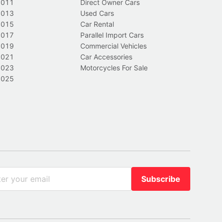
2011
Direct Owner Cars
2013
Used Cars
2015
Car Rental
2017
Parallel Import Cars
2019
Commercial Vehicles
2021
Car Accessories
2023
Motorcycles For Sale
2025
Subscribe