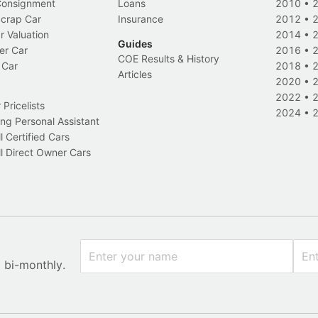
 Consignment
Loans
2010
•
Scrap Car
Insurance
2012
•
r Valuation
2014
•
Guides
er Car
2016
•
COE Results & History
 Car
2018
•
Articles
2020
•
2022
•
Pricelists
2024
•
ng Personal Assistant
l Certified Cars
l Direct Owner Cars
x bi-monthly.