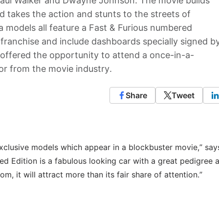
, Paul Walker and Dwayne Johnson. The movie builds
 takes the action and stunts to the streets of
ta models all feature a Fast & Furious numbered
 franchise and include dashboards specially signed b
e offered the opportunity to attend a once-in-a-
tor from the movie industry.
Share
Tweet
 exclusive models which appear in a blockbuster movie,” sa
ited Edition is a fabulous looking car with a great pedigree a
, it will attract more than its fair share of attention.”