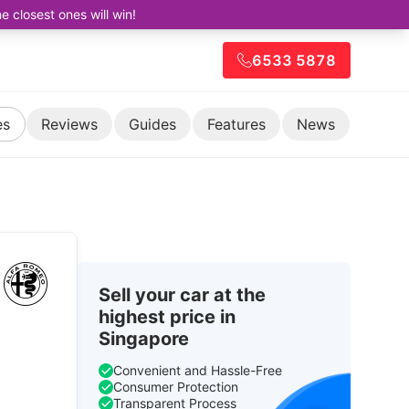
closest ones will win!
6533 5878
es
Reviews
Guides
Features
News
Sell your car at the
highest price in
Singapore
Convenient and Hassle-Free
Consumer Protection
Transparent Process