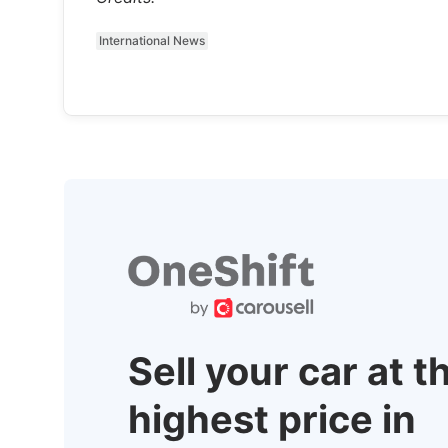
International News
Sell your car at t
highest price in