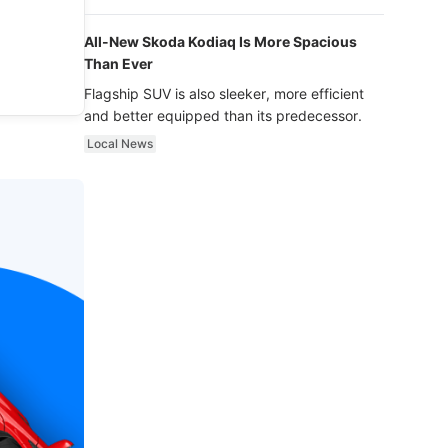
luxury.
All-New Skoda Kodiaq Is More Spacious
Than Ever
Flagship SUV is also sleeker, more efficient
and better equipped than its predecessor.
Local News