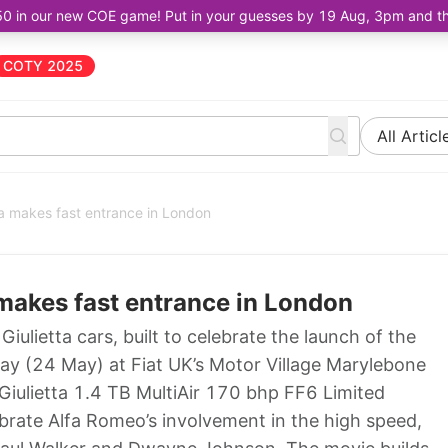
50 in our new COE game! Put in your guesses by 19 Aug, 3pm and the 
COTY 2025
All Articl
tta makes fast entrance in London
a makes fast entrance in London
a Giulietta cars, built to celebrate the launch of the
day (24 May) at Fiat UK’s Motor Village Marylebone
 Giulietta 1.4 TB MultiAir 170 bhp FF6 Limited
rate Alfa Romeo’s involvement in the high speed,