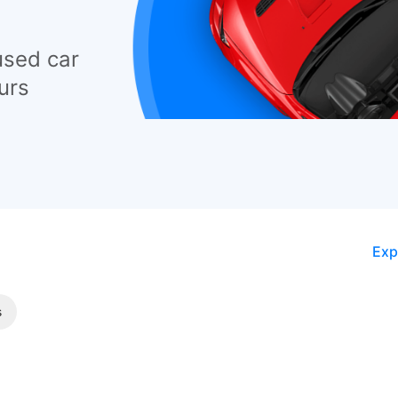
used car
urs
Exp
s