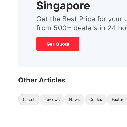
Singapore
Get the Best Price for your 
from 500+ dealers in 24 ho
Get Quote
Other Articles
Latest
Reviews
News
Guides
Feature