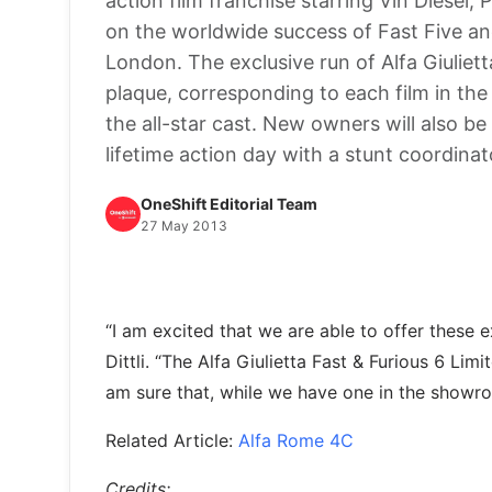
action film franchise starring Vin Diesel
on the worldwide success of Fast Five and
London. The exclusive run of Alfa Giuliet
plaque, corresponding to each film in the
the all-star cast. New owners will also b
lifetime action day with a stunt coordina
OneShift Editorial Team
27 May 2013
“I am excited that we are able to offer these
Dittli. “The Alfa Giulietta Fast & Furious 6 Lim
am sure that, while we have one in the showroom
Related Article:
Alfa Rome 4C
Credits: