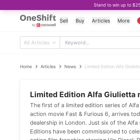
Stand to win up to $2
Sell
Buy
Articles
More
All Articles
Home
Articles
News
Limited Edition Alfa Giulie
Limited Edition Alfa Giuliett
The first of a limited edition series of Alf
action movie Fast & Furious 6, arrives to
dealership in London. Just six of the Alfa
Editions have been commissioned to celeb