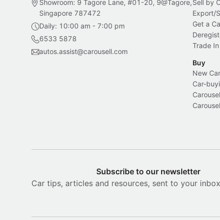
Showroom: 9 Tagore Lane, #01-20, 9@Tagore,
Sell by
Singapore 787472
Export/
Get a Ca
Daily: 10:00 am - 7:00 pm
Deregist
6533 5878
Trade In
autos.assist@carousell.com
Buy
New Car 
Car-buyi
Carousel
Carousel
Subscribe to our newsletter
Car tips, articles and resources, sent to your inbo