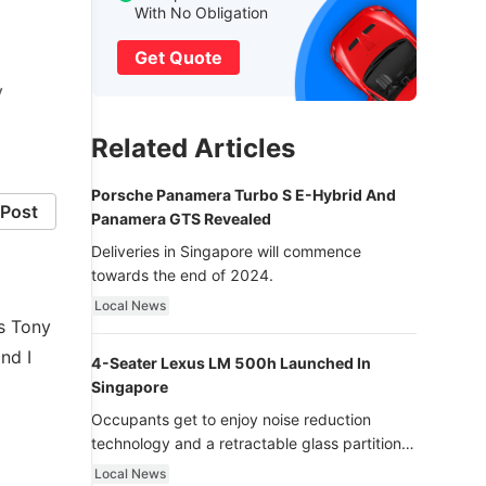
With No Obligation
Get Quote
y
Related Articles
Porsche Panamera Turbo S E-Hybrid And
Post
Panamera GTS Revealed
Deliveries in Singapore will commence
towards the end of 2024.
Local News
ys Tony
nd I
4-Seater Lexus LM 500h Launched In
Singapore
Occupants get to enjoy noise reduction
technology and a retractable glass partition
with dimming function - now that’s ultra
Local News