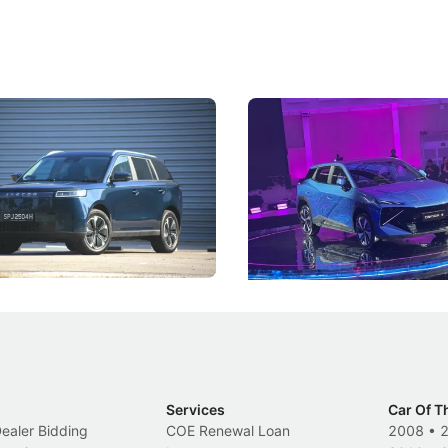
5 Review: Caught Between
The Next Big Battleground
ies
Under the Bonnet
 J5's biggest challenge isn't
Omoda-Jaecoo's new Super AI
, but convincing buyers to look
aims to make future cars think 
 Category B classification.
machines and more like compa
Electric Vehicles
New Cars
Events
Services
Car Of T
Dealer Bidding
COE Renewal Loan
2008
•