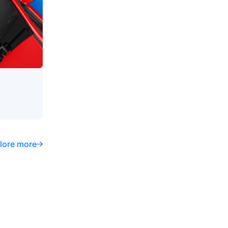
lore more