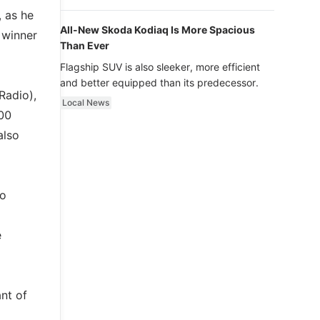
luxury.
 as he
All-New Skoda Kodiaq Is More Spacious
 winner
Than Ever
Flagship SUV is also sleeker, more efficient
and better equipped than its predecessor.
Radio),
Local News
00
also
to
e
ant of