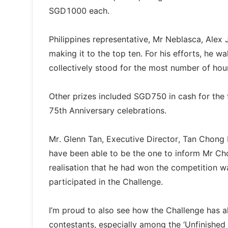
SGD1000 each.
Philippines representative, Mr Neblasca, Alex 
making it to the top ten. For his efforts, he
collectively stood for the most number of ho
Other prizes included SGD750 in cash for the 
75th Anniversary celebrations.
Mr. Glenn Tan, Executive Director, Tan Chong I
have been able to be the one to inform Mr Chon
realisation that he had won the competition wa
participated in the Challenge.
I’m proud to also see how the Challenge has a
contestants, especially among the ‘Unfinished 