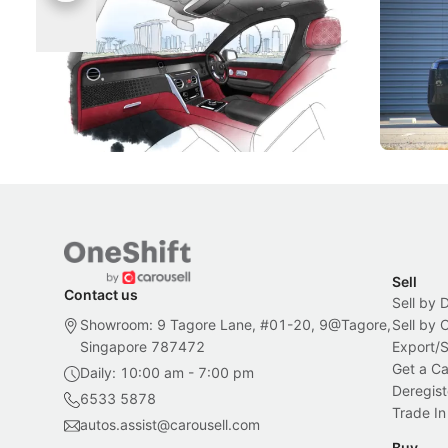
Singapore To Its Bespoke
Categor
Craftsmanship
Singapore's famous landmarks and
The Jaecoo
Peranakan artistry have become the
capability
inspiration behind Rolls-Royce's latest
beyond its
Bespoke offering.
Local News
New Cars
Sell
Contact us
Sell by 
Showroom: 9 Tagore Lane, #01-20, 9@Tagore,
Sell by
Singapore 787472
Export/
Get a Ca
Daily: 10:00 am - 7:00 pm
Deregist
6533 5878
Trade In
autos.assist@carousell.com
Buy