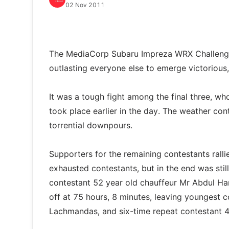
02 Nov 2011
The MediaCorp Subaru Impreza WRX Challenge
outlasting everyone else to emerge victorious
It was a tough fight among the final three, who
took place earlier in the day. The weather co
torrential downpours.
Supporters for the remaining contestants ral
exhausted contestants, but in the end was stil
contestant 52 year old chauffeur Mr Abdul Ha
off at 75 hours, 8 minutes, leaving youngest 
Lachmandas, and six-time repeat contestant 42