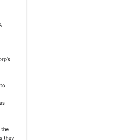
,
orp’s
 to
as
 the
s they