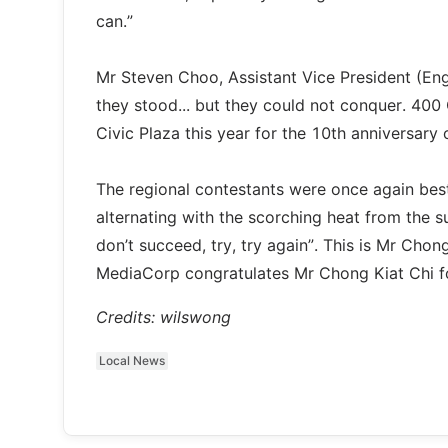
can.”
Mr Steven Choo, Assistant Vice President (En
they stood... but they could not conquer. 40
Civic Plaza this year for the 10th anniversar
The regional contestants were once again best
alternating with the scorching heat from the su
don’t succeed, try, try again”. This is Mr Chon
MediaCorp congratulates Mr Chong Kiat Chi for
Credits: wilswong
Local News