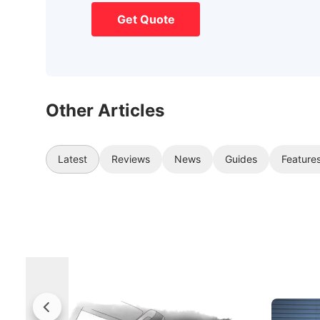
Get Quote
Other Articles
Latest
Reviews
News
Guides
Feature
Rolls-Royce Brings A Taste Of
Jaecoo 