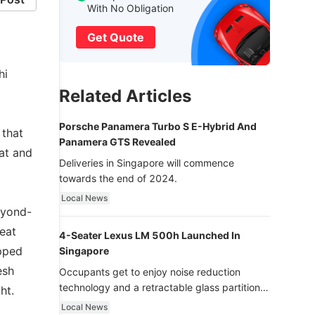
With No Obligation
Get Quote
hi
Related Articles
Porsche Panamera Turbo S E-Hybrid And
 that
Panamera GTS Revealed
at and
Deliveries in Singapore will commence
towards the end of 2024.
Local News
eyond-
peat
4-Seater Lexus LM 500h Launched In
ipped
Singapore
esh
Occupants get to enjoy noise reduction
technology and a retractable glass partition
ht.
with dimming function - now that’s ultra
Local News