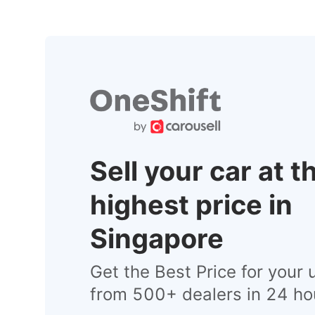
Sell your car at t
highest price in
Singapore
Get the Best Price for your 
from 500+ dealers in 24 ho