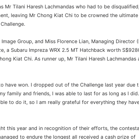
as Mr Tilani Haresh Lachmandas who had to be disqualified,
ment, leaving Mr Chong Kiat Chi to be crowned the ultimate
Challenge.
 Image Group, and Miss Florence Lian, Managing Director (
ize, a Subaru Impreza WRX 2.5 MT Hatchback worth S$928
 Chong Kiat Chi. As runner up, Mr Tilani Haresh Lachmandas 
to have won. I dropped out of the Challenge last year due 
y family and friends, I was able to last for as long as I did.
le to do it, so I am really grateful for everything they hav
ht this year and in recognition of their efforts, the contest
managed to endure the longest all received a cash prize of