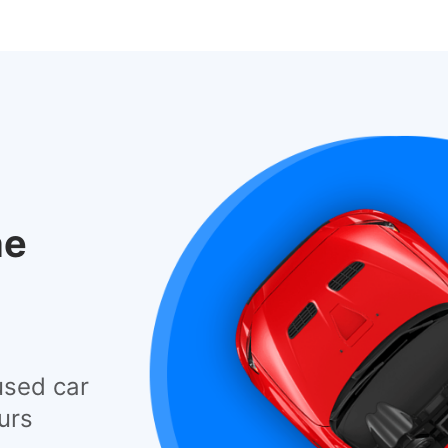
he
used car
urs