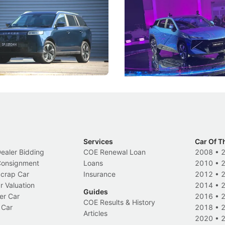
ies
Under the Bonnet
 J5's biggest challenge isn't
Omoda-Jaecoo's new Super AI
, but convincing buyers to look
aims to make future cars think 
 Category B classification.
machines and more like compa
Electric Vehicles
New Cars
Events
Services
Car Of T
Dealer Bidding
COE Renewal Loan
2008
•
 Consignment
Loans
2010
•
Scrap Car
Insurance
2012
•
r Valuation
2014
•
Guides
er Car
2016
•
COE Results & History
 Car
2018
•
Articles
2020
•