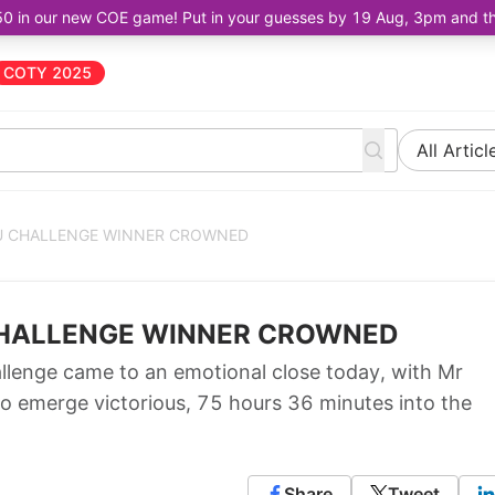
50 in our new COE game! Put in your guesses by 19 Aug, 3pm and the 
COTY 2025
All Articl
RU CHALLENGE WINNER CROWNED
 CHALLENGE WINNER CROWNED
enge came to an emotional close today, with Mr
to emerge victorious, 75 hours 36 minutes into the
Share
Tweet