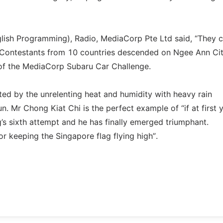
glish Programming), Radio, MediaCorp Pte Ltd said, “They 
0 Contestants from 10 countries descended on Ngee Ann Cit
y of the MediaCorp Subaru Car Challenge.
ed by the unrelenting heat and humidity with heavy rain
n. Mr Chong Kiat Chi is the perfect example of “if at first 
g’s sixth attempt and he has finally emerged triumphant.
 keeping the Singapore flag flying high”.