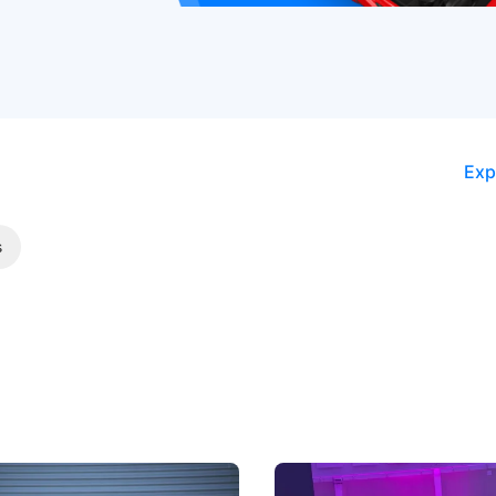
Exp
s
5 Review: Caught Between
The Next Big Battleground