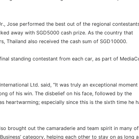
Jr., Jose performed the best out of the regional contestants
 walked away with SGD5000 cash prize. As the country that
urs, Thailand also received the cash sum of SGD10000.
final standing contestant from each car, as part of MediaC
nternational Ltd. said, “It was truly an exceptional moment
g of his win. The disbelief on his face, followed by the
s heartwarming; especially since this is the sixth time he h
lso brought out the camaraderie and team spirit in many of
Business’ category, helping each other to stay on as long a