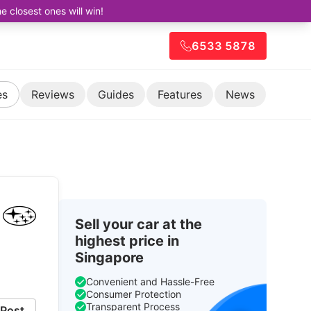
closest ones will win!
6533 5878
es
Reviews
Guides
Features
News
Sell your car at the
highest price in
Singapore
Convenient and Hassle-Free
Consumer Protection
Transparent Process
Post