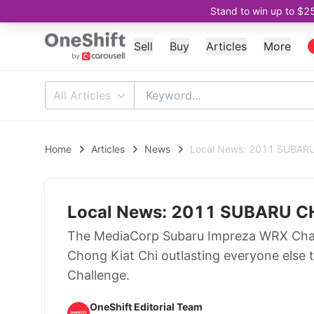
Stand to win up to $2
Sell
Buy
Articles
More
All Articles
Home
Articles
News
Local News: 2011 SUBA
Local News: 2011 SUBARU
The MediaCorp Subaru Impreza WRX Chall
Chong Kiat Chi outlasting everyone else 
Challenge.
OneShift Editorial Team