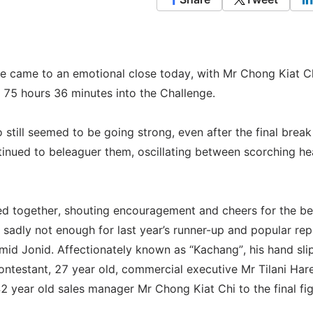
 came to an emotional close today, with Mr Chong Kiat C
, 75 hours 36 minutes into the Challenge.
 still seemed to be going strong, even after the final break
ntinued to beleaguer them, oscillating between scorching he
lied together, shouting encouragement and cheers for the b
l sadly not enough for last year’s runner-up and popular re
mid Jonid. Affectionately known as “Kachang”, his hand sl
contestant, 27 year old, commercial executive Mr Tilani Har
 year old sales manager Mr Chong Kiat Chi to the final fig