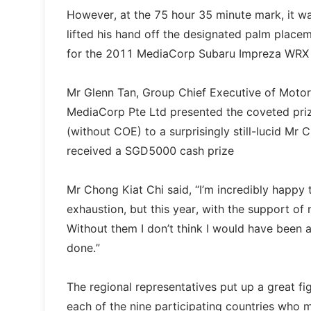
However, at the 75 hour 35 minute mark, it w
lifted his hand off the designated palm place
for the 2011 MediaCorp Subaru Impreza WRX 
Mr Glenn Tan, Group Chief Executive of Motor
MediaCorp Pte Ltd presented the coveted pr
(without COE) to a surprisingly still-lucid Mr
received a SGD5000 cash prize
Mr Chong Kiat Chi said, “I’m incredibly happy 
exhaustion, but this year, with the support of m
Without them I don’t think I would have been ab
done.”
The regional representatives put up a great fig
each of the nine participating countries who 