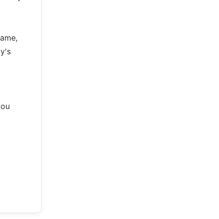
came,
y's
you