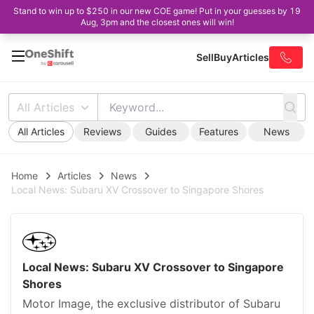
Stand to win up to $250 in our new COE game! Put in your guesses by 19
Aug, 3pm and the closest ones will win!
Sell
Buy
Articles
All Articles
All Articles
Reviews
Guides
Features
News
Home
Articles
News
Local News: Subaru XV Crossover to Singapore Shores
Local News: Subaru XV Crossover to Singapore
Shores
Motor Image, the exclusive distributor of Subaru