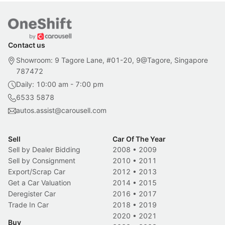
Contact us
Showroom: 9 Tagore Lane, #01-20, 9@Tagore, Singapore
787472
Daily: 10:00 am - 7:00 pm
6533 5878
autos.assist@carousell.com
Sell
Car Of The Year
Sell by Dealer Bidding
2008
•
2009
Sell by Consignment
2010
•
2011
Export/Scrap Car
2012
•
2013
Get a Car Valuation
2014
•
2015
Deregister Car
2016
•
2017
Trade In Car
2018
•
2019
2020
•
2021
Buy