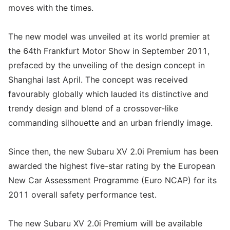
moves with the times.
The new model was unveiled at its world premier at
the 64th Frankfurt Motor Show in September 2011,
prefaced by the unveiling of the design concept in
Shanghai last April. The concept was received
favourably globally which lauded its distinctive and
trendy design and blend of a crossover-like
commanding silhouette and an urban friendly image.
Since then, the new Subaru XV 2.0i Premium has been
awarded the highest five-star rating by the European
New Car Assessment Programme (Euro NCAP) for its
2011 overall safety performance test.
The new Subaru XV 2.0i Premium will be available