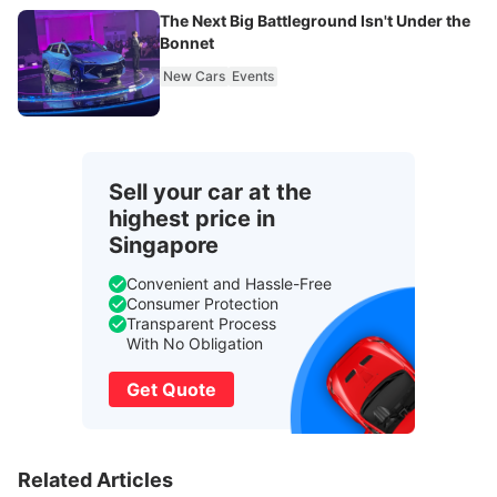
The Next Big Battleground Isn't Under the
Bonnet
New Cars
Events
Sell your car at the
highest price in
Singapore
Convenient and Hassle-Free
Consumer Protection
Transparent Process
With No Obligation
Get Quote
Related Articles