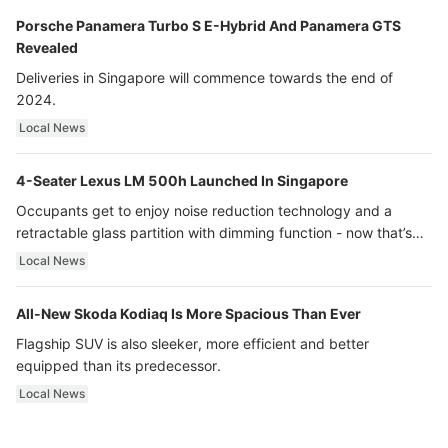
Porsche Panamera Turbo S E-Hybrid And Panamera GTS
Revealed
Deliveries in Singapore will commence towards the end of
2024.
Local News
4-Seater Lexus LM 500h Launched In Singapore
Occupants get to enjoy noise reduction technology and a
retractable glass partition with dimming function - now that’s
ultra luxury.
Local News
All-New Skoda Kodiaq Is More Spacious Than Ever
Flagship SUV is also sleeker, more efficient and better
equipped than its predecessor.
Local News