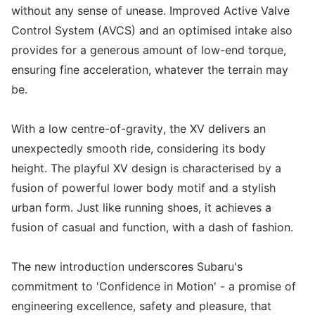
without any sense of unease. Improved Active Valve
Control System (AVCS) and an optimised intake also
provides for a generous amount of low-end torque,
ensuring fine acceleration, whatever the terrain may
be.
With a low centre-of-gravity, the XV delivers an
unexpectedly smooth ride, considering its body
height. The playful XV design is characterised by a
fusion of powerful lower body motif and a stylish
urban form. Just like running shoes, it achieves a
fusion of casual and function, with a dash of fashion.
The new introduction underscores Subaru's
commitment to 'Confidence in Motion' - a promise of
engineering excellence, safety and pleasure, that