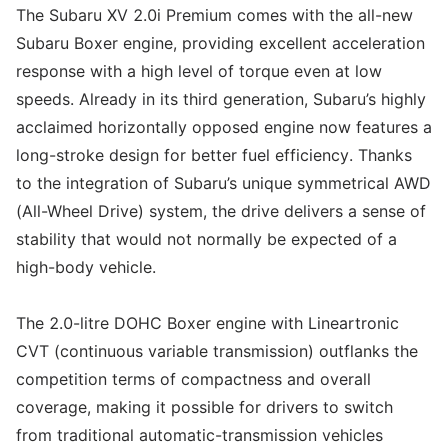
The Subaru XV 2.0i Premium comes with the all-new
Subaru Boxer engine, providing excellent acceleration
response with a high level of torque even at low
speeds. Already in its third generation, Subaru’s highly
acclaimed horizontally opposed engine now features a
long-stroke design for better fuel efficiency. Thanks
to the integration of Subaru’s unique symmetrical AWD
(All-Wheel Drive) system, the drive delivers a sense of
stability that would not normally be expected of a
high-body vehicle.
The 2.0-litre DOHC Boxer engine with Lineartronic
CVT (continuous variable transmission) outflanks the
competition terms of compactness and overall
coverage, making it possible for drivers to switch
from traditional automatic-transmission vehicles