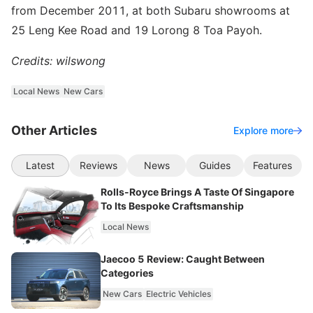
from December 2011, at both Subaru showrooms at
25 Leng Kee Road and 19 Lorong 8 Toa Payoh.
Credits: wilswong
Local News
New Cars
Other Articles
Explore more
Latest
Reviews
News
Guides
Features
Rolls-Royce Brings A Taste Of Singapore
To Its Bespoke Craftsmanship
Local News
Jaecoo 5 Review: Caught Between
Categories
New Cars
Electric Vehicles