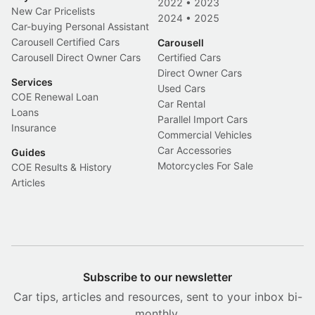
2022
•
2023
New Car Pricelists
2024
•
2025
Car-buying Personal Assistant
Carousell Certified Cars
Carousell
Carousell Direct Owner Cars
Certified Cars
Direct Owner Cars
Services
Used Cars
COE Renewal Loan
Car Rental
Loans
Parallel Import Cars
Insurance
Commercial Vehicles
Car Accessories
Guides
Motorcycles For Sale
COE Results & History
Articles
Subscribe to our newsletter
Car tips, articles and resources, sent to your inbox bi-
monthly.