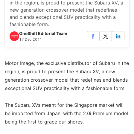
in the region, is proud to present the Subaru XV, a
new generation crossover model that redefines
and blends exceptional SUV practicality with a
fashionable form.
OneShift Editorial Team
17 Dec 2011
Motor Image, the exclusive distributor of Subaru in the
region, is proud to present the Subaru XV, a new
generation crossover model that redefines and blends
exceptional SUV practicality with a fashionable form.
The Subaru XVs meant for the Singapore market will
be imported from Japan, with the 2.0i Premium model
being the first to grace our shores.