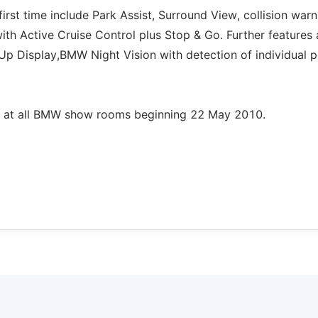
irst time include Park Assist, Surround View, collision warn
with Active Cruise Control plus Stop & Go. Further features 
Up Display,BMW Night Vision with detection of individual 
e at all BMW show rooms beginning 22 May 2010.