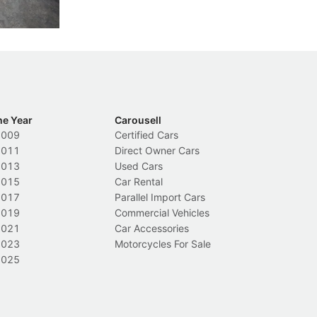
New Cars
L
ca
he Year
Carousell
2009
Certified Cars
2011
Direct Owner Cars
2013
Used Cars
2015
Car Rental
2017
Parallel Import Cars
2019
Commercial Vehicles
2021
Car Accessories
2023
Motorcycles For Sale
2025