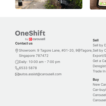
Local News
Local New
Sell
Contact us
Sell by 
Showroom: 9 Tagore Lane, #01-20, 9@Tagore,
Sell by
Singapore 787472
Export/
Get a Ca
Daily: 10:00 am - 7:00 pm
Deregist
6533 5878
Trade In
autos.assist@carousell.com
Buy
New Car 
Car-buyi
Carousel
Carousel