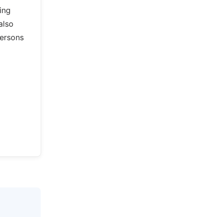
ing
also
persons