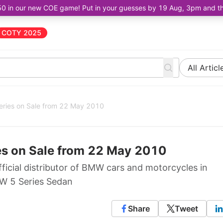
50 in our new COE game! Put in your guesses by 19 Aug, 3pm and the 
COTY 2025
All Articl
ries on Sale from 22 May 2010
s on Sale from 22 May 2010
icial distributor of BMW cars and motorcycles in
MW 5 Series Sedan
Share
Tweet