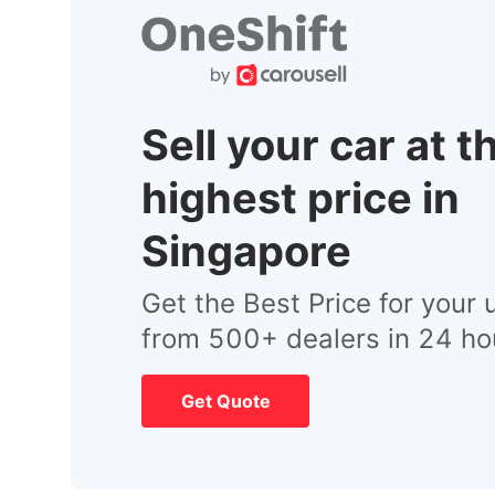
Sell your car at t
highest price in
Singapore
Get the Best Price for your 
from 500+ dealers in 24 ho
Get Quote