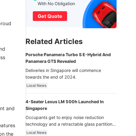
With No Obligation
Get Quote
proud
Related Articles
and
Porsche Panamera Turbo S E-Hybrid And
ess
Panamera GTS Revealed
Deliveries in Singapore will commence
towards the end of 2024.
Local News
4-Seater Lexus LM 500h Launched In
ont and
Singapore
Occupants get to enjoy noise reduction
technology and a retractable glass partition
eatures
with dimming function - now that’s ultra
Local News
on the