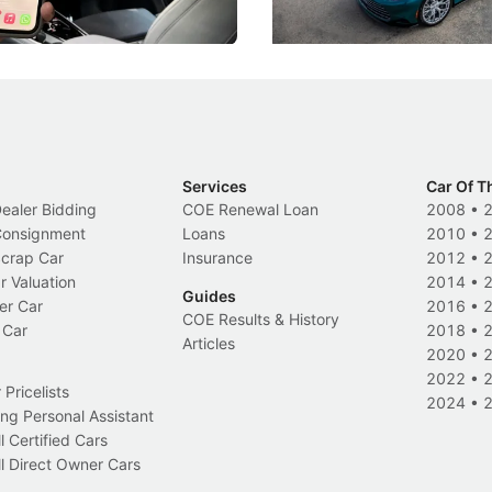
s
International News
Services
Car Of T
Dealer Bidding
COE Renewal Loan
2008
•
 Consignment
Loans
2010
•
Scrap Car
Insurance
2012
•
r Valuation
2014
•
Guides
er Car
2016
•
COE Results & History
 Car
2018
•
Articles
2020
•
2022
•
Pricelists
2024
•
ng Personal Assistant
l Certified Cars
l Direct Owner Cars