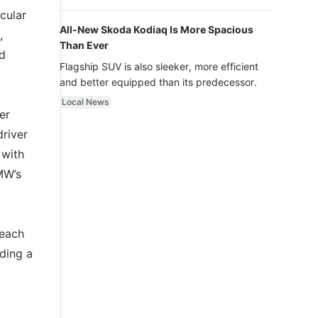
luxury.
cular
All-New Skoda Kodiaq Is More Spacious
,
Than Ever
nd
Flagship SUV is also sleeker, more efficient
and better equipped than its predecessor.
Local News
er
driver
 with
MW’s
 each
ding a