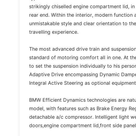
strikingly chiselled engine compartment lid, in
rear end. Within the interior, modern functio
unmistakable style and clear orientation to the
travelling experience.
The most advanced drive train and suspension
standard of motoring comfort all in one. At t
to set the suspension individually to his pers
Adaptive Drive encompassing Dynamic Damper 
Integral Active Steering as optional equipment
BMW Efficient Dynamics technologies are natu
model, with features such as Brake Energy Reg
detachable a/c compressor. Intelligent light we
doors,engine compartment lid,front side pan