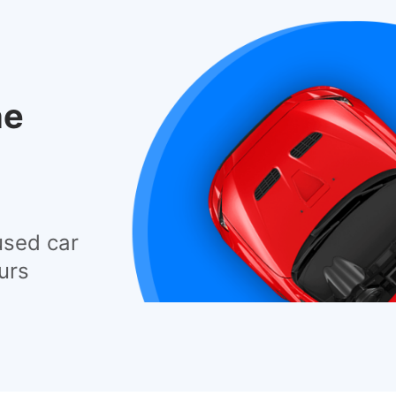
he
used car
urs