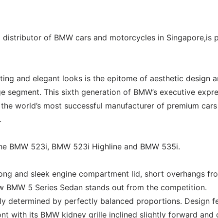
l distributor of BMW cars and motorcycles in Singapore,is 
ing and elegant looks is the epitome of aesthetic design 
ge segment. This sixth generation of BMW’s executive expr
f the world’s most successful manufacturer of premium cars
.
 the BMW 523i, BMW 523i Highline and BMW 535i.
long and sleek engine compartment lid, short overhangs fr
new BMW 5 Series Sedan stands out from the competition.
arly determined by perfectly balanced proportions. Design f
nt with its BMW kidney grille inclined slightly forward and 