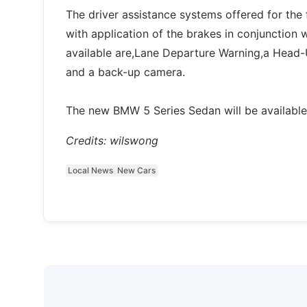
The driver assistance systems offered for the f
with application of the brakes in conjunction 
available are,Lane Departure Warning,a Head-
and a back-up camera.
The new BMW 5 Series Sedan will be availabl
Credits: wilswong
Local News
New Cars