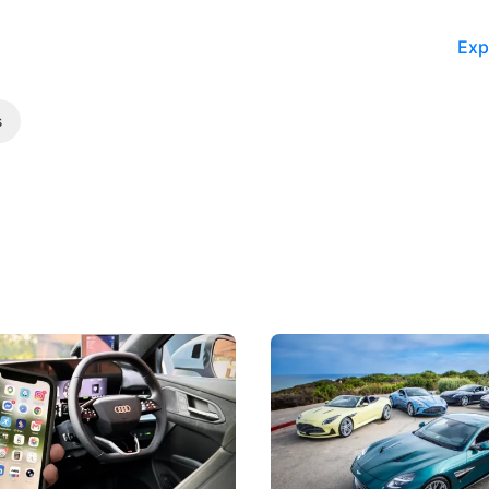
Exp
s
 Take Note: The Rules Have
Aston Martin Digs Into T
!
For Five Bespoke Heritag
ng your phone while driving to
Aston Martin's Heritage Editio
k-driving limits, Singapore has
the marque's design history wi
 some of its biggest road law
exclusive, one-of-one sports c
 years.