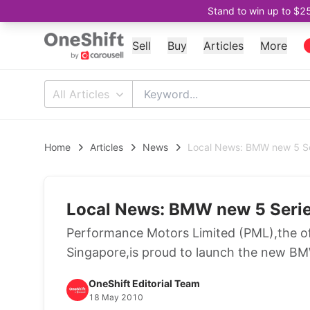
Stand to win up to $2
Sell
Buy
Articles
More
All Articles
Home
Articles
News
Local News: BMW new 5 Se
Local News: BMW new 5 Serie
Performance Motors Limited (PML),the off
Singapore,is proud to launch the new B
OneShift Editorial Team
18 May 2010