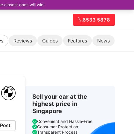
closest ones will win!
6533 5878
es
Reviews
Guides
Features
News
Sell your car at the
highest price in
Singapore
Convenient and Hassle-Free
Post
Consumer Protection
Transparent Process