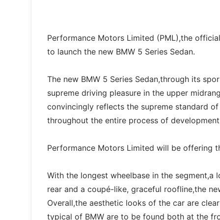
Performance Motors Limited (PML),the officia
to launch the new BMW 5 Series Sedan.
The new BMW 5 Series Sedan,through its sport
supreme driving pleasure in the upper midran
convincingly reflects the supreme standard o
throughout the entire process of development
Performance Motors Limited will be offering
With the longest wheelbase in the segment,a 
rear and a coupé-like, graceful roofline,the 
Overall,the aesthetic looks of the car are cle
typical of BMW are to be found both at the fro