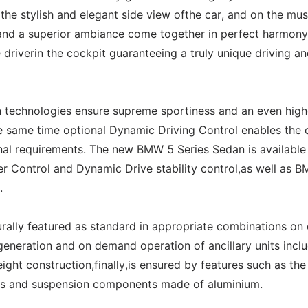
 the stylish and elegant side view ofthe car, and on the mus
n and a superior ambiance come together in perfect harmony
 driverin the cockpit guaranteeing a truly unique driving a
 technologies ensure supreme sportiness and an even high
he same time optional Dynamic Driving Control enables the 
onal requirements. The new BMW 5 Series Sedan is available
Control and Dynamic Drive stability control,as well as B
.
rally featured as standard in appropriate combinations on
eneration and on demand operation of ancillary units inclu
ight construction,finally,is ensured by features such as the
els and suspension components made of aluminium.