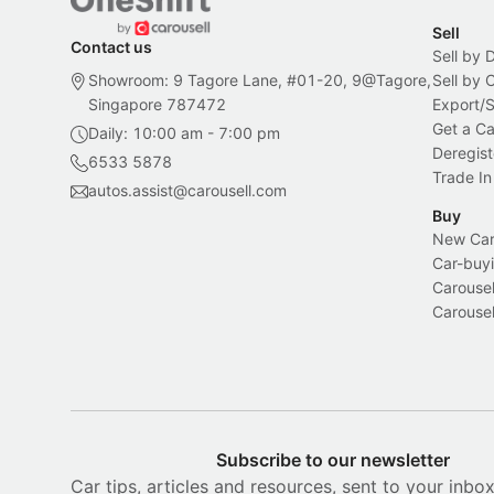
Sell
Contact us
Sell by 
Showroom: 9 Tagore Lane, #01-20, 9@Tagore,
Sell by
Singapore 787472
Export/
Get a Ca
Daily: 10:00 am - 7:00 pm
Deregist
6533 5878
Trade In
autos.assist@carousell.com
Buy
New Car 
Car-buyi
Carousel
Carousel
Subscribe to our newsletter
Car tips, articles and resources, sent to your inbo