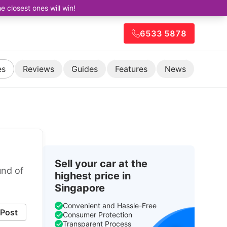
closest ones will win!
6533 5878
es
Reviews
Guides
Features
News
Sell your car at the
und of
highest price in
Singapore
Convenient and Hassle-Free
Post
Consumer Protection
Transparent Process