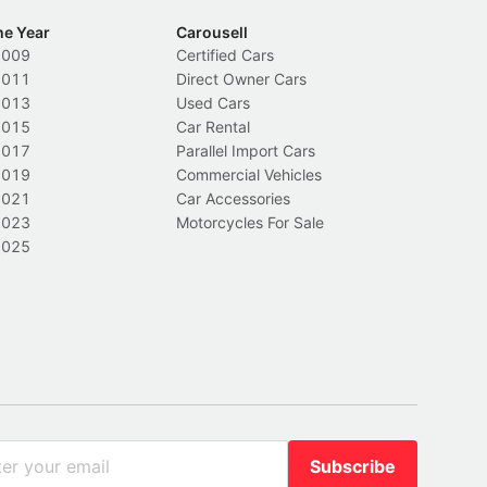
he Year
Carousell
2009
Certified Cars
2011
Direct Owner Cars
2013
Used Cars
2015
Car Rental
2017
Parallel Import Cars
2019
Commercial Vehicles
2021
Car Accessories
2023
Motorcycles For Sale
2025
Subscribe