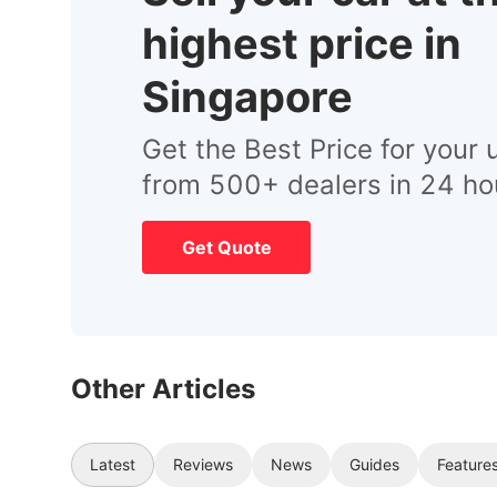
highest price in
Singapore
Get the Best Price for your 
from 500+ dealers in 24 ho
Get Quote
Other Articles
Latest
Reviews
News
Guides
Feature