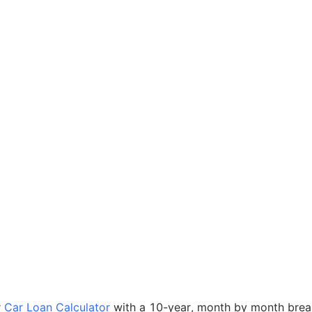
r
Car Loan Calculator
with a 10-year, month by month bre