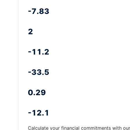
-7.83
2
-11.2
-33.5
0.29
-12.1
Calculate your financial commitments with ou