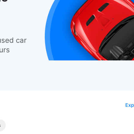
used car
urs
Exp
s