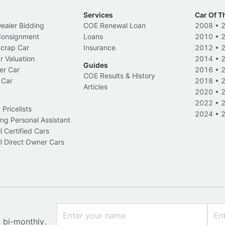
Services
Car Of T
Dealer Bidding
COE Renewal Loan
2008
•
 Consignment
Loans
2010
•
Scrap Car
Insurance
2012
•
r Valuation
2014
•
Guides
er Car
2016
•
COE Results & History
 Car
2018
•
Articles
2020
•
2022
•
Pricelists
2024
•
ng Personal Assistant
l Certified Cars
l Direct Owner Cars
x bi-monthly.