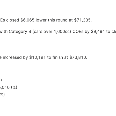
s closed $6,065 lower this round at $71,335.
 with Category B (cars over 1,600cc) COEs by $9,494 to cl
 increased by $10,191 to finish at $73,810.
)
5,010 (%)
(%)