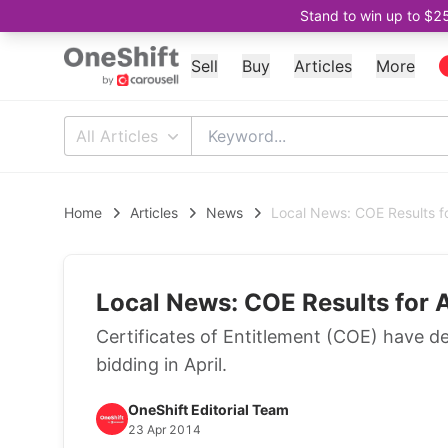
Stand to win up to $2
Sell
Buy
Articles
More
All Articles
Home
Articles
News
Local News: COE Results fo
Local News: COE Results for 
Certificates of Entitlement (COE) have d
bidding in April.
OneShift Editorial Team
23 Apr 2014