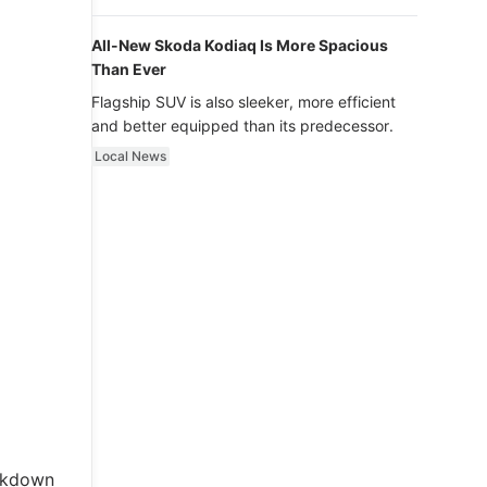
luxury.
All-New Skoda Kodiaq Is More Spacious
Than Ever
Flagship SUV is also sleeker, more efficient
and better equipped than its predecessor.
Local News
akdown