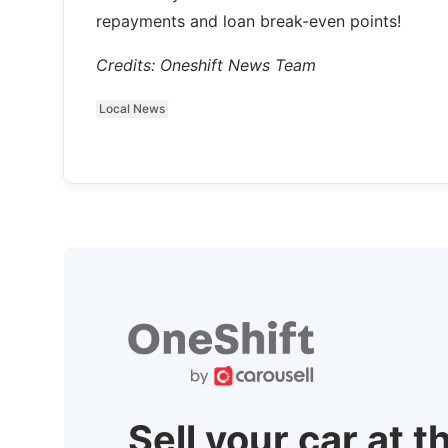
repayments and loan break-even points!
Credits: Oneshift News Team
Local News
Sell your car at t