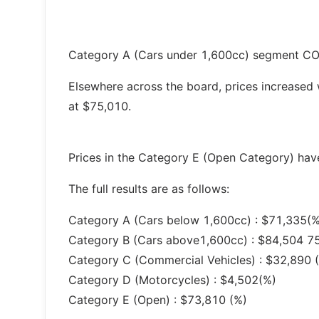
Category A (Cars under 1,600cc) segment COE
Elsewhere across the board, prices increased
at $75,010.
Prices in the Category E (Open Category) have
The full results are as follows:
Category A (Cars below 1,600cc) : $71,335(%
Category B (Cars above1,600cc) : $84,504 7
Category C (Commercial Vehicles) : $32,890 
Category D (Motorcycles) : $4,502(%)
Category E (Open) : $73,810 (%)