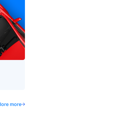
lore more