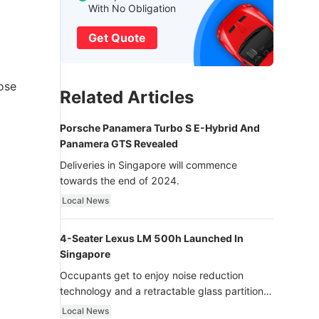
With No Obligation
Get Quote
ose
Related Articles
Porsche Panamera Turbo S E-Hybrid And
Panamera GTS Revealed
Deliveries in Singapore will commence
towards the end of 2024.
Local News
4-Seater Lexus LM 500h Launched In
Singapore
Occupants get to enjoy noise reduction
technology and a retractable glass partition
with dimming function - now that’s ultra
Local News