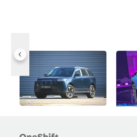
Jaecoo 5 Review: Caught Between
The Next
Categories
Under t
The Jaecoo J5's biggest challenge isn't
Omoda-Jae
capability, but convincing buyers to look
aims to ma
beyond its Category B classification.
machines 
New Cars
Electric Vehicles
New Cars