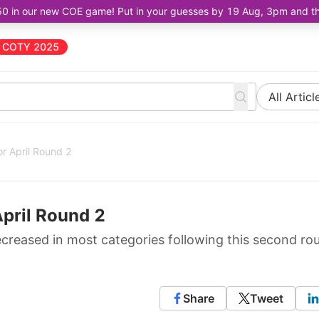
50 in our new COE game! Put in your guesses by 19 Aug, 3pm and the 
COTY 2025
All Articl
r April Round 2
April Round 2
ecreased in most categories following this second ro
Share
Tweet