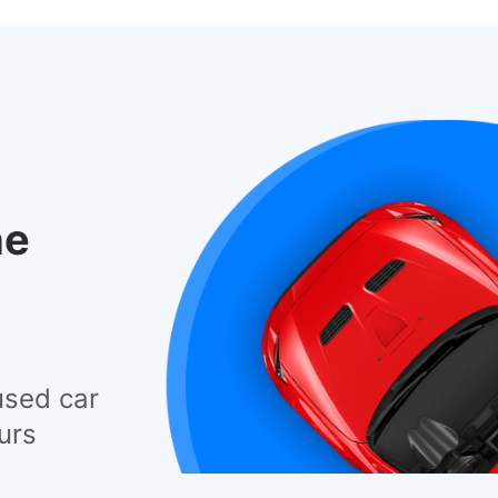
he
used car
urs