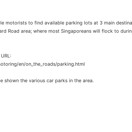
e motorists to find available parking lots at 3 main destin
rd Road area; where most Singaporeans will flock to durin
 URL:
otoring/en/on_the_roads/parking.html
 be shown the various car parks in the area.