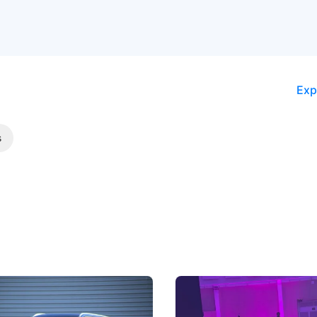
Exp
s
5 Review: Caught Between
The Next Big Battleground
ies
Under the Bonnet