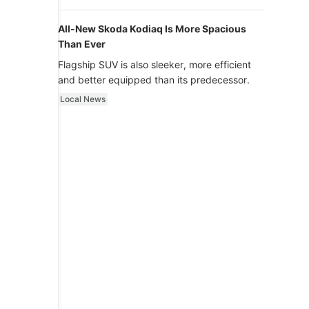
luxury.
All-New Skoda Kodiaq Is More Spacious
Than Ever
Flagship SUV is also sleeker, more efficient
and better equipped than its predecessor.
Local News