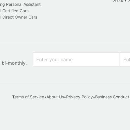
2024
•
ng Personal Assistant
l Certified Cars
l Direct Owner Cars
x bi-monthly.
Terms of Service
•
About Us
•
Privacy Policy
•
Business Conduct