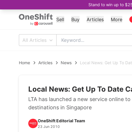
Stand to win up to $2
Sell
Buy
Articles
More
All Articles
Home
Articles
News
Local News: Get Up To Date
Local News: Get Up To Date Ca
LTA has launched a new service online to 
destinations in Singapore
OneShift Editorial Team
23 Jun 2010