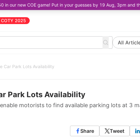
50 in our new COE game! Put in your guesses by 19 Aug, 3pm and the 
COTY 2025
All Articl
 Car Park Lots Availability
r Park Lots Availability
enable motorists to find available parking lots at 3 m
Share
Tweet