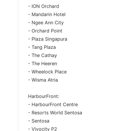
- ION Orchard
- Mandarin Hotel
- Ngee Ann City
- Orchard Point
- Plaza Singapura
- Tang Plaza
- The Cathay
- The Heeren
- Wheelock Place
- Wisma Atria
HarbourFront:
- HarbourFront Centre
- Resorts World Sentosa
- Sentosa
- Vivocity P2