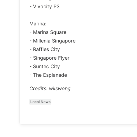
- Vivocity P3
Marina:
- Marina Square
- Millenia Singapore
- Raffles City
- Singapore Flyer
- Suntec City
- The Esplanade
Credits: wilswong
Local News