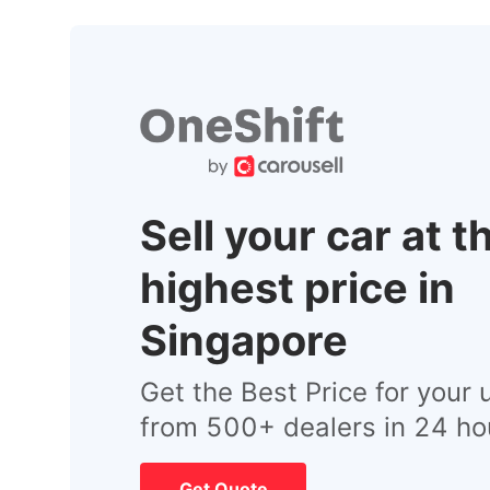
Sell your car at t
highest price in
Singapore
Get the Best Price for your 
from 500+ dealers in 24 ho
Get Quote