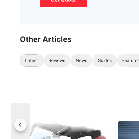
Other Articles
Latest
Reviews
News
Guides
Feature
Rolls-Royce Brings A Taste Of
Jaecoo 
Singapore To Its Bespoke
Categor