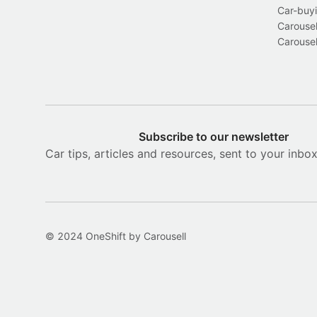
Car-buyi
Carousel
Carousel
Subscribe to our newsletter
Car tips, articles and resources, sent to your inbo
© 2024 OneShift by Carousell