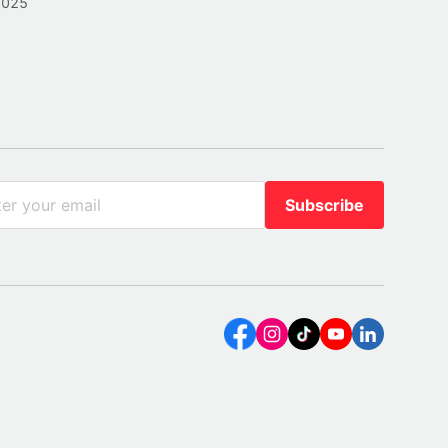
2025
Subscribe