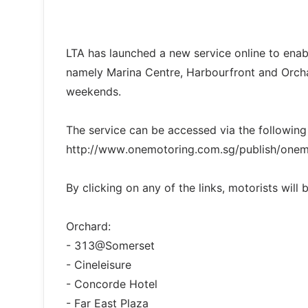
LTA has launched a new service online to enabl
namely Marina Centre, Harbourfront and Orcha
weekends.
The service can be accessed via the following
http://www.onemotoring.com.sg/publish/onem
By clicking on any of the links, motorists will
Orchard:
- 313@Somerset
- Cineleisure
- Concorde Hotel
- Far East Plaza