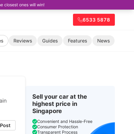
closest ones will win!
6533 5878
es
Reviews
Guides
Features
News
Sell your car at the
ain
highest price in
Singapore
Convenient and Hassle-Free
Post
Consumer Protection
Transparent Process