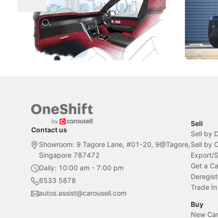
Craftsmanship
Singapore's famous landmarks and
The Jaecoo
Peranakan artistry have become the
capability
inspiration behind Rolls-Royce's latest
beyond its
Bespoke offering.
Local News
New Cars
Sell
Contact us
Sell by 
Showroom: 9 Tagore Lane, #01-20, 9@Tagore,
Sell by
Singapore 787472
Export/
Get a Ca
Daily: 10:00 am - 7:00 pm
Deregist
6533 5878
Trade In
autos.assist@carousell.com
Buy
New Car 