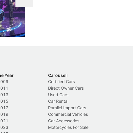
DIPS From 2027
 Cockpit
Repeat traffic offenders will face tougher
Fr
less like
penalties, fewer demerit points needed to
lo
nions.
trigger a licence suspension.
ro
ch
Local News
L
he Year
Carousell
2009
Certified Cars
2011
Direct Owner Cars
2013
Used Cars
2015
Car Rental
2017
Parallel Import Cars
2019
Commercial Vehicles
2021
Car Accessories
2023
Motorcycles For Sale