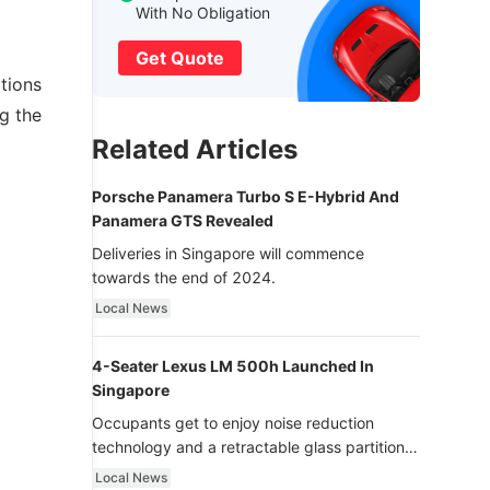
With No Obligation
Get Quote
ations
g the
Related Articles
Porsche Panamera Turbo S E-Hybrid And
Panamera GTS Revealed
Deliveries in Singapore will commence
towards the end of 2024.
Local News
4-Seater Lexus LM 500h Launched In
Singapore
Occupants get to enjoy noise reduction
technology and a retractable glass partition
with dimming function - now that’s ultra
Local News