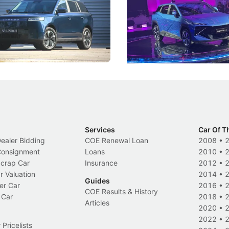
 J5's biggest challenge isn't
Omoda-Jaecoo's new Super AI
, but convincing buyers to look
aims to make future cars think 
 Category B classification.
machines and more like compa
Electric Vehicles
New Cars
Events
Services
Car Of T
Dealer Bidding
COE Renewal Loan
2008
•
 Consignment
Loans
2010
•
Scrap Car
Insurance
2012
•
r Valuation
2014
•
Guides
er Car
2016
•
COE Results & History
 Car
2018
•
Articles
2020
•
2022
•
Pricelists