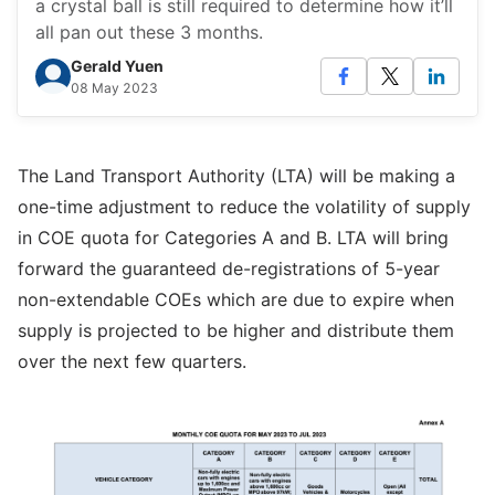
a crystal ball is still required to determine how it’ll
all pan out these 3 months.
Gerald Yuen
08 May 2023
The Land Transport Authority (LTA) will be making a
one-time adjustment to reduce the volatility of supply
in COE quota for Categories A and B. LTA will bring
forward the guaranteed de-registrations of 5-year
non-extendable COEs which are due to expire when
supply is projected to be higher and distribute them
over the next few quarters.