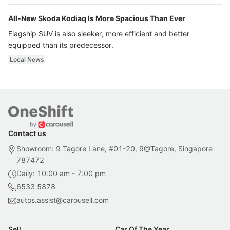
All-New Skoda Kodiaq Is More Spacious Than Ever
Flagship SUV is also sleeker, more efficient and better
equipped than its predecessor.
Local News
Contact us
Showroom: 9 Tagore Lane, #01-20, 9@Tagore, Singapore
787472
Daily: 10:00 am - 7:00 pm
6533 5878
autos.assist@carousell.com
Sell
Car Of The Year