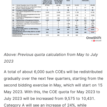
Above: Previous quota calculation from May to July
2023
A total of about 6,000 such COEs will be redistributed
gradually over the next few quarters, starting from the
second bidding exercise in May, which will start on 15
May 2023. With this, the COE quota for May 2023 to
July 2023 will be increased from 9,575 to 10,431.
Category A will see an increase of 24%, while