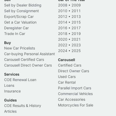
Sell by Dealer Bidding
2008
•
2009
Sell by Consignment
2010
•
2011
Export/Scrap Car
2012
•
2013
Get a Car Valuation
2014
•
2015
Deregister Car
2016
•
2017
Trade In Car
2018
•
2019
2020
•
2021
Buy
2022
•
2023
New Car Pricelists
2024
•
2025
Car-buying Personal Assistant
Carousell Certified Cars
Carousell
Carousell Direct Owner Cars
Certified Cars
Direct Owner Cars
Services
Used Cars
COE Renewal Loan
Car Rental
Loans
Parallel Import Cars
Insurance
Commercial Vehicles
Car Accessories
Guides
Motorcycles For Sale
COE Results & History
Articles