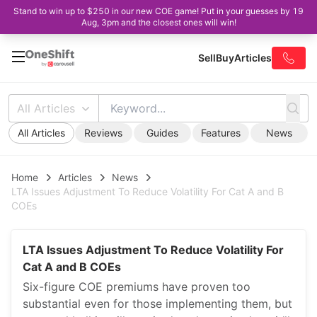
Stand to win up to $250 in our new COE game! Put in your guesses by 19
Aug, 3pm and the closest ones will win!
Sell
Buy
Articles
All Articles
All Articles
Reviews
Guides
Features
News
Home
Articles
News
LTA Issues Adjustment To Reduce Volatility For Cat A and B
COEs
LTA Issues Adjustment To Reduce Volatility For
Cat A and B COEs
Six-figure COE premiums have proven too
substantial even for those implementing them, but