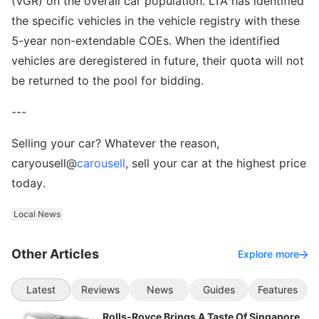
(VGR) on the overall car population. LTA has identified
the specific vehicles in the vehicle registry with these
5-year non-extendable COEs. When the identified
vehicles are deregistered in future, their quota will not
be returned to the pool for bidding.
---
Selling your car? Whatever the reason,
caryousell@
carousell
, sell your car at the highest price
today.
Local News
Other Articles
Explore more
Latest
Reviews
News
Guides
Features
Rolls-Royce Brings A Taste Of Singapore