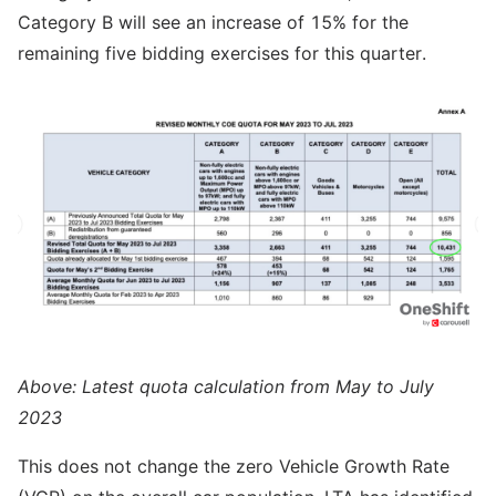
Category B will see an increase of 15% for the
remaining five bidding exercises for this quarter.
Above: Latest quota calculation from May to July
2023
This does not change the zero Vehicle Growth Rate