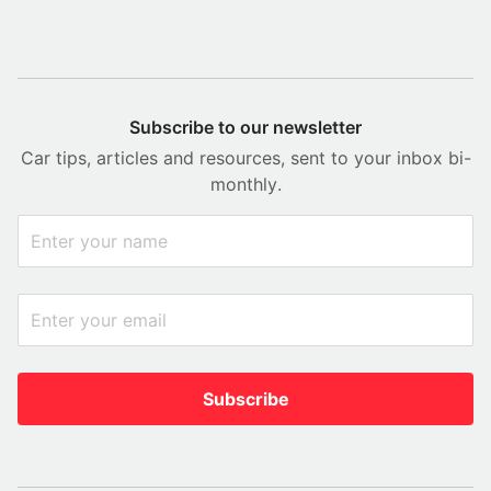
Subscribe to our newsletter
Car tips, articles and resources, sent to your inbox bi-
monthly.
Subscribe