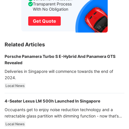
Transparent Process
With No Obligation
Get Quote
Related Articles
Porsche Panamera Turbo S E-Hybrid And Panamera GTS
Revealed
Deliveries in Singapore will commence towards the end of
2024.
Local News
4-Seater Lexus LM 500h Launched In Singapore
Occupants get to enjoy noise reduction technology and a
retractable glass partition with dimming function - now that’s
ultra luxury.
Local News