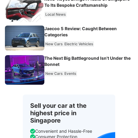
To Its Bespoke Craftsmanship
Local News
Jaecoo 5 Review: Caught Between
Categories
New Cars
Electric Vehicles
The Next Big Battleground Isn't Under the
Bonnet
New Cars
Events
Sell your car at the
highest price in
Singapore
Convenient and Hassle-Free
Consumer Protection