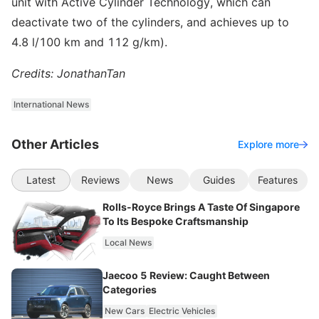
unit with Active Cylinder Technology, which can
deactivate two of the cylinders, and achieves up to
4.8 l/100 km and 112 g/km).
Credits: JonathanTan
International News
Other Articles
Explore more
Latest
Reviews
News
Guides
Features
Rolls-Royce Brings A Taste Of Singapore
To Its Bespoke Craftsmanship
Local News
Jaecoo 5 Review: Caught Between
Categories
New Cars
Electric Vehicles