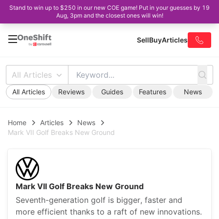
Stand to win up to $250 in our new COE game! Put in your guesses by 19
Aug, 3pm and the closest ones will win!
Sell
Buy
Articles
All Articles
All Articles
Reviews
Guides
Features
News
Home
Articles
News
Mark VII Golf Breaks New Ground
Mark VII Golf Breaks New Ground
Seventh-generation golf is bigger, faster and
more efficient thanks to a raft of new innovations.