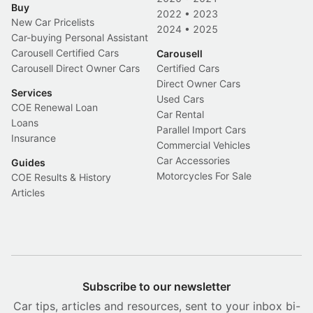
Buy
2022
•
2023
New Car Pricelists
2024
•
2025
Car-buying Personal Assistant
Carousell Certified Cars
Carousell
Carousell Direct Owner Cars
Certified Cars
Direct Owner Cars
Services
Used Cars
COE Renewal Loan
Car Rental
Loans
Parallel Import Cars
Insurance
Commercial Vehicles
Car Accessories
Guides
Motorcycles For Sale
COE Results & History
Articles
Subscribe to our newsletter
Car tips, articles and resources, sent to your inbox bi-