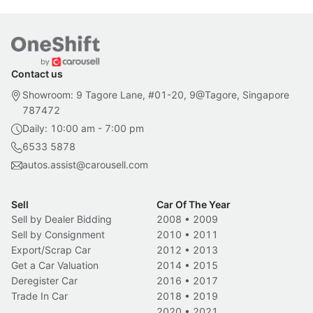
Contact us
Showroom: 9 Tagore Lane, #01-20, 9@Tagore, Singapore
787472
Daily: 10:00 am - 7:00 pm
6533 5878
autos.assist@carousell.com
Sell
Car Of The Year
Sell by Dealer Bidding
2008
•
2009
Sell by Consignment
2010
•
2011
Export/Scrap Car
2012
•
2013
Get a Car Valuation
2014
•
2015
Deregister Car
2016
•
2017
Trade In Car
2018
•
2019
2020
•
2021