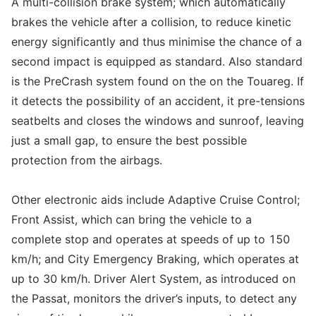
A multi-collision brake system; which automatically
brakes the vehicle after a collision, to reduce kinetic
energy significantly and thus minimise the chance of a
second impact is equipped as standard. Also standard
is the PreCrash system found on the on the Touareg. If
it detects the possibility of an accident, it pre-tensions
seatbelts and closes the windows and sunroof, leaving
just a small gap, to ensure the best possible
protection from the airbags.
Other electronic aids include Adaptive Cruise Control;
Front Assist, which can bring the vehicle to a
complete stop and operates at speeds of up to 150
km/h; and City Emergency Braking, which operates at
up to 30 km/h. Driver Alert System, as introduced on
the Passat, monitors the driver’s inputs, to detect any