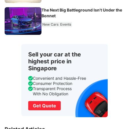
The Next Big Battleground Isn't Under the
Bonnet
New Cars
Events
Sell your car at the
highest price in
Singapore
Convenient and Hassle-Free
Consumer Protection
Transparent Process
With No Obligation
Get Quote