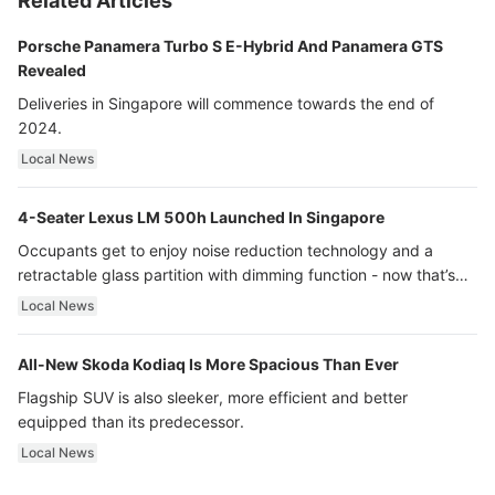
Related Articles
Porsche Panamera Turbo S E-Hybrid And Panamera GTS
Revealed
Deliveries in Singapore will commence towards the end of
2024.
Local News
4-Seater Lexus LM 500h Launched In Singapore
Occupants get to enjoy noise reduction technology and a
retractable glass partition with dimming function - now that’s
ultra luxury.
Local News
All-New Skoda Kodiaq Is More Spacious Than Ever
Flagship SUV is also sleeker, more efficient and better
equipped than its predecessor.
Local News