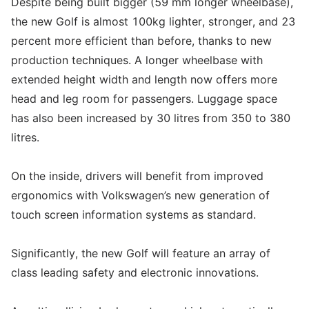
Despite being built bigger (59 mm longer wheelbase),
the new Golf is almost 100kg lighter, stronger, and 23
percent more efficient than before, thanks to new
production techniques. A longer wheelbase with
extended height width and length now offers more
head and leg room for passengers. Luggage space
has also been increased by 30 litres from 350 to 380
litres.
On the inside, drivers will benefit from improved
ergonomics with Volkswagen’s new generation of
touch screen information systems as standard.
Significantly, the new Golf will feature an array of
class leading safety and electronic innovations.