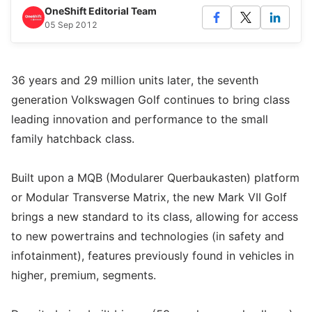
OneShift Editorial Team
05 Sep 2012
36 years and 29 million units later, the seventh
generation Volkswagen Golf continues to bring class
leading innovation and performance to the small
family hatchback class.
Built upon a MQB (Modularer Querbaukasten) platform
or Modular Transverse Matrix, the new Mark VII Golf
brings a new standard to its class, allowing for access
to new powertrains and technologies (in safety and
infotainment), features previously found in vehicles in
higher, premium, segments.