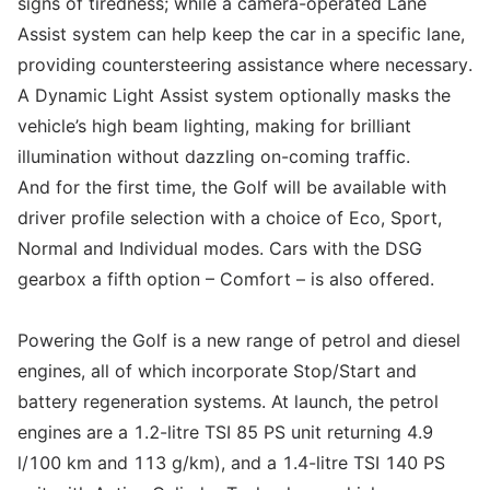
signs of tiredness; while a camera-operated Lane
Assist system can help keep the car in a specific lane,
providing countersteering assistance where necessary.
A Dynamic Light Assist system optionally masks the
vehicle’s high beam lighting, making for brilliant
illumination without dazzling on-coming traffic.
And for the first time, the Golf will be available with
driver profile selection with a choice of Eco, Sport,
Normal and Individual modes. Cars with the DSG
gearbox a fifth option – Comfort – is also offered.
Powering the Golf is a new range of petrol and diesel
engines, all of which incorporate Stop/Start and
battery regeneration systems. At launch, the petrol
engines are a 1.2-litre TSI 85 PS unit returning 4.9
l/100 km and 113 g/km), and a 1.4-litre TSI 140 PS