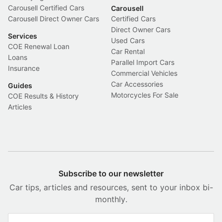
Carousell Certified Cars
Carousell
Carousell Direct Owner Cars
Certified Cars
Direct Owner Cars
Services
Used Cars
COE Renewal Loan
Car Rental
Loans
Parallel Import Cars
Insurance
Commercial Vehicles
Car Accessories
Guides
Motorcycles For Sale
COE Results & History
Articles
Subscribe to our newsletter
Car tips, articles and resources, sent to your inbox bi-
monthly.