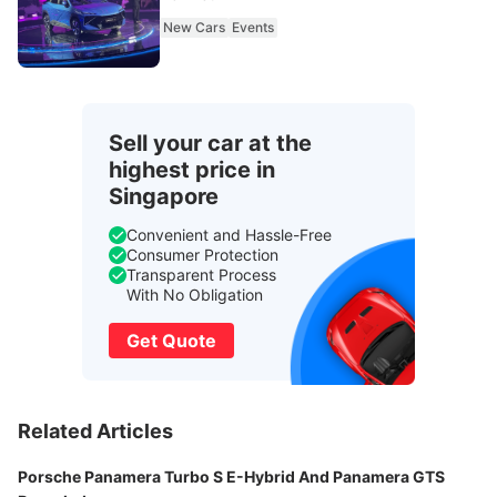
New Cars
Events
Sell your car at the
highest price in
Singapore
Convenient and Hassle-Free
Consumer Protection
Transparent Process
With No Obligation
Get Quote
Related Articles
Porsche Panamera Turbo S E-Hybrid And Panamera GTS