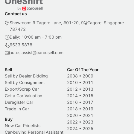
Contact us
Showroom: 9 Tagore Lane, #01-20, 9@Tagore, Singapore
787472
Daily: 10:00 am - 7:00 pm
6533 5878
autos.assist@carousell.com
Sell
Car Of The Year
Sell by Dealer Bidding
2008
•
2009
Sell by Consignment
2010
•
2011
Export/Scrap Car
2012
•
2013
Get a Car Valuation
2014
•
2015
Deregister Car
2016
•
2017
Trade In Car
2018
•
2019
2020
•
2021
Buy
2022
•
2023
New Car Pricelists
2024
•
2025
Car-buying Personal Assistant