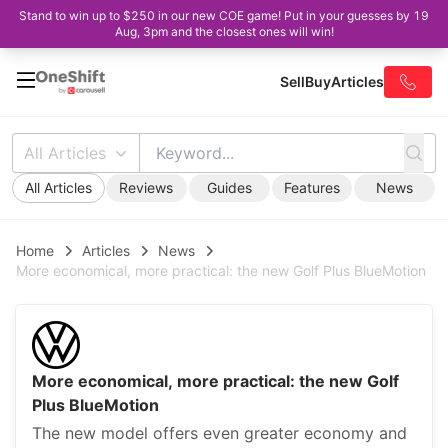
Stand to win up to $250 in our new COE game! Put in your guesses by 19
Aug, 3pm and the closest ones will win!
Sell
Buy
Articles
All Articles
All Articles
Reviews
Guides
Features
News
Home
Articles
News
More economical, more practical: the new Golf Plus BlueMotion
More economical, more practical: the new Golf
Plus BlueMotion
The new model offers even greater economy and