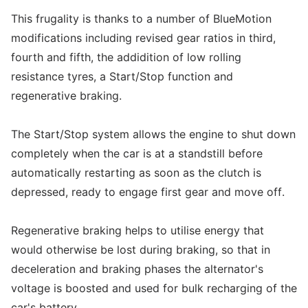
This frugality is thanks to a number of BlueMotion
modifications including revised gear ratios in third,
fourth and fifth, the addidition of low rolling
resistance tyres, a Start/Stop function and
regenerative braking.
The Start/Stop system allows the engine to shut down
completely when the car is at a standstill before
automatically restarting as soon as the clutch is
depressed, ready to engage first gear and move off.
Regenerative braking helps to utilise energy that
would otherwise be lost during braking, so that in
deceleration and braking phases the alternator's
voltage is boosted and used for bulk recharging of the
car's battery.