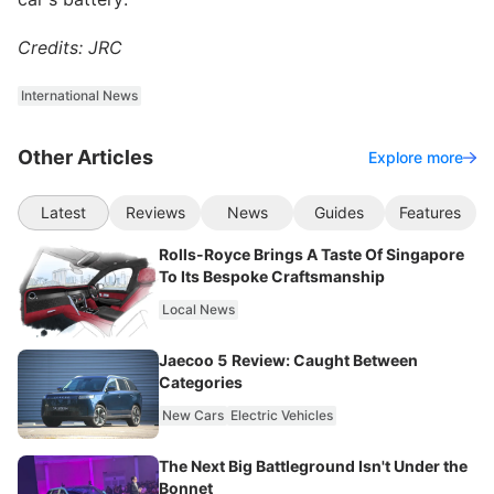
Credits: JRC
International News
Other Articles
Explore more
Latest
Reviews
News
Guides
Features
Rolls-Royce Brings A Taste Of Singapore
To Its Bespoke Craftsmanship
Local News
Jaecoo 5 Review: Caught Between
Categories
New Cars
Electric Vehicles
The Next Big Battleground Isn't Under the
Bonnet