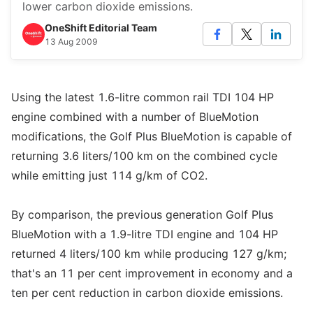
lower carbon dioxide emissions.
OneShift Editorial Team
13 Aug 2009
Using the latest 1.6-litre common rail TDI 104 HP
engine combined with a number of BlueMotion
modifications, the Golf Plus BlueMotion is capable of
returning 3.6 liters/100 km on the combined cycle
while emitting just 114 g/km of CO2.
By comparison, the previous generation Golf Plus
BlueMotion with a 1.9-litre TDI engine and 104 HP
returned 4 liters/100 km while producing 127 g/km;
that's an 11 per cent improvement in economy and a
ten per cent reduction in carbon dioxide emissions.