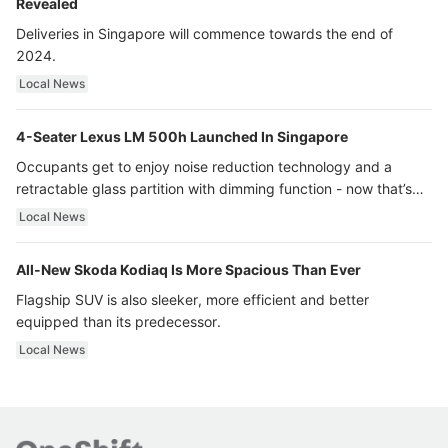
Revealed
Deliveries in Singapore will commence towards the end of
2024.
Local News
4-Seater Lexus LM 500h Launched In Singapore
Occupants get to enjoy noise reduction technology and a
retractable glass partition with dimming function - now that’s
ultra luxury.
Local News
All-New Skoda Kodiaq Is More Spacious Than Ever
Flagship SUV is also sleeker, more efficient and better
equipped than its predecessor.
Local News