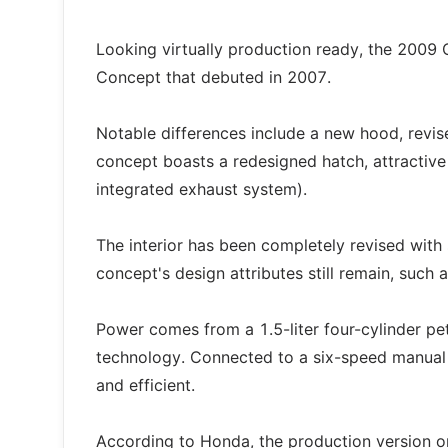
Looking virtually production ready, the 2009 
Concept that debuted in 2007.
Notable differences include a new hood, revis
concept boasts a redesigned hatch, attractive 
integrated exhaust system).
The interior has been completely revised wit
concept's design attributes still remain, such a
Power comes from a 1.5-liter four-cylinder pe
technology. Connected to a six-speed manual t
and efficient.
According to Honda, the production version on