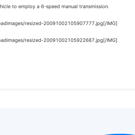
 vehicle to employ a 6-speed manual transmission.
loadimages/resized-20091002105907777.jpg[/IMG]
loadimages/resized-20091002105922687.jpg[/IMG]