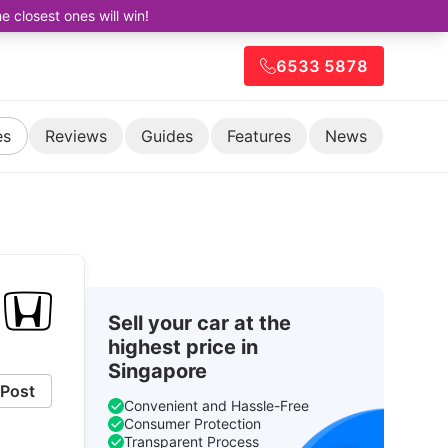
closest ones will win!
6533 5878
es
Reviews
Guides
Features
News
Sell your car at the
highest price in
Singapore
Post
Convenient and Hassle-Free
Consumer Protection
Transparent Process