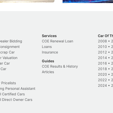
Services
Car Of T
Dealer Bidding
COE Renewal Loan
2008
•
 Consignment
Loans
2010
•
Scrap Car
Insurance
2012
•
r Valuation
2014
•
Guides
er Car
2016
•
COE Results & History
 Car
2018
•
Articles
2020
•
2022
•
Pricelists
2024
•
ng Personal Assistant
l Certified Cars
l Direct Owner Cars