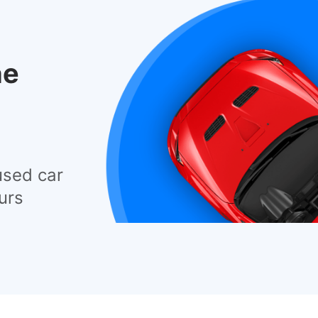
he
used car
urs