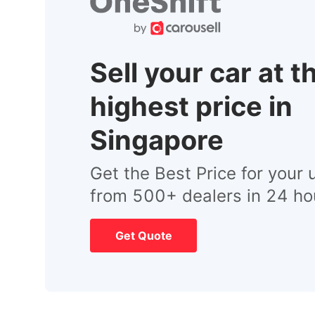
Sell your car at t
highest price in
Singapore
Get the Best Price for your 
from 500+ dealers in 24 ho
Get Quote