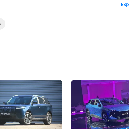
Exp
s
5 Review: Caught Between
The Next Big Battleground
ies
Under the Bonnet
 J5's biggest challenge isn't
Omoda-Jaecoo's new Super AI
, but convincing buyers to look
aims to make future cars think 
 Category B classification.
machines and more like compa
Electric Vehicles
New Cars
Events