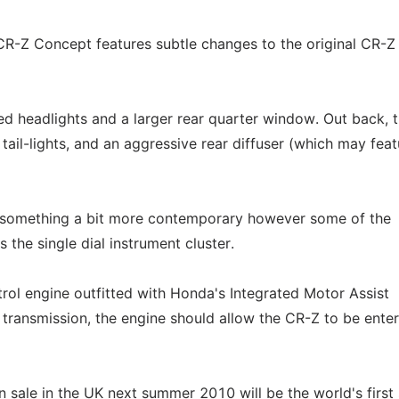
CR-Z Concept features subtle changes to the original CR-Z
ed headlights and a larger rear quarter window. Out back, 
tail-lights, and an aggressive rear diffuser (which may feat
h something a bit more contemporary however some of the
s the single dial instrument cluster.
trol engine outfitted with Honda's Integrated Motor Assist
ransmission, the engine should allow the CR-Z to be enter
 sale in the UK next summer 2010 will be the world's first