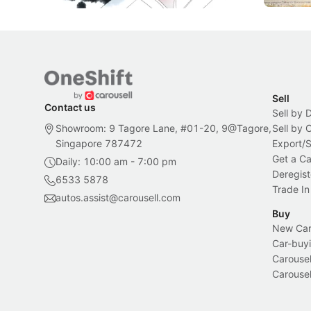
Sell
Contact us
Sell by 
Showroom: 9 Tagore Lane, #01-20, 9@Tagore,
Sell by
Singapore 787472
Export/
Get a Ca
Daily: 10:00 am - 7:00 pm
Deregist
6533 5878
Trade In
autos.assist@carousell.com
Buy
New Car 
Car-buyi
Carousel
Carousel