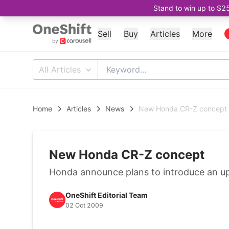
Stand to win up to $2
Sell
Buy
Articles
More
All Articles
Home
Articles
News
New Honda CR-Z concept
New Honda CR-Z concept
Honda announce plans to introduce an 
OneShift Editorial Team
02 Oct 2009