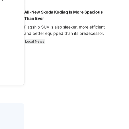
luxury.
All-New Skoda Kodiaq Is More Spacious
Than Ever
Flagship SUV is also sleeker, more efficient
and better equipped than its predecessor.
Local News