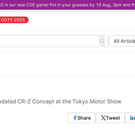
50 in our new COE game! Put in your guesses by 19 Aug, 3pm and the 
COTY 2025
All Articl
updated CR-Z Concept at the Tokyo Motor Show
Share
Tweet