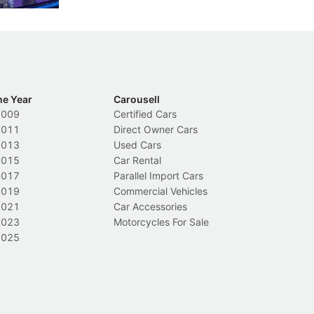
he Year
Carousell
2009
Certified Cars
2011
Direct Owner Cars
2013
Used Cars
2015
Car Rental
2017
Parallel Import Cars
2019
Commercial Vehicles
2021
Car Accessories
2023
Motorcycles For Sale
2025