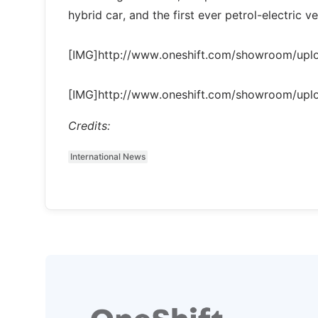
hybrid car, and the first ever petrol-electric
[IMG]http://www.oneshift.com/showroom/up
[IMG]http://www.oneshift.com/showroom/up
Credits:
International News