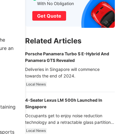
With No Obligation
Get Quote
Related Articles
the
ure an
Porsche Panamera Turbo S E-Hybrid And
Panamera GTS Revealed
Deliveries in Singapore will commence
towards the end of 2024.
Local News
4-Seater Lexus LM 500h Launched In
taining
Singapore
Occupants get to enjoy noise reduction
technology and a retractable glass partition
with dimming function - now that’s ultra
Local News
 sports