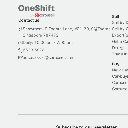
Sell
Contact us
Sell by 
Showroom: 9 Tagore Lane, #01-20, 9@Tagore,
Sell by
Singapore 787472
Export/
Get a Ca
Daily: 10:00 am - 7:00 pm
Deregist
6533 5878
Trade In
autos.assist@carousell.com
Buy
New Car 
Car-buyi
Carousel
Carousel
Subscribe to our newsletter