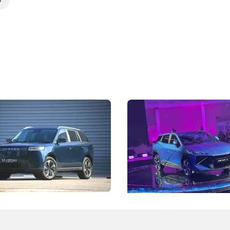
5 Review: Caught Between
The Next Big Battleground
ies
Under the Bonnet
 J5's biggest challenge isn't
Omoda-Jaecoo's new Super AI
, but convincing buyers to look
aims to make future cars think 
 Category B classification.
machines and more like compa
Electric Vehicles
New Cars
Events