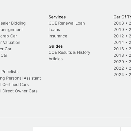
Services
Car Of T
Dealer Bidding
COE Renewal Loan
2008
•
 Consignment
Loans
2010
•
Scrap Car
Insurance
2012
•
r Valuation
2014
•
Guides
er Car
2016
•
COE Results & History
 Car
2018
•
Articles
2020
•
2022
•
Pricelists
2024
•
ng Personal Assistant
l Certified Cars
l Direct Owner Cars