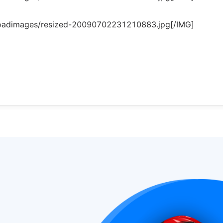
loadimages/resized-20090702231210883.jpg[/IMG]