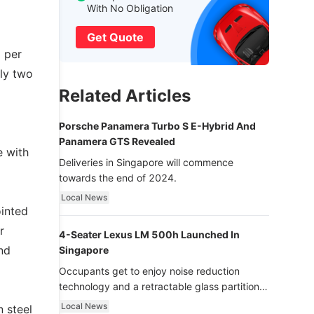
With No Obligation
Get Quote
 per
ely two
Related Articles
Porsche Panamera Turbo S E-Hybrid And
Panamera GTS Revealed
e with
Deliveries in Singapore will commence
towards the end of 2024.
Local News
ointed
r
4-Seater Lexus LM 500h Launched In
nd
Singapore
Occupants get to enjoy noise reduction
technology and a retractable glass partition
with dimming function - now that’s ultra
Local News
n steel