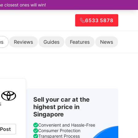
closest ones will win!
6533 5878
es
Reviews
Guides
Features
News
Sell your car at the
s
highest price in
Singapore
Convenient and Hassle-Free
Post
Consumer Protection
Transparent Process