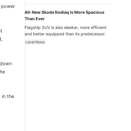
luxury.
e power
All-New Skoda Kodiaq Is More Spacious
Than Ever
Flagship SUV is also sleeker, more efficient
st
and better equipped than its predecessor.
d,
Local News
k down
The
 in the