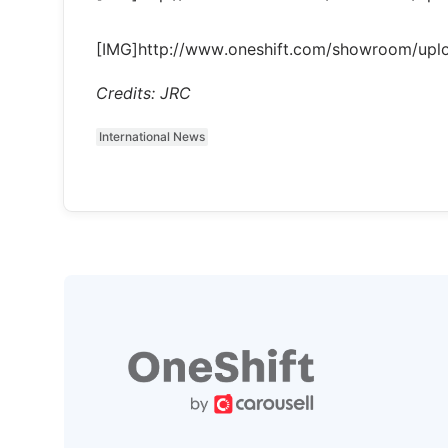
[IMG]http://www.oneshift.com/showroom/up
Credits: JRC
International News