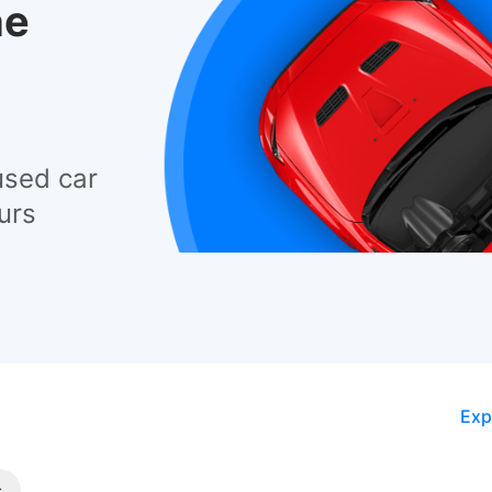
he
used car
urs
Exp
s