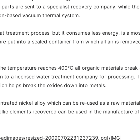
c parts are sent to a specialist recovery company, while th
tion-based vacuum thermal system.
eat treatment process, but it consumes less energy, is almo
are put into a sealed container from which all air is remove
the temperature reaches 400°C all organic materials brea
 on to a licensed water treatment company for processing. 
ich helps break the oxides down into metals.
entrated nickel alloy which can be re-used as a raw material
tallic elements recovered can be used in the manufacture of
loadimages/resized-20090702231237239.jpg[/IMG]