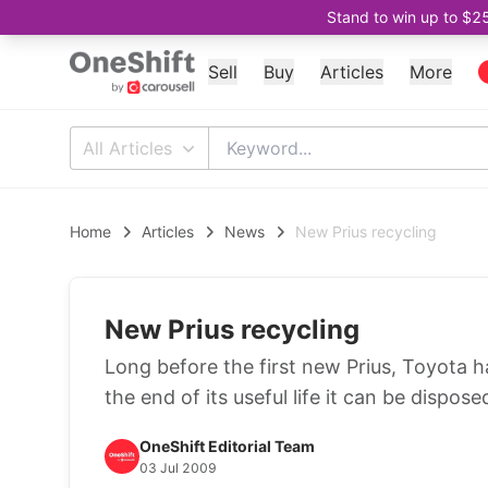
Stand to win up to $2
Sell
Buy
Articles
More
All Articles
Home
Articles
News
New Prius recycling
New Prius recycling
Long before the first new Prius, Toyota h
the end of its useful life it can be dispos
OneShift Editorial Team
03 Jul 2009