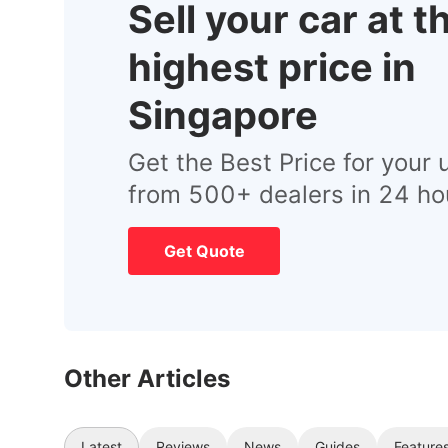
Sell your car at t
highest price in
Singapore
Get the Best Price for your 
from 500+ dealers in 24 ho
Get Quote
Other Articles
Latest
Reviews
News
Guides
Feature