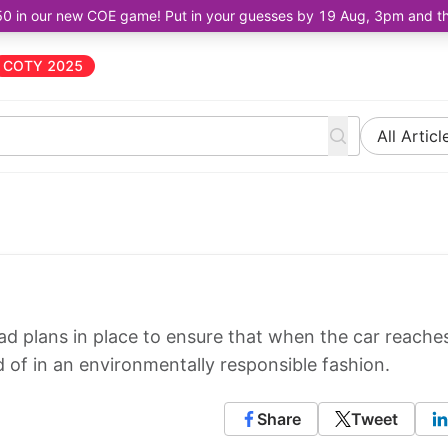
50 in our new COE game! Put in your guesses by 19 Aug, 3pm and the 
COTY 2025
All Articl
ad plans in place to ensure that when the car reache
ed of in an environmentally responsible fashion.
Share
Tweet