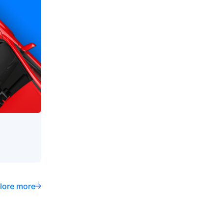
lore more