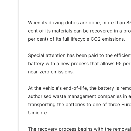
When its driving duties are done, more than 8
cent of its materials can be recovered in a pr
per cent) of its full lifecycle CO2 emissions.
Special attention has been paid to the efficien
battery with a new process that allows 95 per
near-zero emissions.
At the vehicle's end-of-life, the battery is r
authorised waste management companies in eac
transporting the batteries to one of three E
Umicore.
The recovery process begins with the removal o