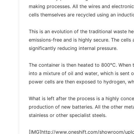
making processes. All the wires and electroni
cells themselves are recycled using an induc
This is an evolution of the traditional waste h
emissions-free and is highly secure. The cells 
significantly reducing internal pressure.
The container is then heated to 800°C. When 
into a mixture of oil and water, which is sent
power cells are then exposed to hydrogen, wh
What is left after the process is a highly conc
production of new batteries. All the other me
stainless or other specialist steels.
[IMG]http://www.oneshift.com/showroom/up