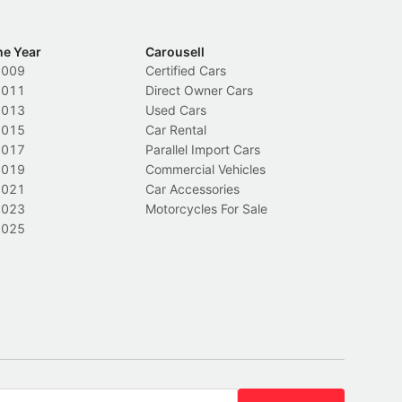
he Year
Carousell
2009
Certified Cars
2011
Direct Owner Cars
2013
Used Cars
2015
Car Rental
2017
Parallel Import Cars
2019
Commercial Vehicles
2021
Car Accessories
2023
Motorcycles For Sale
2025