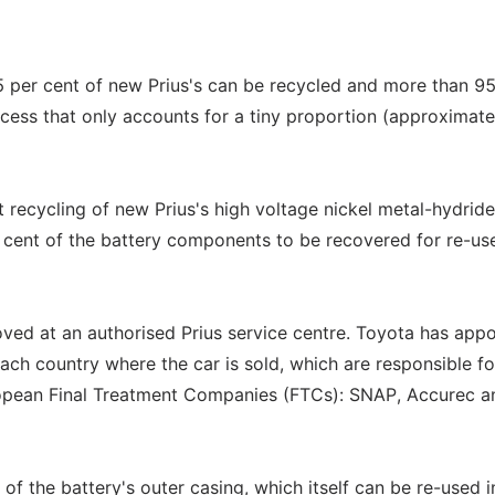
5 per cent of new Prius's can be recycled and more than 95
ocess that only accounts for a tiny proportion (approximat
t recycling of new Prius's high voltage nickel metal-hydride
 cent of the battery components to be recovered for re-us
emoved at an authorised Prius service centre. Toyota has app
h country where the car is sold, which are responsible fo
uropean Final Treatment Companies (FTCs): SNAP, Accurec a
f the battery's outer casing, which itself can be re-used i