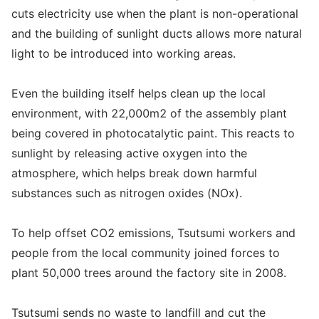
cuts electricity use when the plant is non-operational
and the building of sunlight ducts allows more natural
light to be introduced into working areas.
Even the building itself helps clean up the local
environment, with 22,000m2 of the assembly plant
being covered in photocatalytic paint. This reacts to
sunlight by releasing active oxygen into the
atmosphere, which helps break down harmful
substances such as nitrogen oxides (NOx).
To help offset CO2 emissions, Tsutsumi workers and
people from the local community joined forces to
plant 50,000 trees around the factory site in 2008.
Tsutsumi sends no waste to landfill and cut the