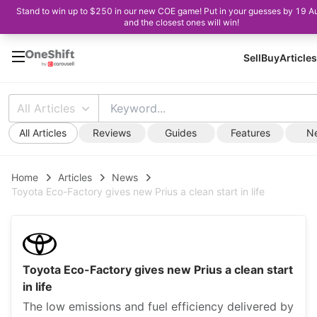
Stand to win up to $250 in our new COE game! Put in your guesses by 19 A
and the closest ones will win!
Sell
Buy
Articles
All Articles
All Articles
Reviews
Guides
Features
N
Home
Articles
News
Toyota Eco-Factory gives new Prius a clean start in life
Toyota Eco-Factory gives new Prius a clean start
in life
The low emissions and fuel efficiency delivered by