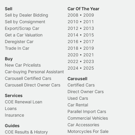
Sell
Car Of The Year
Sell by Dealer Bidding
2008
•
2009
Sell by Consignment
2010
•
2011
Export/Scrap Car
2012
•
2013
Get a Car Valuation
2014
•
2015
Deregister Car
2016
•
2017
Trade In Car
2018
•
2019
2020
•
2021
Buy
2022
•
2023
New Car Pricelists
2024
•
2025
Car-buying Personal Assistant
Carousell Certified Cars
Carousell
Carousell Direct Owner Cars
Certified Cars
Direct Owner Cars
Services
Used Cars
COE Renewal Loan
Car Rental
Loans
Parallel Import Cars
Insurance
Commercial Vehicles
Car Accessories
Guides
Motorcycles For Sale
COE Results & History