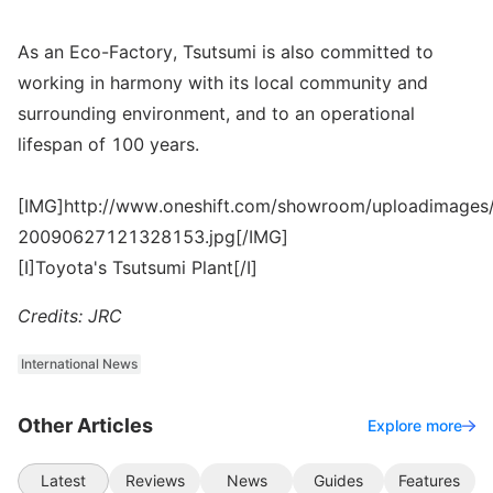
As an Eco-Factory, Tsutsumi is also committed to
working in harmony with its local community and
surrounding environment, and to an operational
lifespan of 100 years.
[IMG]http://www.oneshift.com/showroom/uploadimages/
20090627121328153.jpg[/IMG]
[I]Toyota's Tsutsumi Plant[/I]
Credits: JRC
International News
Other Articles
Explore more
Latest
Reviews
News
Guides
Features