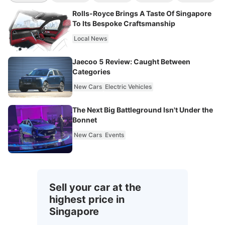
Rolls-Royce Brings A Taste Of Singapore
To Its Bespoke Craftsmanship
Local News
Jaecoo 5 Review: Caught Between
Categories
New Cars
Electric Vehicles
The Next Big Battleground Isn't Under the
Bonnet
New Cars
Events
Sell your car at the
highest price in
Singapore