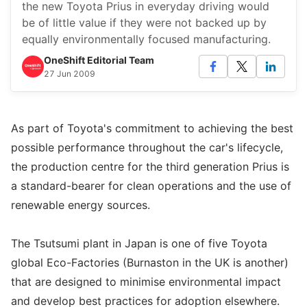
the new Toyota Prius in everyday driving would
be of little value if they were not backed up by
equally environmentally focused manufacturing.
OneShift Editorial Team
27 Jun 2009
As part of Toyota's commitment to achieving the best
possible performance throughout the car's lifecycle,
the production centre for the third generation Prius is
a standard-bearer for clean operations and the use of
renewable energy sources.
The Tsutsumi plant in Japan is one of five Toyota
global Eco-Factories (Burnaston in the UK is another)
that are designed to minimise environmental impact
and develop best practices for adoption elsewhere.