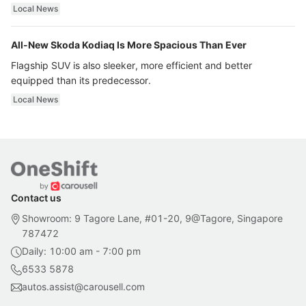
ultra luxury.
Local News
All-New Skoda Kodiaq Is More Spacious Than Ever
Flagship SUV is also sleeker, more efficient and better
equipped than its predecessor.
Local News
Contact us
Showroom: 9 Tagore Lane, #01-20, 9@Tagore, Singapore
787472
Daily: 10:00 am - 7:00 pm
6533 5878
autos.assist@carousell.com