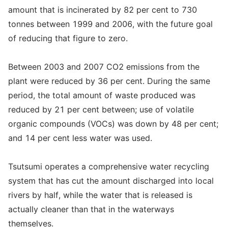
amount that is incinerated by 82 per cent to 730
tonnes between 1999 and 2006, with the future goal
of reducing that figure to zero.
Between 2003 and 2007 CO2 emissions from the
plant were reduced by 36 per cent. During the same
period, the total amount of waste produced was
reduced by 21 per cent between; use of volatile
organic compounds (VOCs) was down by 48 per cent;
and 14 per cent less water was used.
Tsutsumi operates a comprehensive water recycling
system that has cut the amount discharged into local
rivers by half, while the water that is released is
actually cleaner than that in the waterways
themselves.