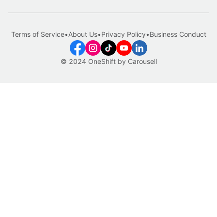
Terms of Service
•
About Us
•
Privacy Policy
•
Business Conduct
© 2024 OneShift by Carousell