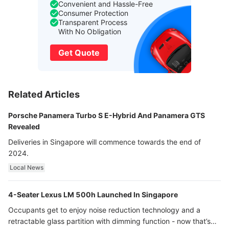
Convenient and Hassle-Free
Consumer Protection
Transparent Process
With No Obligation
Get Quote
Related Articles
Porsche Panamera Turbo S E-Hybrid And Panamera GTS
Revealed
Deliveries in Singapore will commence towards the end of
2024.
Local News
4-Seater Lexus LM 500h Launched In Singapore
Occupants get to enjoy noise reduction technology and a
retractable glass partition with dimming function - now that’s