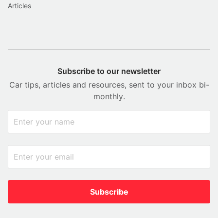
Articles
Subscribe to our newsletter
Car tips, articles and resources, sent to your inbox bi-
monthly.
Subscribe