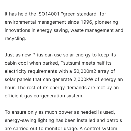
It has held the ISO14001 "green standard" for
environmental management since 1996, pioneering
innovations in energy saving, waste management and
recycling.
Just as new Prius can use solar energy to keep its
cabin cool when parked, Tsutsumi meets half its
electricity requirements with a 50,000m2 array of
solar panels that can generate 2,000kW of energy an
hour. The rest of its energy demands are met by an
efficient gas co-generation system.
To ensure only as much power as needed is used,
energy-saving lighting has been installed and patrols
are carried out to monitor usage. A control system