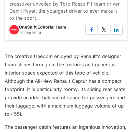
crossover unveiled by Toro Rosso F1 team driver
Daniil Kvyat, the youngest driver to ever make it
to the sport.
OneShift Editorial Team
18 Sep 2014
The creative freedom enjoyed by Renault's designer
team shines through in the features and generous
interior space expected of this type of vehicle.
Although the All-New Renault Captur has a compact
footprint, it is particularly roomy. Its sliding rear seats
provide an ideal balance of space for passengers and
their luggage, with a maximum luggage volume of up
to 455L.
The passenger cabin features an ingenious innovation,