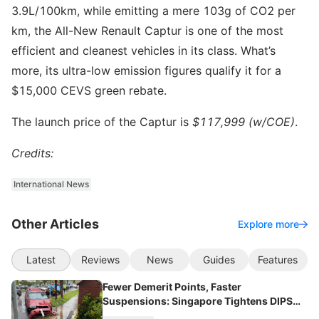
3.9L/100km, while emitting a mere 103g of CO2 per
km, the All-New Renault Captur is one of the most
efficient and cleanest vehicles in its class. What’s
more, its ultra-low emission figures qualify it for a
$15,000 CEVS green rebate.
The launch price of the Captur is
$117,999 (w/COE)
.
Credits:
International News
Other Articles
Explore more
Latest
Reviews
News
Guides
Features
Fewer Demerit Points, Faster
Suspensions: Singapore Tightens DIPS
From 2027