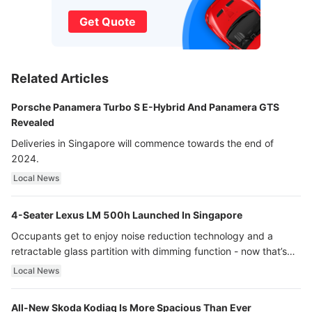
Get Quote
Related Articles
Porsche Panamera Turbo S E-Hybrid And Panamera GTS
Revealed
Deliveries in Singapore will commence towards the end of
2024.
Local News
4-Seater Lexus LM 500h Launched In Singapore
Occupants get to enjoy noise reduction technology and a
retractable glass partition with dimming function - now that’s
ultra luxury.
Local News
All-New Skoda Kodiaq Is More Spacious Than Ever