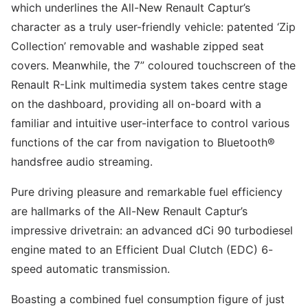
which underlines the All-New Renault Captur’s
character as a truly user-friendly vehicle: patented ‘Zip
Collection’ removable and washable zipped seat
covers. Meanwhile, the 7” coloured touchscreen of the
Renault R-Link multimedia system takes centre stage
on the dashboard, providing all on-board with a
familiar and intuitive user-interface to control various
functions of the car from navigation to Bluetooth®
handsfree audio streaming.
Pure driving pleasure and remarkable fuel efficiency
are hallmarks of the All-New Renault Captur’s
impressive drivetrain: an advanced dCi 90 turbodiesel
engine mated to an Efficient Dual Clutch (EDC) 6-
speed automatic transmission.
Boasting a combined fuel consumption figure of just