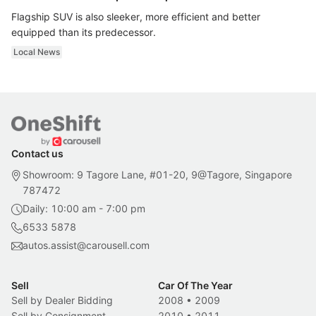
Flagship SUV is also sleeker, more efficient and better
equipped than its predecessor.
Local News
Contact us
Showroom: 9 Tagore Lane, #01-20, 9@Tagore, Singapore
787472
Daily: 10:00 am - 7:00 pm
6533 5878
autos.assist@carousell.com
Sell
Car Of The Year
Sell by Dealer Bidding
2008
•
2009
Sell by Consignment
2010
•
2011