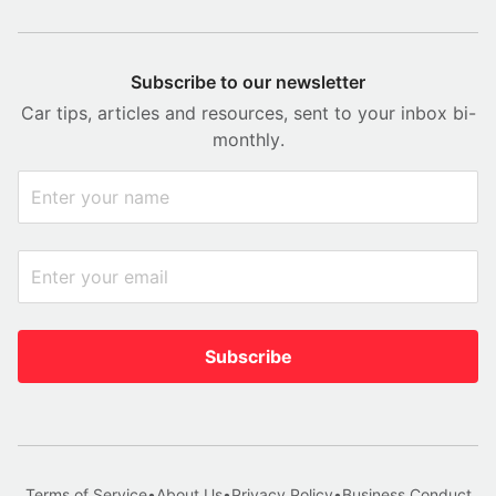
Subscribe to our newsletter
Car tips, articles and resources, sent to your inbox bi-
monthly.
Subscribe
Terms of Service
•
About Us
•
Privacy Policy
•
Business Conduct