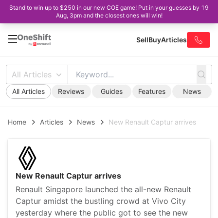
Stand to win up to $250 in our new COE game! Put in your guesses by 19
Aug, 3pm and the closest ones will win!
Sell
Buy
Articles
All Articles
All Articles
Reviews
Guides
Features
News
Home
Articles
News
New Renault Captur arrives
New Renault Captur arrives
Renault Singapore launched the all-new Renault
Captur amidst the bustling crowd at Vivo City
yesterday where the public got to see the new