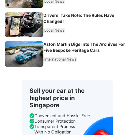
Local News
Drivers, Take Note: The Rules Have
Changed!
Local News
Aston Martin Digs Into The Archives For
Five Bespoke Heritage Cars
International News
Sell your car at the
highest price in
Singapore
Convenient and Hassle-Free
Consumer Protection
Transparent Process
With No Obligation