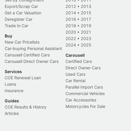
Export/Scrap Car
2012
•
2013
Get a Car Valuation
2014
•
2015
Deregister Car
2016
•
2017
Trade In Car
2018
•
2019
2020
•
2021
Buy
2022
•
2023
New Car Pricelists
2024
•
2025
Car-buying Personal Assistant
Carousell Certified Cars
Carousell
Carousell Direct Owner Cars
Certified Cars
Direct Owner Cars
Services
Used Cars
COE Renewal Loan
Car Rental
Loans
Parallel Import Cars
Insurance
Commercial Vehicles
Car Accessories
Guides
Motorcycles For Sale
COE Results & History
Articles