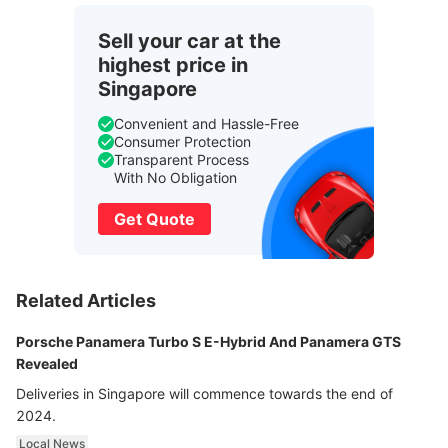
Sell your car at the
highest price in
Singapore
Convenient and Hassle-Free
Consumer Protection
Transparent Process
With No Obligation
Get Quote
Related Articles
Porsche Panamera Turbo S E-Hybrid And Panamera GTS
Revealed
Deliveries in Singapore will commence towards the end of
2024.
Local News