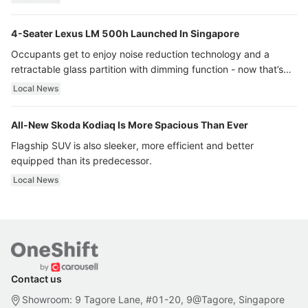
4-Seater Lexus LM 500h Launched In Singapore
Occupants get to enjoy noise reduction technology and a
retractable glass partition with dimming function - now that’s
ultra luxury.
Local News
All-New Skoda Kodiaq Is More Spacious Than Ever
Flagship SUV is also sleeker, more efficient and better
equipped than its predecessor.
Local News
Contact us
Showroom: 9 Tagore Lane, #01-20, 9@Tagore, Singapore