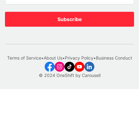
Subscribe
Terms of Service
•
About Us
•
Privacy Policy
•
Business Conduct
© 2024 OneShift by Carousell