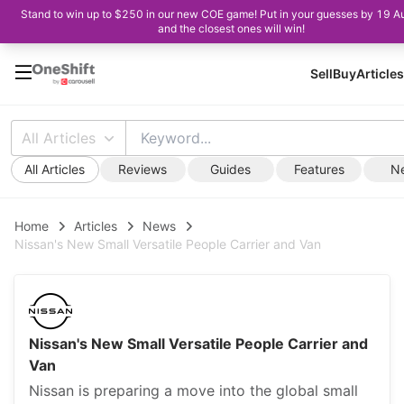
Stand to win up to $250 in our new COE game! Put in your guesses by 19 A
and the closest ones will win!
Sell
Buy
Articles
All Articles
All Articles
Reviews
Guides
Features
N
Home
Articles
News
Nissan's New Small Versatile People Carrier and Van
Nissan's New Small Versatile People Carrier and
Van
Nissan is preparing a move into the global small