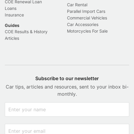
COE Renewal Loan
Car Rental
Loans
Parallel Import Cars
Insurance
Commercial Vehicles
Car Accessories
Guides
Motorcycles For Sale
COE Results & History
Articles
Subscribe to our newsletter
Car tips, articles and resources, sent to your inbox bi-
monthly.