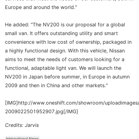
Europe and around the world."
He added: "The NV200 is our proposal for a global
small van. It offers outstanding utility and smart
convenience with low cost of ownership, packaged in
a highly functional design. With this vehicle, Nissan
aims to meet the needs of customers looking for a
functional, adaptable light van. We will launch the
NV200 in Japan before summer, in Europe in autumn
2009 and then in China and other markets."
[IMG]http://www.oneshift.com/showroom/uploadimages/
2009022501952907.jpg[/IMG]
Credits: Jarvis
International News