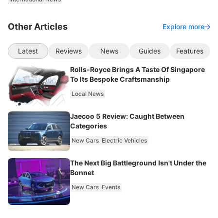
Other Articles
Explore more
Latest
Reviews
News
Guides
Features
Rolls-Royce Brings A Taste Of Singapore
To Its Bespoke Craftsmanship
Local News
Jaecoo 5 Review: Caught Between
Categories
New Cars
Electric Vehicles
The Next Big Battleground Isn't Under the
Bonnet
New Cars
Events