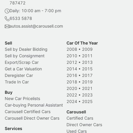
787472
Daily: 10:00 am - 7:00 pm
6533 5878
autos.assist@carousell.com
Sell
Car Of The Year
Sell by Dealer Bidding
2008
•
2009
Sell by Consignment
2010
•
2011
Export/Scrap Car
2012
•
2013
Get a Car Valuation
2014
•
2015
Deregister Car
2016
•
2017
Trade In Car
2018
•
2019
2020
•
2021
Buy
2022
•
2023
New Car Pricelists
2024
•
2025
Car-buying Personal Assistant
Carousell Certified Cars
Carousell
Carousell Direct Owner Cars
Certified Cars
Direct Owner Cars
Services
Used Cars