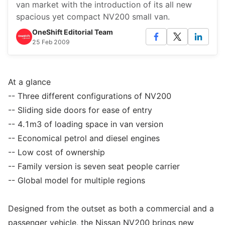
van market with the introduction of its all new
spacious yet compact NV200 small van.
OneShift Editorial Team
25 Feb 2009
At a glance
-- Three different configurations of NV200
-- Sliding side doors for ease of entry
-- 4.1m3 of loading space in van version
-- Economical petrol and diesel engines
-- Low cost of ownership
-- Family version is seven seat people carrier
-- Global model for multiple regions
Designed from the outset as both a commercial and a
passenger vehicle, the Nissan NV200 brings new