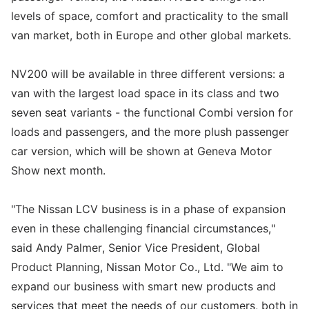
levels of space, comfort and practicality to the small
van market, both in Europe and other global markets.
NV200 will be available in three different versions: a
van with the largest load space in its class and two
seven seat variants - the functional Combi version for
loads and passengers, and the more plush passenger
car version, which will be shown at Geneva Motor
Show next month.
"The Nissan LCV business is in a phase of expansion
even in these challenging financial circumstances,"
said Andy Palmer, Senior Vice President, Global
Product Planning, Nissan Motor Co., Ltd. "We aim to
expand our business with smart new products and
services that meet the needs of our customers, both in