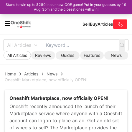
Stand to win up to $250 in our new COE game! Put in your guesses by 19
Aug, 3pm and the closest ones will win!
Sell
Buy
Articles
All Articles
All Articles
Reviews
Guides
Features
News
Home
Articles
News
Oneshift Marketplace, now officially OPEN!
Oneshift Marketplace, now officially OPEN!
Oneshift recently announced the launch of their
Marketplace service where anyone with a Oneshift
account can logon to place an ad. Got an old set
of wheels to sell? The Marketplace provides the