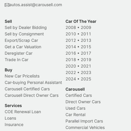
autos.assist@carousell.com
Sell
Car Of The Year
Sell by Dealer Bidding
2008
•
2009
Sell by Consignment
2010
•
2011
Export/Scrap Car
2012
•
2013
Get a Car Valuation
2014
•
2015
Deregister Car
2016
•
2017
Trade In Car
2018
•
2019
2020
•
2021
Buy
2022
•
2023
New Car Pricelists
2024
•
2025
Car-buying Personal Assistant
Carousell Certified Cars
Carousell
Carousell Direct Owner Cars
Certified Cars
Direct Owner Cars
Services
Used Cars
COE Renewal Loan
Car Rental
Loans
Parallel Import Cars
Insurance
Commercial Vehicles