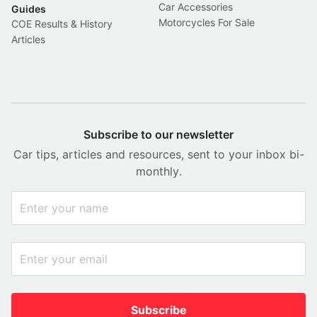
Car Accessories
Guides
Motorcycles For Sale
COE Results & History
Articles
Subscribe to our newsletter
Car tips, articles and resources, sent to your inbox bi-
monthly.
Subscribe