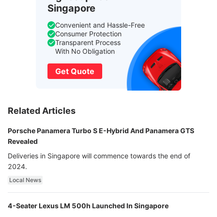
Singapore
Convenient and Hassle-Free
Consumer Protection
Transparent Process
With No Obligation
Get Quote
Related Articles
Porsche Panamera Turbo S E-Hybrid And Panamera GTS
Revealed
Deliveries in Singapore will commence towards the end of
2024.
Local News
4-Seater Lexus LM 500h Launched In Singapore