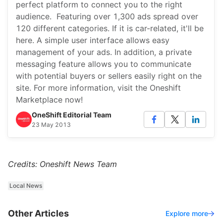
perfect platform to connect you to the right
audience. Featuring over 1,300 ads spread over
120 different categories. If it is car-related, it'll be
here. A simple user interface allows easy
management of your ads. In addition, a private
messaging feature allows you to communicate
with potential buyers or sellers easily right on the
site. For more information, visit the Oneshift
Marketplace now!
OneShift Editorial Team
23 May 2013
Credits: Oneshift News Team
Local News
Other Articles
Explore more