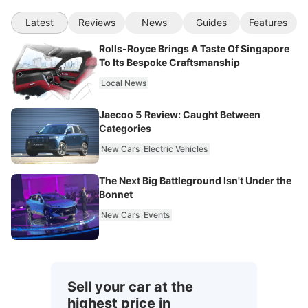
Latest
Reviews
News
Guides
Features
Rolls-Royce Brings A Taste Of Singapore
To Its Bespoke Craftsmanship
Local News
Jaecoo 5 Review: Caught Between
Categories
New Cars
Electric Vehicles
The Next Big Battleground Isn't Under the
Bonnet
New Cars
Events
Sell your car at the
highest price in