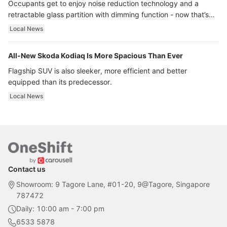
Occupants get to enjoy noise reduction technology and a
retractable glass partition with dimming function - now that’s
ultra luxury.
Local News
All-New Skoda Kodiaq Is More Spacious Than Ever
Flagship SUV is also sleeker, more efficient and better
equipped than its predecessor.
Local News
Contact us
Showroom: 9 Tagore Lane, #01-20, 9@Tagore, Singapore
787472
Daily: 10:00 am - 7:00 pm
6533 5878