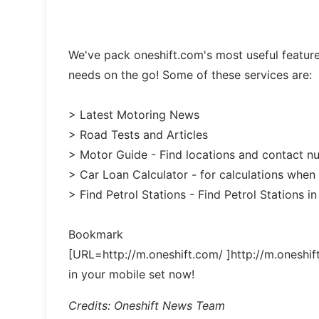
We've pack oneshift.com's most useful featur
needs on the go! Some of these services are:
> Latest Motoring News
> Road Tests and Articles
> Motor Guide - Find locations and contact 
> Car Loan Calculator - for calculations when
> Find Petrol Stations - Find Petrol Stations in
Bookmark
[URL=http://m.oneshift.com/ ]http://m.oneshif
in your mobile set now!
Credits: Oneshift News Team