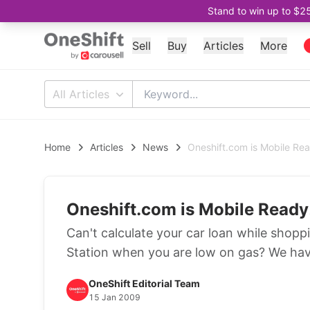
Stand to win up to $2
Sell
Buy
Articles
More
All Articles
Home
Articles
News
Oneshift.com is Mobile Re
Oneshift.com is Mobile Ready
Can't calculate your car loan while shoppi
Station when you are low on gas? We hav
OneShift Editorial Team
15 Jan 2009