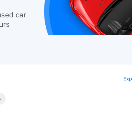
used car
urs
Exp
s