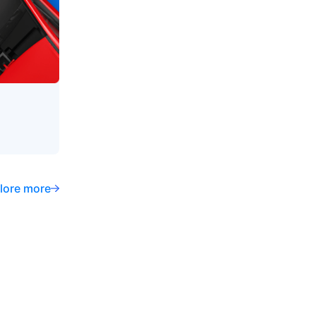
lore more