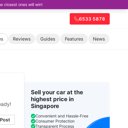
closest ones will win!
6533 5878
es
Reviews
Guides
Features
News
Sell your car at the
highest price in
eady!
Singapore
Convenient and Hassle-Free
Post
Consumer Protection
Transparent Process