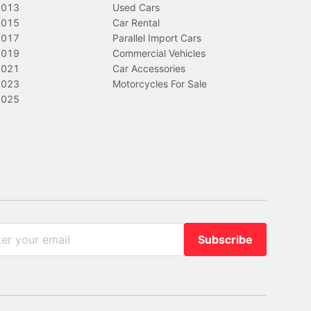
2013
Used Cars
2015
Car Rental
2017
Parallel Import Cars
2019
Commercial Vehicles
2021
Car Accessories
2023
Motorcycles For Sale
2025
Subscribe