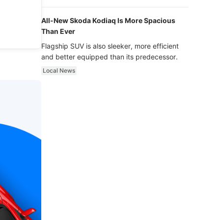
luxury.
All-New Skoda Kodiaq Is More Spacious
Than Ever
Flagship SUV is also sleeker, more efficient
and better equipped than its predecessor.
Local News