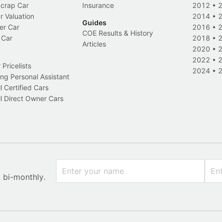
Scrap Car
Insurance
2012
•
r Valuation
2014
•
Guides
er Car
2016
•
COE Results & History
 Car
2018
•
Articles
2020
•
2022
•
Pricelists
2024
•
ng Personal Assistant
l Certified Cars
l Direct Owner Cars
x bi-monthly.