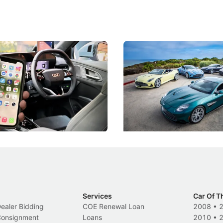
 Take Note: The Rules Have
Aston Martin Digs Into T
!
For Five Bespoke Heritag
ng your phone while driving to
Aston Martin's Heritage Editio
k-driving limits, Singapore has
the marque's design history wi
 some of its biggest road law
exclusive, one-of-one sports c
 years.
s
International News
Services
Car Of T
Dealer Bidding
COE Renewal Loan
2008
•
 Consignment
Loans
2010
•