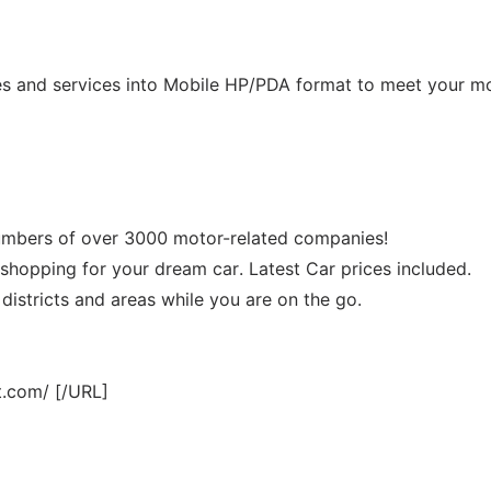
es and services into Mobile HP/PDA format to meet your m
numbers of over 3000 motor-related companies!
 shopping for your dream car. Latest Car prices included.
 districts and areas while you are on the go.
t.com/ [/URL]