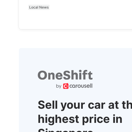
Local News
Sell your car at t
highest price in