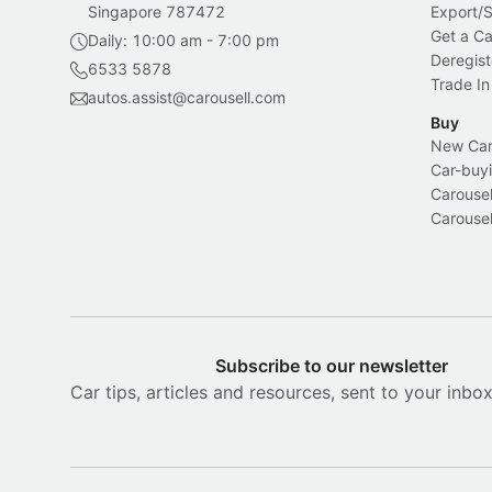
Singapore 787472
Export/
Get a Ca
Daily: 10:00 am - 7:00 pm
Deregist
6533 5878
Trade In
autos.assist@carousell.com
Buy
New Car 
Car-buyi
Carousel
Carousel
Subscribe to our newsletter
Car tips, articles and resources, sent to your inbo