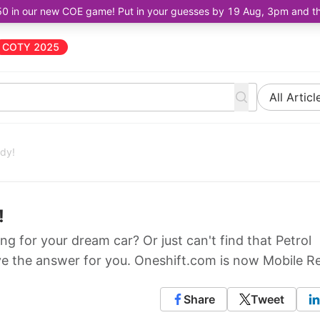
50 in our new COE game! Put in your guesses by 19 Aug, 3pm and the 
COTY 2025
All Articl
ady!
!
ng for your dream car? Or just can't find that Petrol
e the answer for you. Oneshift.com is now Mobile R
Share
Tweet