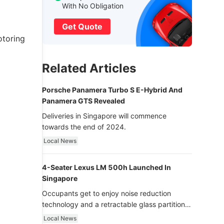
With No Obligation
Get Quote
otoring
Related Articles
Porsche Panamera Turbo S E-Hybrid And
Panamera GTS Revealed
Deliveries in Singapore will commence
towards the end of 2024.
Local News
4-Seater Lexus LM 500h Launched In
Singapore
Occupants get to enjoy noise reduction
technology and a retractable glass partition
with dimming function - now that’s ultra
Local News