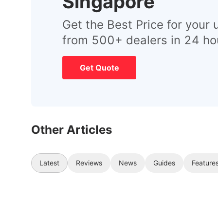
Singapore
Get the Best Price for your 
from 500+ dealers in 24 ho
Get Quote
Other Articles
Latest
Reviews
News
Guides
Feature