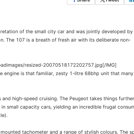
retation of the small city car and was jointly developed b
 The 107 is a breath of fresh air with its deliberate non-
loadimages/resized-20070518172202757.jpg[/IMG]
e engine is that familiar, zesty 1-litre 68bhp unit that many
ns and high-speed cruising. The Peugeot takes things further
in small capacity cars, yielding an incredible frugal consu
le).
-mounted tachometer and a range of stylish colours. The sp