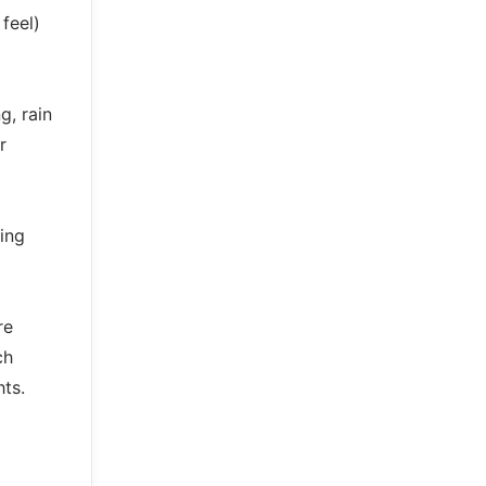
feel)
g, rain
r
ing
re
ch
ts.