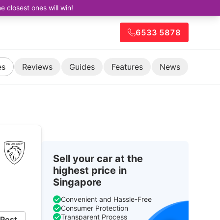
closest ones will win!
6533 5878
es
Reviews
Guides
Features
News
Sell your car at the
highest price in
Singapore
Convenient and Hassle-Free
Consumer Protection
Transparent Process
Post