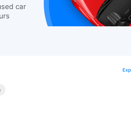
used car
urs
Exp
s