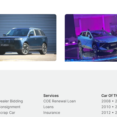
5 Review: Caught Between
The Next Big Battleground
ies
Under the Bonnet
 J5's biggest challenge isn't
Omoda-Jaecoo's new Super AI
, but convincing buyers to look
aims to make future cars think 
 Category B classification.
machines and more like compa
Electric Vehicles
New Cars
Events
Services
Car Of T
Dealer Bidding
COE Renewal Loan
2008
•
 Consignment
Loans
2010
•
Scrap Car
Insurance
2012
•