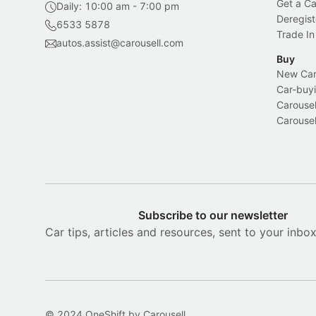
Get a Ca
Daily: 10:00 am - 7:00 pm
Deregist
6533 5878
Trade In
autos.assist@carousell.com
Buy
New Car 
Car-buyi
Carousel
Carousel
Subscribe to our newsletter
Car tips, articles and resources, sent to your inbo
© 2024 OneShift by Carousell