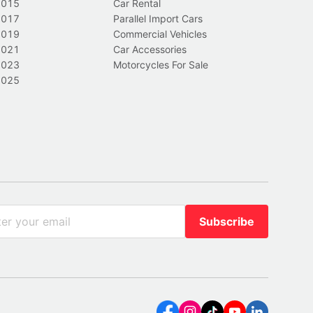
2015
Car Rental
2017
Parallel Import Cars
2019
Commercial Vehicles
2021
Car Accessories
2023
Motorcycles For Sale
2025
Subscribe