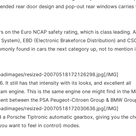
extended rear door design and pop-out rear windows carries 
s on the Euro NCAP safety rating, which is class leading. A
 System), EBD (Electronic Brakeforce Distribution) and CS
mmonly found in cars the next category up, not to mention i
loadimages/resized-20070518172126298.jpg[/IMG]
It still has that intensity with its looks, and excellent all
cam engine. This is the same engine one might find in the Mi
pment between the PSA Peugeot-Citroen Group & BMW Grou
loadimages/resized-20070518172030636.jpg[/IMG]
d a Porsche Tiptronic automatic gearbox, giving you the ch
you want to feel in control) modes.