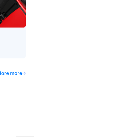
lore more