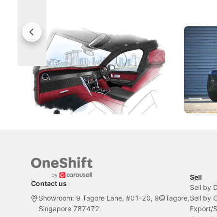
Rolls-Royce Brings A Taste Of
Jaecoo 
Singapore To Its Bespoke
Categor
Craftsmanship
Singapore's famous landmarks and
The Jaecoo
Peranakan artistry have become the
capability
inspiration behind Rolls-Royce's latest
beyond its
Bespoke offering.
Local News
New Cars
Sell
Contact us
Sell by 
Showroom: 9 Tagore Lane, #01-20, 9@Tagore,
Sell by
Singapore 787472
Export/