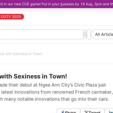
50 in our new COE game! Put in your guesses by 19 Aug, 3pm and the 
COTY 2025
All Articl
d with Sexiness in Town!
with Sexiness in Town!
 their debut at Ngee Ann City’s Civic Plaza just
 latest innovations from renowned French carmaker,
 many notable innovations that go into their cars.
Share
Tweet