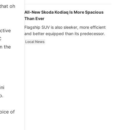
luxury.
that oh
All-New Skoda Kodiaq Is More Spacious
Than Ever
Flagship SUV is also sleeker, more efficient
ctive
and better equipped than its predecessor.
C
Local News
n the
ni
p.
oice of