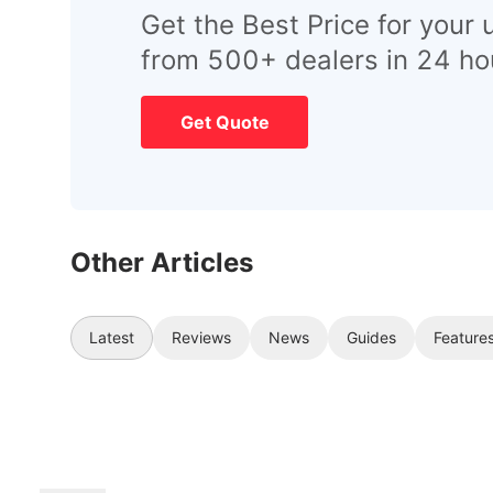
Get the Best Price for your 
from 500+ dealers in 24 ho
Get Quote
Other Articles
Latest
Reviews
News
Guides
Feature