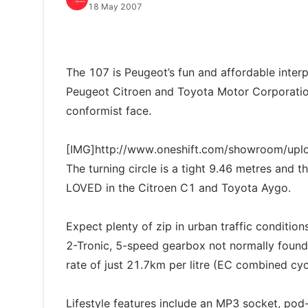
18 May 2007
The 107 is Peugeot’s fun and affordable interp
Peugeot Citroen and Toyota Motor Corporation.
conformist face.
[IMG]http://www.oneshift.com/showroom/up
The turning circle is a tight 9.46 metres and th
LOVED in the Citroen C1 and Toyota Aygo.
Expect plenty of zip in urban traffic conditio
2-Tronic, 5-speed gearbox not normally found 
rate of just 21.7km per litre (EC combined cyc
Lifestyle features include an MP3 socket, pod