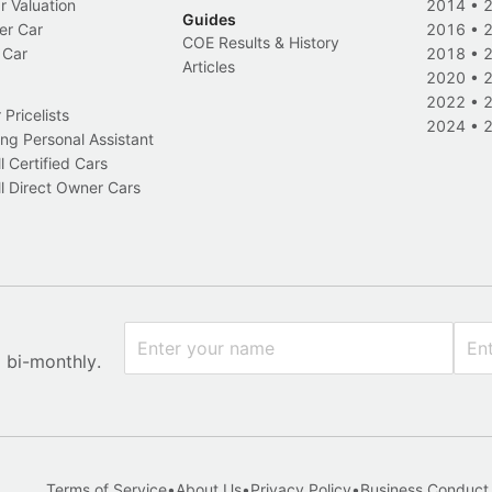
r Valuation
2014
•
Guides
er Car
2016
•
COE Results & History
 Car
2018
•
Articles
2020
•
2022
•
Pricelists
2024
•
ng Personal Assistant
l Certified Cars
l Direct Owner Cars
x bi-monthly.
Terms of Service
•
About Us
•
Privacy Policy
•
Business Conduct