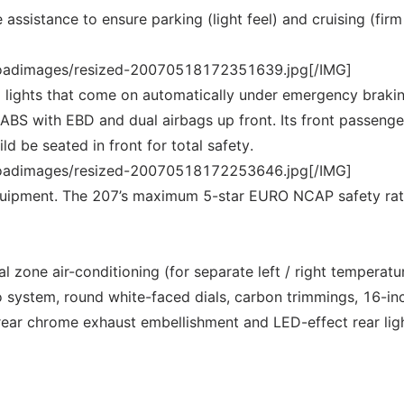
assistance to ensure parking (light feel) and cruising (firm 
loadimages/resized-20070518172351639.jpg[/IMG]
 lights that come on automatically under emergency brakin
 ABS with EBD and dual airbags up front. Its front passenge
d be seated in front for total safety.
loadimages/resized-20070518172253646.jpg[/IMG]
equipment. The 207’s maximum 5-star EURO NCAP safety rat
al zone air-conditioning (for separate left / right temperatu
 system, round white-faced dials, carbon trimmings, 16-in
 rear chrome exhaust embellishment and LED-effect rear ligh