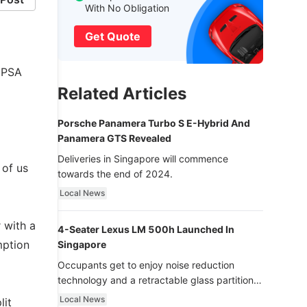
With No Obligation
Get Quote
y PSA
Related Articles
Porsche Panamera Turbo S E-Hybrid And
Panamera GTS Revealed
Deliveries in Singapore will commence
 of us
towards the end of 2024.
Local News
 with a
4-Seater Lexus LM 500h Launched In
mption
Singapore
Occupants get to enjoy noise reduction
technology and a retractable glass partition
with dimming function - now that’s ultra
Local News
lit