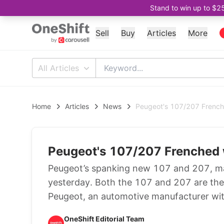
Stand to win up to $2
Sell
Buy
Articles
More
All Articles
Home
Articles
News
Peugeot's 107/207 Frenche
Peugeot's 107/207 Frenched 
Peugeot’s spanking new 107 and 207, made
yesterday. Both the 107 and 207 are the
Peugeot, an automotive manufacturer with
OneShift Editorial Team