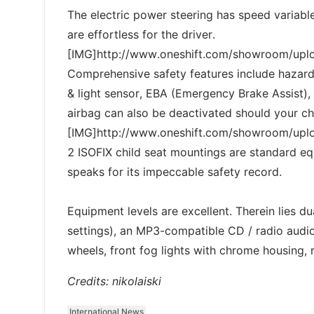
The electric power steering has speed variable 
are effortless for the driver.
[IMG]http://www.oneshift.com/showroom/up
Comprehensive safety features include hazard
& light sensor, EBA (Emergency Brake Assist),
airbag can also be deactivated should your chil
[IMG]http://www.oneshift.com/showroom/up
2 ISOFIX child seat mountings are standard 
speaks for its impeccable safety record.
Equipment levels are excellent. Therein lies du
settings), an MP3-compatible CD / radio audio
wheels, front fog lights with chrome housing,
Credits: nikolaiski
International News