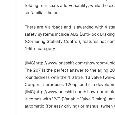
folding rear seats add versatility, while the 
so familiar theme.
There are 4 airbags and is awarded with 4 star
safety systems include ABS (Anti-lock Braking
(Cornering Stability Control), features not co
1-litre category.
[IMG]http://www.oneshift.com/showroom/up
The 207 is the perfect answer to the aging 206. 
roundedness with the 1.6 litre, 16 valve twin-
Cooper. It produces 120hp, and is a develo
[IMG]http://www.oneshift.com/showroom/up
It comes with VVT (Variable Valve Timing), an
automatic (for easy driving) or manual (when 