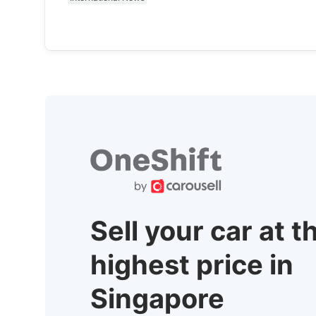
Sell your car at t
highest price in
Singapore