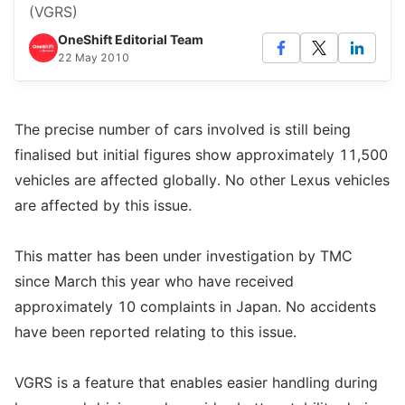
(VGRS)
OneShift Editorial Team
22 May 2010
The precise number of cars involved is still being
finalised but initial figures show approximately 11,500
vehicles are affected globally. No other Lexus vehicles
are affected by this issue.
This matter has been under investigation by TMC
since March this year who have received
approximately 10 complaints in Japan. No accidents
have been reported relating to this issue.
VGRS is a feature that enables easier handling during