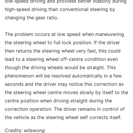
low-speed driving and provides better stability during
high-speed driving than conventional steering by
changing the gear ratio.
The problem occurs at low speed when maneuvering
the steering wheel to full lock position. If the driver
then returns the steering wheel very fast, this could
lead to a steering wheel off-centre condition even
though the driving wheels would be straight. This
phenomenon will be resolved automatically in a few
seconds and the driver may notice this correction as
the steering wheel centre moves slowly by itself to the
centre position when driving straight during the
correction operation. The driver remains in control of
the vehicle as the steering wheel self corrects itself.
Credits: wilswong