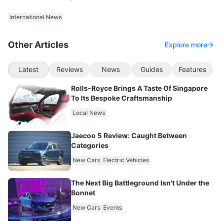
International News
Other Articles
Explore more
Latest
Reviews
News
Guides
Features
Rolls-Royce Brings A Taste Of Singapore
To Its Bespoke Craftsmanship
Local News
Jaecoo 5 Review: Caught Between
Categories
New Cars
Electric Vehicles
The Next Big Battleground Isn't Under the
Bonnet
New Cars
Events