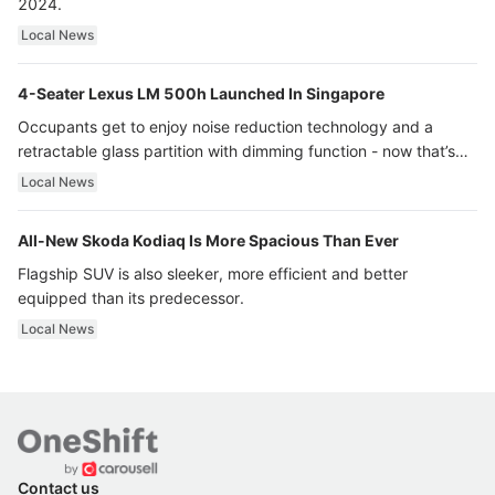
2024.
Local News
4-Seater Lexus LM 500h Launched In Singapore
Occupants get to enjoy noise reduction technology and a
retractable glass partition with dimming function - now that’s
ultra luxury.
Local News
All-New Skoda Kodiaq Is More Spacious Than Ever
Flagship SUV is also sleeker, more efficient and better
equipped than its predecessor.
Local News
Contact us