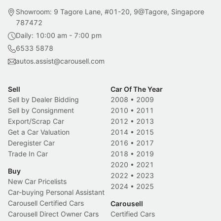
Showroom: 9 Tagore Lane, #01-20, 9@Tagore, Singapore
787472
Daily: 10:00 am - 7:00 pm
6533 5878
autos.assist@carousell.com
Sell
Car Of The Year
Sell by Dealer Bidding
2008
•
2009
Sell by Consignment
2010
•
2011
Export/Scrap Car
2012
•
2013
Get a Car Valuation
2014
•
2015
Deregister Car
2016
•
2017
Trade In Car
2018
•
2019
2020
•
2021
Buy
2022
•
2023
New Car Pricelists
2024
•
2025
Car-buying Personal Assistant
Carousell Certified Cars
Carousell
Carousell Direct Owner Cars
Certified Cars