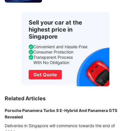
Sell your car at the
highest price in
Singapore
Convenient and Hassle-Free
Consumer Protection
Transparent Process
With No Obligation
Get Quote
Related Articles
Porsche Panamera Turbo S E-Hybrid And Panamera GTS
Revealed
Deliveries in Singapore will commence towards the end of