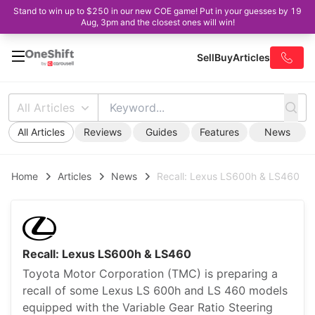
Stand to win up to $250 in our new COE game! Put in your guesses by 19
Aug, 3pm and the closest ones will win!
Sell
Buy
Articles
All Articles
All Articles
Reviews
Guides
Features
News
Home
Articles
News
Recall: Lexus LS600h & LS460
Recall: Lexus LS600h & LS460
Toyota Motor Corporation (TMC) is preparing a
recall of some Lexus LS 600h and LS 460 models
equipped with the Variable Gear Ratio Steering