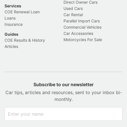
Direct Owner Cars
Services
Used Cars
COE Renewal Loan
Car Rental
Loans
Parallel Import Cars
Insurance
Commercial Vehicles
Car Accessories
Guides
Motorcycles For Sale
COE Results & History
Articles
Subscribe to our newsletter
Car tips, articles and resources, sent to your inbox bi-
monthly.