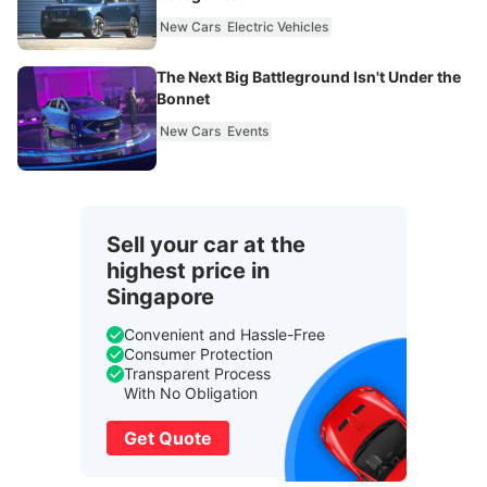
New Cars
Electric Vehicles
The Next Big Battleground Isn't Under the
Bonnet
New Cars
Events
Sell your car at the
highest price in
Singapore
Convenient and Hassle-Free
Consumer Protection
Transparent Process
With No Obligation
Get Quote