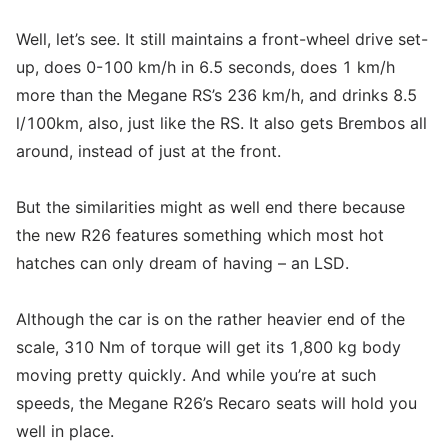
Well, let’s see. It still maintains a front-wheel drive set-
up, does 0-100 km/h in 6.5 seconds, does 1 km/h
more than the Megane RS’s 236 km/h, and drinks 8.5
l/100km, also, just like the RS. It also gets Brembos all
around, instead of just at the front.
But the similarities might as well end there because
the new R26 features something which most hot
hatches can only dream of having – an LSD.
Although the car is on the rather heavier end of the
scale, 310 Nm of torque will get its 1,800 kg body
moving pretty quickly. And while you’re at such
speeds, the Megane R26’s Recaro seats will hold you
well in place.