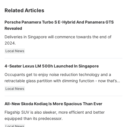
Related Articles
Porsche Panamera Turbo S E-Hybrid And Panamera GTS
Revealed
Deliveries in Singapore will commence towards the end of
2024.
Local News
4-Seater Lexus LM 500h Launched In Singapore
Occupants get to enjoy noise reduction technology and a
retractable glass partition with dimming function - now that’s
ultra luxury.
Local News
All-New Skoda Kodiaq Is More Spacious Than Ever
Flagship SUV is also sleeker, more efficient and better
equipped than its predecessor.
Local News