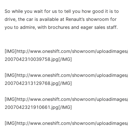
So while you wait for us to tell you how good it is to
drive, the car is available at Renault’s showroom for
you to admire, with brochures and eager sales staff.
[IMG]http://www.oneshift.com/showroom/uploadimages/
2007042310039758.jpg[/IMG]
[IMG]http://www.oneshift.com/showroom/uploadimages/
2007042313129768.jpg[/IMG]
[IMG]http://www.oneshift.com/showroom/uploadimages/
2007042321910661.jpg[/IMG]
[IMG]http://www.oneshift.com/showroom/uploadimages/