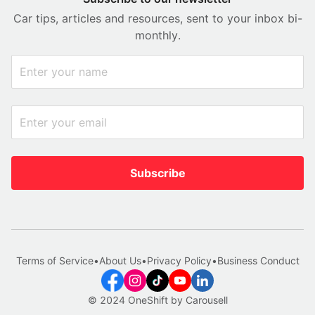
Car tips, articles and resources, sent to your inbox bi-
monthly.
Subscribe
Terms of Service
•
About Us
•
Privacy Policy
•
Business Conduct
© 2024 OneShift by Carousell