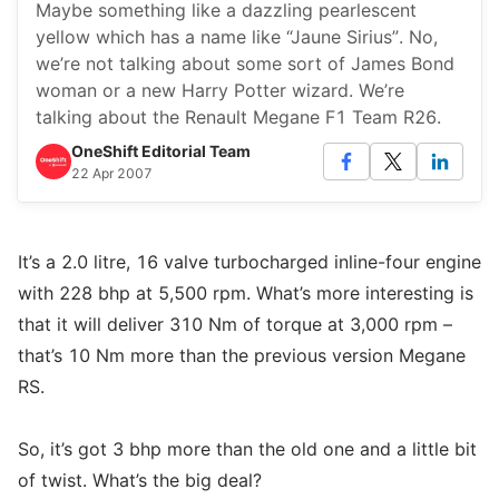
Maybe something like a dazzling pearlescent
yellow which has a name like “Jaune Sirius”. No,
we’re not talking about some sort of James Bond
woman or a new Harry Potter wizard. We’re
talking about the Renault Megane F1 Team R26.
OneShift Editorial Team
22 Apr 2007
It’s a 2.0 litre, 16 valve turbocharged inline-four engine
with 228 bhp at 5,500 rpm. What’s more interesting is
that it will deliver 310 Nm of torque at 3,000 rpm –
that’s 10 Nm more than the previous version Megane
RS.
So, it’s got 3 bhp more than the old one and a little bit
of twist. What’s the big deal?