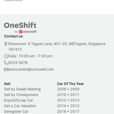
Contact us
Showroom: 9 Tagore Lane, #01-20, 9@Tagore, Singapore
787472
Daily: 10:00 am - 7:00 pm
6533 5878
autos.assist@carousell.com
Sell
Car Of The Year
Sell by Dealer Bidding
2008
•
2009
Sell by Consignment
2010
•
2011
Export/Scrap Car
2012
•
2013
Get a Car Valuation
2014
•
2015
Deregister Car
2016
•
2017