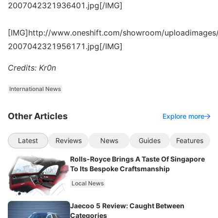
2007042321936401.jpg[/IMG]
[IMG]http://www.oneshift.com/showroom/uploadimages/
2007042321956171.jpg[/IMG]
Credits: Kr0n
International News
Other Articles
Explore more
Latest
Reviews
News
Guides
Features
Rolls-Royce Brings A Taste Of Singapore
To Its Bespoke Craftsmanship
Local News
Jaecoo 5 Review: Caught Between
Categories