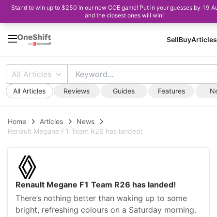
Stand to win up to $250 in our new COE game! Put in your guesses by 19 A
and the closest ones will win!
Sell
Buy
Articles
All Articles
All Articles
Reviews
Guides
Features
N
Home
Articles
News
Renault Megane F1 Team R26 has landed!
Renault Megane F1 Team R26 has landed!
There’s nothing better than waking up to some
bright, refreshing colours on a Saturday morning.