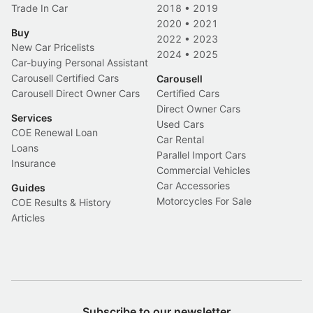
Trade In Car
2018
•
2019
2020
•
2021
Buy
2022
•
2023
New Car Pricelists
2024
•
2025
Car-buying Personal Assistant
Carousell Certified Cars
Carousell
Carousell Direct Owner Cars
Certified Cars
Direct Owner Cars
Services
Used Cars
COE Renewal Loan
Car Rental
Loans
Parallel Import Cars
Insurance
Commercial Vehicles
Car Accessories
Guides
Motorcycles For Sale
COE Results & History
Articles
Subscribe to our newsletter