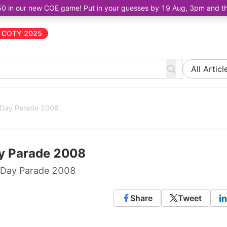
50 in our new COE game! Put in your guesses by 19 Aug, 3pm and the 
COTY 2025
All Articl
l Day Parade 2008
ay Parade 2008
l Day Parade 2008
Share
Tweet