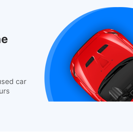
he
used car
urs