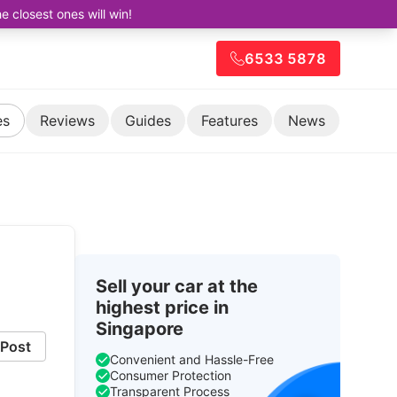
closest ones will win!
6533 5878
es
Reviews
Guides
Features
News
Sell your car at the
highest price in
Singapore
Post
Convenient and Hassle-Free
Consumer Protection
Transparent Process