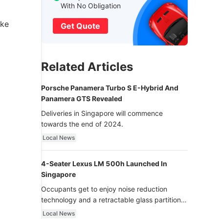
With No Obligation
ake
Get Quote
Related Articles
Porsche Panamera Turbo S E-Hybrid And
Panamera GTS Revealed
Deliveries in Singapore will commence
towards the end of 2024.
Local News
4-Seater Lexus LM 500h Launched In
Singapore
Occupants get to enjoy noise reduction
technology and a retractable glass partition
with dimming function - now that’s ultra
Local News