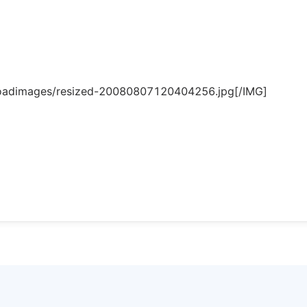
loadimages/resized-20080807120404256.jpg[/IMG]