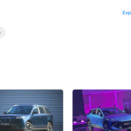
Exp
s
5 Review: Caught Between
The Next Big Battleground
ies
Under the Bonnet
 J5's biggest challenge isn't
Omoda-Jaecoo's new Super AI
, but convincing buyers to look
aims to make future cars think 
 Category B classification.
machines and more like compa