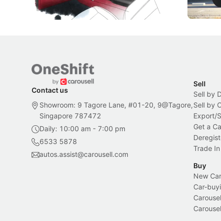
Local News
New Cars
Sell
Contact us
Sell by 
Showroom: 9 Tagore Lane, #01-20, 9@Tagore,
Sell by
Singapore 787472
Export/
Get a Ca
Daily: 10:00 am - 7:00 pm
Deregist
6533 5878
Trade In
autos.assist@carousell.com
Buy
New Car 
Car-buyi
Carousel
Carousel