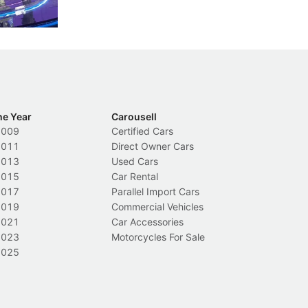
Local News
L
he Year
Carousell
2009
Certified Cars
2011
Direct Owner Cars
2013
Used Cars
2015
Car Rental
2017
Parallel Import Cars
2019
Commercial Vehicles
2021
Car Accessories
2023
Motorcycles For Sale
2025