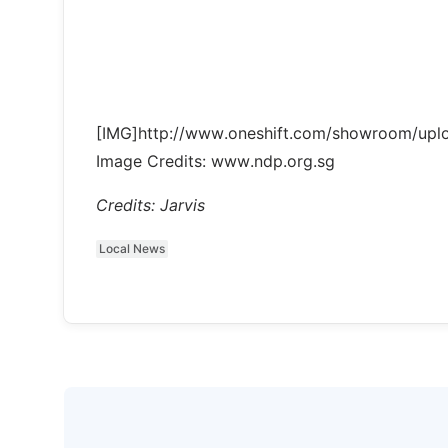
[IMG]http://www.oneshift.com/showroom/up
Image Credits: www.ndp.org.sg
Credits: Jarvis
Local News