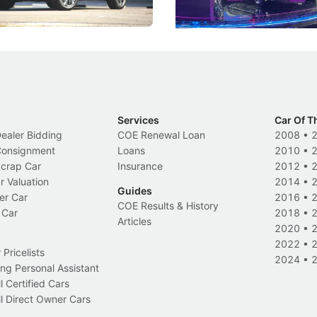
Electric Vehicles
New Cars
Events
Services
Car Of T
Dealer Bidding
COE Renewal Loan
2008
•
 Consignment
Loans
2010
•
Scrap Car
Insurance
2012
•
r Valuation
2014
•
Guides
er Car
2016
•
COE Results & History
 Car
2018
•
Articles
2020
•
2022
•
Pricelists
2024
•
ng Personal Assistant
l Certified Cars
l Direct Owner Cars