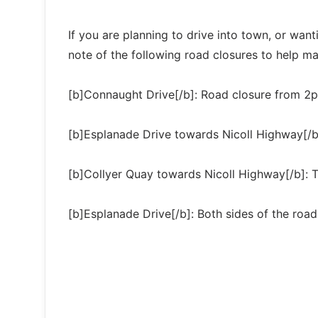
If you are planning to drive into town, or want
note of the following road closures to help make
[b]Connaught Drive[/b]: Road closure from 
[b]Esplanade Drive towards Nicoll Highway[/b
[b]Collyer Quay towards Nicoll Highway[/b]: Tr
[b]Esplanade Drive[/b]: Both sides of the road