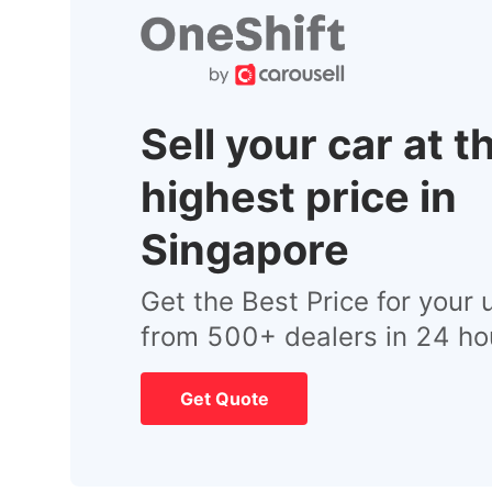
Sell your car at t
highest price in
Singapore
Get the Best Price for your 
from 500+ dealers in 24 ho
Get Quote