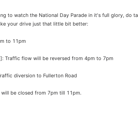
ing to watch the National Day Parade in it's full glory, do t
 your drive just that little bit better:
2pm to 11pm
]: Traffic flow will be reversed from 4pm to 7pm
affic diversion to Fullerton Road
 will be closed from 7pm till 11pm.