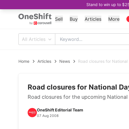
Stand to win up to $2
Sell
Buy
Articles
More
All Articles
Home
Articles
News
Road closures for Nationa
Road closures for National D
Road closures for the upcoming Nationa
OneShift Editorial Team
07 Aug 2008