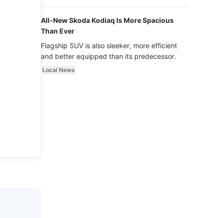
luxury.
All-New Skoda Kodiaq Is More Spacious
Than Ever
Flagship SUV is also sleeker, more efficient
and better equipped than its predecessor.
Local News