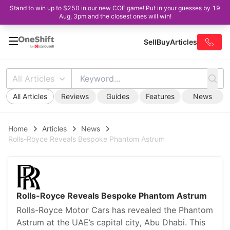
Stand to win up to $250 in our new COE game! Put in your guesses by 19
Aug, 3pm and the closest ones will win!
Sell
Buy
Articles
All Articles
All Articles
Reviews
Guides
Features
News
Home
Articles
News
Rolls-Royce Reveals Bespoke Phantom Astrum
Rolls-Royce Reveals Bespoke Phantom Astrum
Rolls-Royce Motor Cars has revealed the Phantom
Astrum at the UAE’s capital city, Abu Dhabi. This