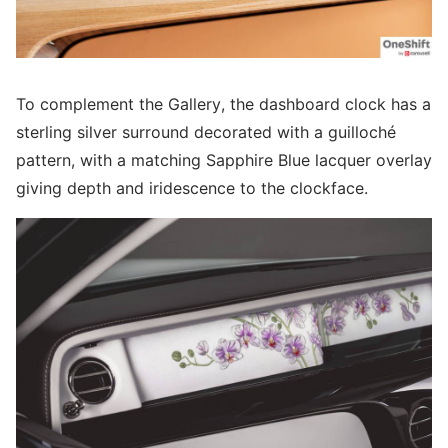
To complement the Gallery, the dashboard clock has a
sterling silver surround decorated with a guilloché
pattern, with a matching Sapphire Blue lacquer overlay
giving depth and iridescence to the clockface.