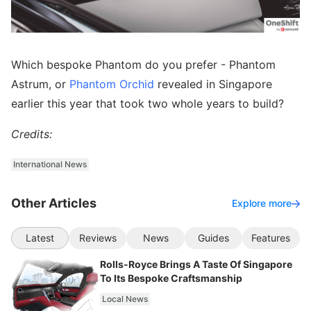
Which bespoke Phantom do you prefer - Phantom
Astrum, or
Phantom Orchid
revealed in Singapore
earlier this year that took two whole years to build?
Credits:
International News
Other Articles
Explore more
Latest
Reviews
News
Guides
Features
Rolls-Royce Brings A Taste Of Singapore
To Its Bespoke Craftsmanship
Local News