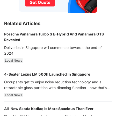
Get Quote
Related Articles
Porsche Panamera Turbo S E-Hybrid And Panamera GTS
Revealed
Deliveries in Singapore will commence towards the end of
2024.
Local News
4-Seater Lexus LM 500h Launched In Singapore
Occupants get to enjoy noise reduction technology and a
retractable glass partition with dimming function - now that’s
ultra luxury.
Local News
All-New Skoda Kodiaq Is More Spacious Than Ever