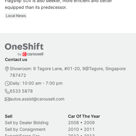
Flagship SUV is also sleeker, more efficient and better
equipped than its predecessor.
Local News
Contact us
Showroom: 9 Tagore Lane, #01-20, 9@Tagore, Singapore
787472
Daily: 10:00 am - 7:00 pm
6533 5878
autos.assist@carousell.com
Sell
Car Of The Year
Sell by Dealer Bidding
2008
•
2009
Sell by Consignment
2010
•
2011
Export/Scrap Car
2012
•
2013