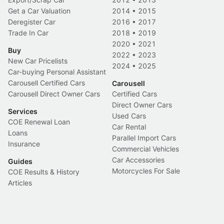
Get a Car Valuation
2014
•
2015
Deregister Car
2016
•
2017
Trade In Car
2018
•
2019
2020
•
2021
Buy
2022
•
2023
New Car Pricelists
2024
•
2025
Car-buying Personal Assistant
Carousell Certified Cars
Carousell
Carousell Direct Owner Cars
Certified Cars
Direct Owner Cars
Services
Used Cars
COE Renewal Loan
Car Rental
Loans
Parallel Import Cars
Insurance
Commercial Vehicles
Car Accessories
Guides
Motorcycles For Sale
COE Results & History
Articles