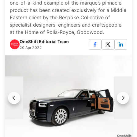
one-of-a-kind example of the marque’s pinnacle
product has been created exclusively for a Middle
Eastern client by the Bespoke Collective of
specialist designers, engineers and craftspeople
at the Home of Rolls-Royce, Goodwood.
OneShift Editorial Team
20 Apr 2022