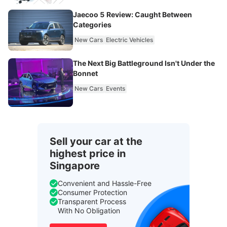
Jaecoo 5 Review: Caught Between
Categories
New Cars
Electric Vehicles
The Next Big Battleground Isn't Under the
Bonnet
New Cars
Events
Sell your car at the
highest price in
Singapore
Convenient and Hassle-Free
Consumer Protection
Transparent Process
With No Obligation