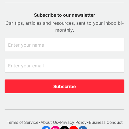
Subscribe to our newsletter
Car tips, articles and resources, sent to your inbox bi-
monthly.
Subscribe
Terms of Service
•
About Us
•
Privacy Policy
•
Business Conduct