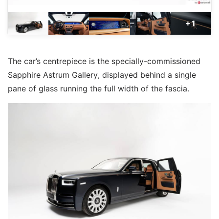
+1
The car’s centrepiece is the specially-commissioned
Sapphire Astrum Gallery, displayed behind a single
pane of glass running the full width of the fascia.