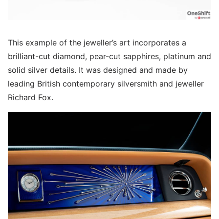
This example of the jeweller’s art incorporates a
brilliant-cut diamond, pear-cut sapphires, platinum and
solid silver details. It was designed and made by
leading British contemporary silversmith and jeweller
Richard Fox.