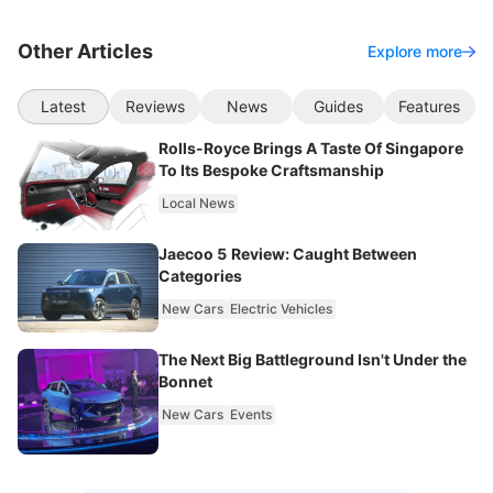
Other Articles
Explore more
Latest
Reviews
News
Guides
Features
Rolls-Royce Brings A Taste Of Singapore
To Its Bespoke Craftsmanship
Local News
Jaecoo 5 Review: Caught Between
Categories
New Cars
Electric Vehicles
The Next Big Battleground Isn't Under the
Bonnet
New Cars
Events