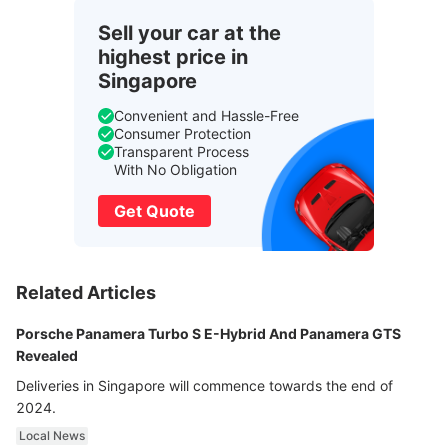
Sell your car at the
highest price in
Singapore
Convenient and Hassle-Free
Consumer Protection
Transparent Process
With No Obligation
Get Quote
Related Articles
Porsche Panamera Turbo S E-Hybrid And Panamera GTS
Revealed
Deliveries in Singapore will commence towards the end of
2024.
Local News