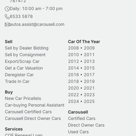
787472
Daily: 10:00 am - 7:00 pm
6533 5878
autos.assist@carousell.com
Sell
Car Of The Year
Sell by Dealer Bidding
2008
•
2009
Sell by Consignment
2010
•
2011
Export/Scrap Car
2012
•
2013
Get a Car Valuation
2014
•
2015
Deregister Car
2016
•
2017
Trade In Car
2018
•
2019
2020
•
2021
Buy
2022
•
2023
New Car Pricelists
2024
•
2025
Car-buying Personal Assistant
Carousell Certified Cars
Carousell
Carousell Direct Owner Cars
Certified Cars
Direct Owner Cars
Services
Used Cars
COE Renewal Loan