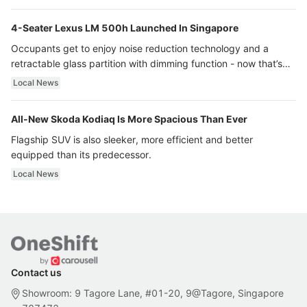
4-Seater Lexus LM 500h Launched In Singapore
Occupants get to enjoy noise reduction technology and a
retractable glass partition with dimming function - now that’s
ultra luxury.
Local News
All-New Skoda Kodiaq Is More Spacious Than Ever
Flagship SUV is also sleeker, more efficient and better
equipped than its predecessor.
Local News
Contact us
Showroom: 9 Tagore Lane, #01-20, 9@Tagore, Singapore