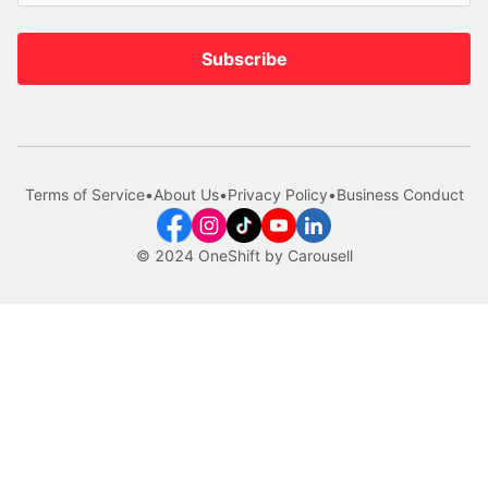
Subscribe
Terms of Service
•
About Us
•
Privacy Policy
•
Business Conduct
© 2024 OneShift by Carousell