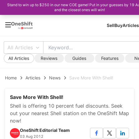
Stand to win up to $250 in our new COE game! Put in your guesses by 19 A
and the closest ones will win!
Sell
Buy
Articles
All Articles
All Articles
Reviews
Guides
Features
N
Home
Articles
News
Save More With Shell!
Save More With Shell!
Shell is offering 10 percent fuel discounts. Seek
out your nearest Shell station on the OneShift Map
now!
OneShift Editorial Team
03 Aug 2012