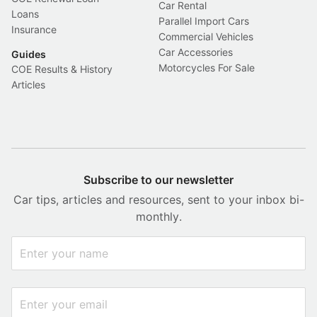
Car Rental
Loans
Parallel Import Cars
Insurance
Commercial Vehicles
Car Accessories
Guides
Motorcycles For Sale
COE Results & History
Articles
Subscribe to our newsletter
Car tips, articles and resources, sent to your inbox bi-
monthly.