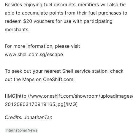
Besides enjoying fuel discounts, members will also be
able to accumulate points from their fuel purchases to
redeem $20 vouchers for use with participating
merchants.
For more information, please visit
www.shell.com.sg/escape
To seek out your nearest Shell service station, check
out the Maps on OneShift.com!
[IMG]http://www.oneshift.com/showroom/uploadimages/
20120803170919165.jpg[/IMG]
Credits: JonathanTan
International News