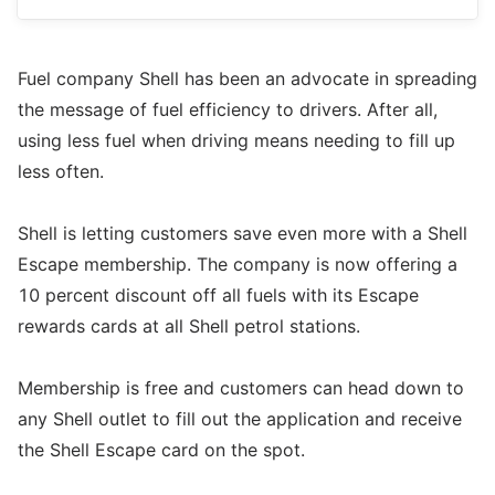
Fuel company Shell has been an advocate in spreading
the message of fuel efficiency to drivers. After all,
using less fuel when driving means needing to fill up
less often.
Shell is letting customers save even more with a Shell
Escape membership. The company is now offering a
10 percent discount off all fuels with its Escape
rewards cards at all Shell petrol stations.
Membership is free and customers can head down to
any Shell outlet to fill out the application and receive
the Shell Escape card on the spot.