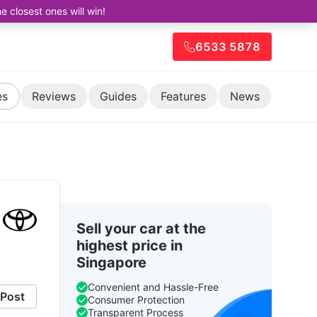
closest ones will win!
6533 5878
es
Reviews
Guides
Features
News
Sell your car at the
highest price in
Singapore
Convenient and Hassle-Free
Post
Consumer Protection
Transparent Process