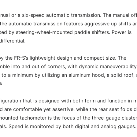
anual or a six-speed automatic transmission. The manual of
e the automatic transmission features aggressive up shifts a
ated by steering-wheel-mounted paddle shifters. Power is
ifferential.
 by the FR-S’s lightweight design and compact size. The
mble into and out of corners, with dynamic maneuverabilit
 to a minimum by utilizing an aluminum hood, a solid roof,
k.
figuration that is designed with both form and function in m
 are comfortable yet assertive, while the rear seat folds 
r-mounted tachometer is the focus of the three-gauge cluster
tals. Speed is monitored by both digital and analog gauges.