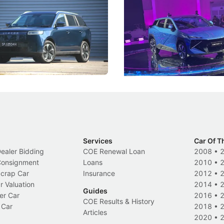
ies
Under the Bonnet
 J5's biggest challenge isn't
Omoda-Jaecoo's new Super AI
, but convincing buyers to look
aims to make future cars think 
 Category B classification.
machines and more like compa
Electric Vehicles
New Cars
Events
Services
Car Of T
Dealer Bidding
COE Renewal Loan
2008
•
 Consignment
Loans
2010
•
Scrap Car
Insurance
2012
•
r Valuation
2014
•
Guides
er Car
2016
•
COE Results & History
 Car
2018
•
Articles
2020
•