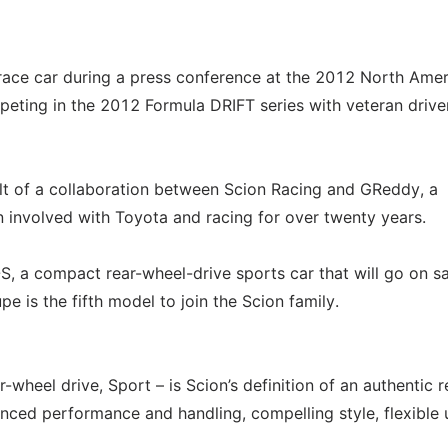
race car during a press conference at the 2012 North Ame
peting in the 2012 Formula DRIFT series with veteran drive
lt of a collaboration between Scion Racing and GReddy, a
involved with Toyota and racing for over twenty years.
S, a compact rear-wheel-drive sports car that will go on sa
 is the fifth model to join the Scion family.
wheel drive, Sport – is Scion’s definition of an authentic r
nced performance and handling, compelling style, flexible u