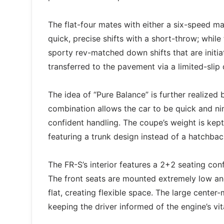
The flat-four mates with either a six-speed m
quick, precise shifts with a short-throw; whil
sporty rev-matched down shifts that are initi
transferred to the pavement via a limited-slip d
The idea of “Pure Balance” is further realized
combination allows the car to be quick and ni
confident handling. The coupe’s weight is kept
featuring a trunk design instead of a hatchbac
The FR-S’s interior features a 2+2 seating con
The front seats are mounted extremely low and
flat, creating flexible space. The large cente
keeping the driver informed of the engine’s vi