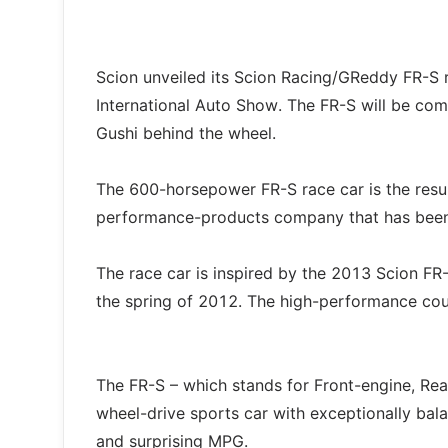
Scion unveiled its Scion Racing/GReddy FR-S 
International Auto Show. The FR-S will be com
Gushi behind the wheel.
The 600-horsepower FR-S race car is the resu
performance-products company that has been 
The race car is inspired by the 2013 Scion FR-
the spring of 2012. The high-performance coupe
The FR-S – which stands for Front-engine, Rear-
wheel-drive sports car with exceptionally bala
and surprising MPG.