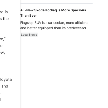
luxury.
All-New Skoda Kodiaq Is More Spacious
nd is
Than Ever
s the
Flagship SUV is also sleeker, more efficient
and better equipped than its predecessor.
Local News
e,”
ve
ow,
 Toyota
e and
S
1