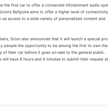
e the first car to offer a connected infotainment audio sy
cion’s BeSpoke aims to offer a higher level of connectivity
ch as access to a wide variety of personalized content and
sers, Scion also announced that it will launch a special pr
cky people the opportunity to be among the first to own the
 of their car before it goes on-sale to the general public.
 will have 8 hours and 6 minutes to submit their request a