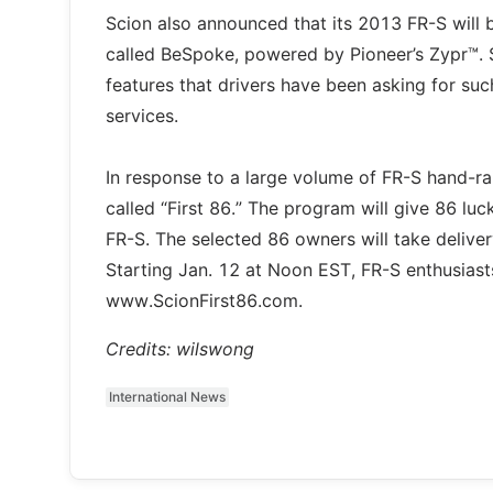
Scion also announced that its 2013 FR-S will b
called BeSpoke, powered by Pioneer’s Zypr™. S
features that drivers have been asking for su
services.
In response to a large volume of FR-S hand-rai
called “First 86.” The program will give 86 lu
FR-S. The selected 86 owners will take delivery
Starting Jan. 12 at Noon EST, FR-S enthusiasts
www.ScionFirst86.com.
Credits: wilswong
International News