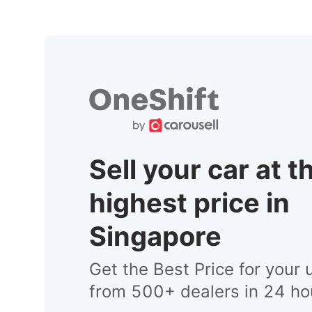
Sell your car at t
highest price in
Singapore
Get the Best Price for your 
from 500+ dealers in 24 ho