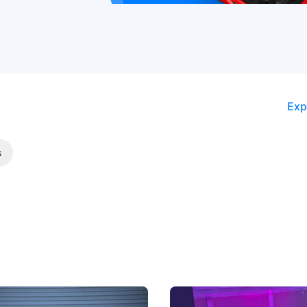
Exp
s
5 Review: Caught Between
The Next Big Battleground