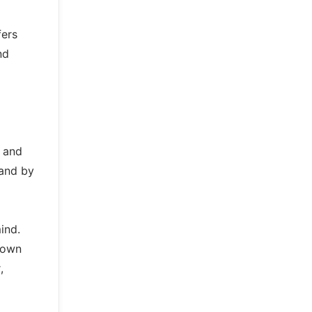
fers
nd
y and
 and by
ind.
down
,