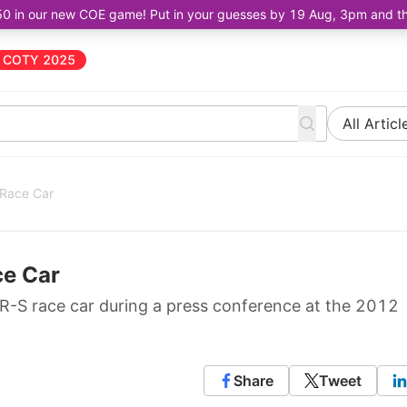
50 in our new COE game! Put in your guesses by 19 Aug, 3pm and the 
COTY 2025
All Articl
 Race Car
ce Car
R-S race car during a press conference at the 2012
Share
Tweet