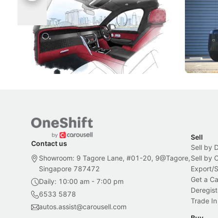
Singapore To Its Bespoke
Categor
Craftsmanship
Singapore's famous landmarks and
The Jaecoo
Peranakan artistry have become the
capability
inspiration behind Rolls-Royce's latest
beyond its
Bespoke offering.
Local News
New Cars
Sell
Contact us
Sell by 
Showroom: 9 Tagore Lane, #01-20, 9@Tagore,
Sell by
Singapore 787472
Export/
Get a Ca
Daily: 10:00 am - 7:00 pm
Deregist
6533 5878
Trade In
autos.assist@carousell.com
Buy