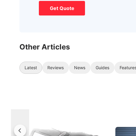
Get Quote
Other Articles
Latest
Reviews
News
Guides
Feature
Rolls-Royce Brings A Taste Of
Jaecoo 