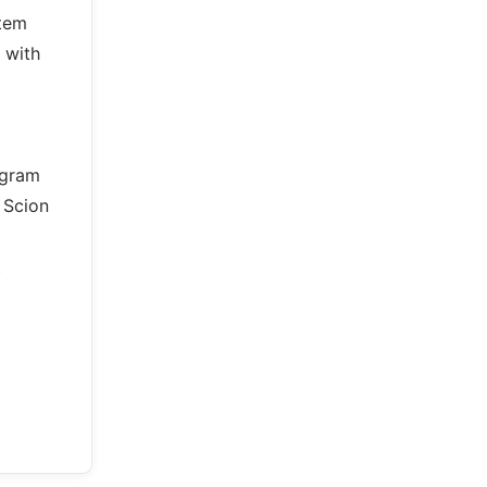
stem
 with
ogram
 Scion
t