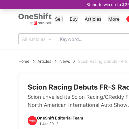
Stand to win up to $2
Sell
Buy
Articles
More
All Articles
Home
Articles
News
Scion Racing Debuts FR-S
Scion Racing Debuts FR-S Ra
Scion unveiled its Scion Racing/GReddy F
North American International Auto Show.
OneShift Editorial Team
11 Jan 2012