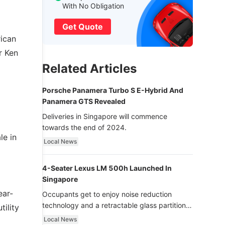
With No Obligation
Get Quote
rican
r Ken
Related Articles
Porsche Panamera Turbo S E-Hybrid And
Panamera GTS Revealed
Deliveries in Singapore will commence
towards the end of 2024.
le in
Local News
4-Seater Lexus LM 500h Launched In
Singapore
ear-
Occupants get to enjoy noise reduction
technology and a retractable glass partition
tility
with dimming function - now that’s ultra
Local News