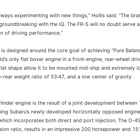
always experimenting with new things,” Hollis said. “The bra
 groundbreaking with the iQ. The FR-S will no doubt serve a
n of driving performance.”
 is designed around the core goal of achieving “Pure Balanc
d’s only flat boxer engine in a front-engine, rear-wheel dri
flat shape allow it to be mounted mid-ship and extremely l
o-rear weight ratio of 53:47, and a low center of gravity
cylinder engine is the result of a joint development between
ning Subaru’s newly developed horizontally opposed engin
which incorporates both direct and port injection. The D-4
ion ratio, results in an impressive 200 horsepower and 15