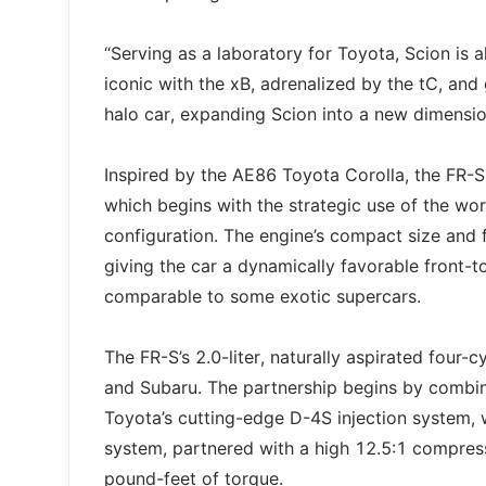
“Serving as a laboratory for Toyota, Scion is 
iconic with the xB, adrenalized by the tC, and
halo car, expanding Scion into a new dimensio
Inspired by the AE86 Toyota Corolla, the FR-S
which begins with the strategic use of the worl
configuration. The engine’s compact size and 
giving the car a dynamically favorable front-t
comparable to some exotic supercars.
The FR-S’s 2.0-liter, naturally aspirated four-
and Subaru. The partnership begins by combi
Toyota’s cutting-edge D-4S injection system, 
system, partnered with a high 12.5:1 compress
pound-feet of torque.