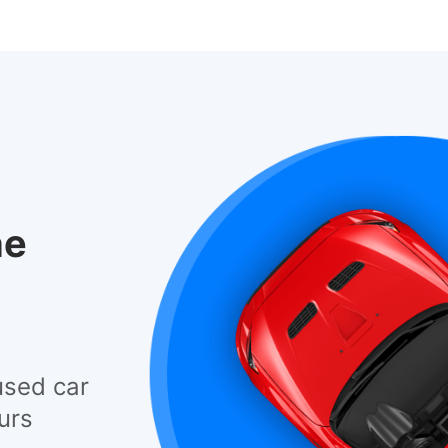
he
used car
urs