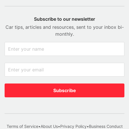
Subscribe to our newsletter
Car tips, articles and resources, sent to your inbox bi-
monthly.
Subscribe
Terms of Service
•
About Us
•
Privacy Policy
•
Business Conduct