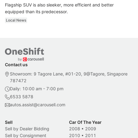
Flagship SUV is also sleeker, more efficient and better
equipped than its predecessor.
Local News
Contact us
Showroom: 9 Tagore Lane, #01-20, 9@Tagore, Singapore
787472
Daily: 10:00 am - 7:00 pm
6533 5878
autos.assist@carousell.com
Sell
Car Of The Year
Sell by Dealer Bidding
2008
•
2009
Sell by Consignment
2010
•
2011