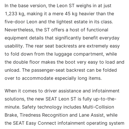
In the base version, the Leon ST weighs in at just
1,233 kg, making it a mere 45 kg heavier than the
five-door Leon and the lightest estate in its class.
Nevertheless, the ST offers a host of functional
equipment details that significantly benefit everyday
usability. The rear seat backrests are extremely easy
to fold down from the luggage compartment, while
the double floor makes the boot very easy to load and
unload. The passenger-seat backrest can be folded
over to accommodate especially long items.
When it comes to driver assistance and infotainment
solutions, the new SEAT Leon ST is fully up-to-the-
minute. Safety technology includes Multi-Collision
Brake, Tiredness Recognition and Lane Assist, while
the SEAT Easy Connect infotainment operating system