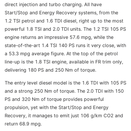
direct injection and turbo charging. All have
Start/Stop and Energy Recovery systems, from the
1.2 TSI petrol and 1.6 TDI diesel, right up to the most
powerful 1.8 TSI and 2.0 TDI units. The 1.2 TSI 105 PS
engine returns an impressive 57.6 mpg, while the
state-of-the-art 1.4 TSI 140 PS runs it very close, with
a 53.3 mpg average figure. At the top of the petrol
line-up is the 1.8 TSI engine, available in FR trim only,
delivering 180 PS and 250 Nm of torque.
The entry level diesel model is the 1.6 TDI with 105 PS
and a strong 250 Nm of torque. The 2.0 TDI with 150
PS and 320 Nm of torque provides powerful
propulsion, yet with the Start/Stop and Energy
Recovery, it manages to emit just 106 g/km CO2 and
return 68.9 mpg.