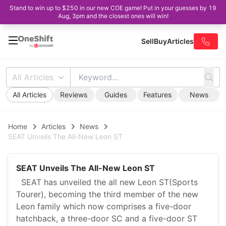
Stand to win up to $250 in our new COE game! Put in your guesses by 19
Aug, 3pm and the closest ones will win!
Sell
Buy
Articles
All Articles
All Articles
Reviews
Guides
Features
News
Home
Articles
News
SEAT Unveils The All-New Leon ST
SEAT Unveils The All-New Leon ST
SEAT has unveiled the all new Leon ST(Sports
Tourer), becoming the third member of the new
Leon family which now comprises a five-door
hatchback, a three-door SC and a five-door ST