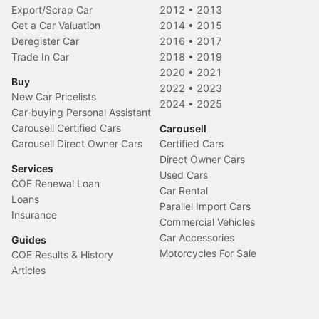
Export/Scrap Car
2012
•
2013
Get a Car Valuation
2014
•
2015
Deregister Car
2016
•
2017
Trade In Car
2018
•
2019
2020
•
2021
Buy
2022
•
2023
New Car Pricelists
2024
•
2025
Car-buying Personal Assistant
Carousell Certified Cars
Carousell
Carousell Direct Owner Cars
Certified Cars
Direct Owner Cars
Services
Used Cars
COE Renewal Loan
Car Rental
Loans
Parallel Import Cars
Insurance
Commercial Vehicles
Car Accessories
Guides
Motorcycles For Sale
COE Results & History
Articles