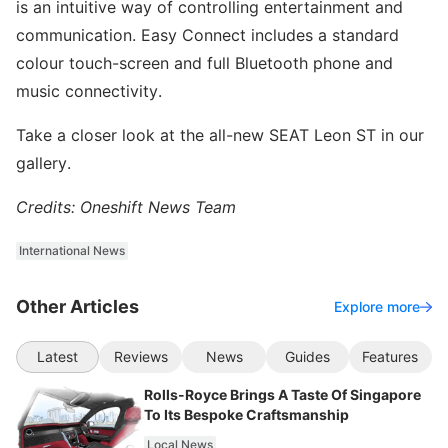
is an intuitive way of controlling entertainment and
communication. Easy Connect includes a standard
colour touch-screen and full Bluetooth phone and
music connectivity.
Take a closer look at the all-new SEAT Leon ST in our
gallery.
Credits: Oneshift News Team
International News
Other Articles
Explore more
Latest
Reviews
News
Guides
Features
Rolls-Royce Brings A Taste Of Singapore
To Its Bespoke Craftsmanship
Local News