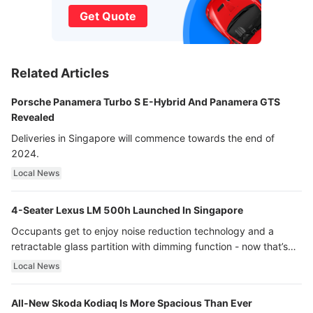
Get Quote
Related Articles
Porsche Panamera Turbo S E-Hybrid And Panamera GTS
Revealed
Deliveries in Singapore will commence towards the end of
2024.
Local News
4-Seater Lexus LM 500h Launched In Singapore
Occupants get to enjoy noise reduction technology and a
retractable glass partition with dimming function - now that’s
ultra luxury.
Local News
All-New Skoda Kodiaq Is More Spacious Than Ever