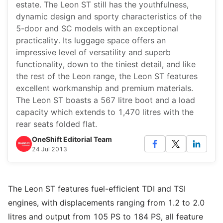
estate. The Leon ST still has the youthfulness,
dynamic design and sporty characteristics of the
5-door and SC models with an exceptional
practicality. Its luggage space offers an
impressive level of versatility and superb
functionality, down to the tiniest detail, and like
the rest of the Leon range, the Leon ST features
excellent workmanship and premium materials.
The Leon ST boasts a 567 litre boot and a load
capacity which extends to 1,470 litres with the
rear seats folded flat.
OneShift Editorial Team
24 Jul 2013
The Leon ST features fuel-efficient TDI and TSI
engines, with displacements ranging from 1.2 to 2.0
litres and output from 105 PS to 184 PS, all feature