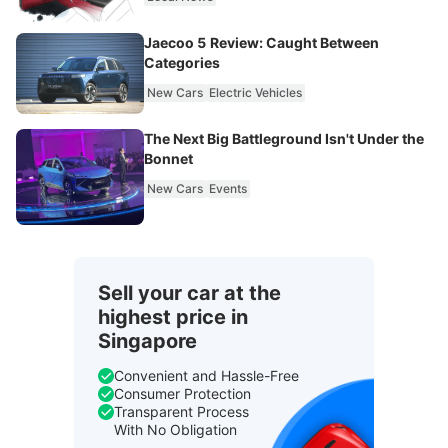
Jaecoo 5 Review: Caught Between
Categories
New Cars
Electric Vehicles
The Next Big Battleground Isn't Under the
Bonnet
New Cars
Events
Sell your car at the
highest price in
Singapore
Convenient and Hassle-Free
Consumer Protection
Transparent Process
With No Obligation