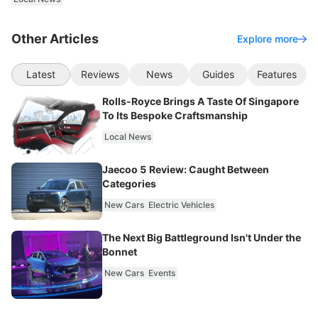
Other Articles
Explore more
Latest
Reviews
News
Guides
Features
Rolls-Royce Brings A Taste Of Singapore
To Its Bespoke Craftsmanship
Local News
Jaecoo 5 Review: Caught Between
Categories
New Cars
Electric Vehicles
The Next Big Battleground Isn't Under the
Bonnet
New Cars
Events