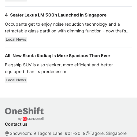
4-Seater Lexus LM 500h Launched In Singapore
Occupants get to enjoy noise reduction technology and a
retractable glass partition with dimming function - now that’s
ultra luxury.
Local News
All-New Skoda Kodiaq Is More Spacious Than Ever
Flagship SUV is also sleeker, more efficient and better
equipped than its predecessor.
Local News
Contact us
Showroom: 9 Tagore Lane, #01-20, 9@Tagore, Singapore