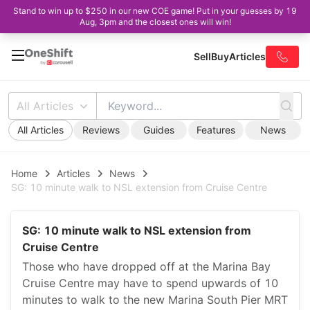
Stand to win up to $250 in our new COE game! Put in your guesses by 19
Aug, 3pm and the closest ones will win!
Sell
Buy
Articles
All Articles
All Articles
Reviews
Guides
Features
News
Home
Articles
News
SG: 10 minute walk to NSL extension from Cruise Centre
SG: 10 minute walk to NSL extension from
Cruise Centre
Those who have dropped off at the Marina Bay
Cruise Centre may have to spend upwards of 10
minutes to walk to the new Marina South Pier MRT