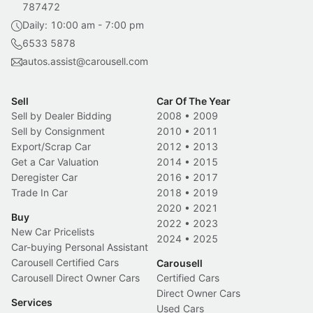
787472
Daily: 10:00 am - 7:00 pm
6533 5878
autos.assist@carousell.com
Sell
Car Of The Year
Sell by Dealer Bidding
2008
•
2009
Sell by Consignment
2010
•
2011
Export/Scrap Car
2012
•
2013
Get a Car Valuation
2014
•
2015
Deregister Car
2016
•
2017
Trade In Car
2018
•
2019
2020
•
2021
Buy
2022
•
2023
New Car Pricelists
2024
•
2025
Car-buying Personal Assistant
Carousell Certified Cars
Carousell
Carousell Direct Owner Cars
Certified Cars
Direct Owner Cars
Services
Used Cars