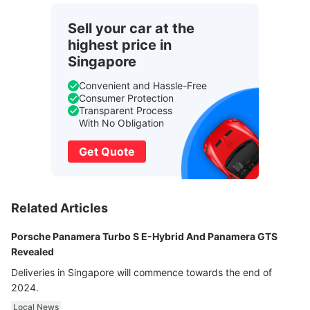
Sell your car at the
highest price in
Singapore
Convenient and Hassle-Free
Consumer Protection
Transparent Process
With No Obligation
Get Quote
Related Articles
Porsche Panamera Turbo S E-Hybrid And Panamera GTS
Revealed
Deliveries in Singapore will commence towards the end of
2024.
Local News