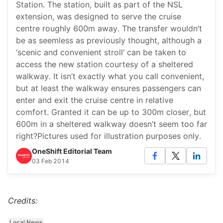
Station. The station, built as part of the NSL
extension, was designed to serve the cruise
centre roughly 600m away. The transfer wouldn’t
be as seemless as previously thought, although a
‘scenic and convenient stroll’ can be taken to
access the new station courtesy of a sheltered
walkway. It isn’t exactly what you call convenient,
but at least the walkway ensures passengers can
enter and exit the cruise centre in relative
comfort. Granted it can be up to 300m closer, but
600m in a sheltered walkway doesn’t seem too far
right?Pictures used for illustration purposes only.
OneShift Editorial Team
03 Feb 2014
Credits:
Local News