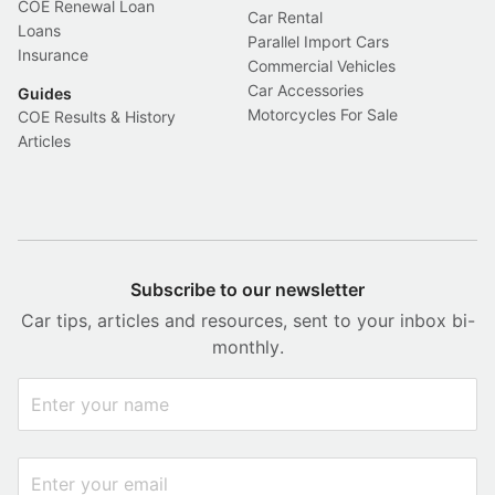
COE Renewal Loan
Car Rental
Loans
Parallel Import Cars
Insurance
Commercial Vehicles
Car Accessories
Guides
Motorcycles For Sale
COE Results & History
Articles
Subscribe to our newsletter
Car tips, articles and resources, sent to your inbox bi-
monthly.