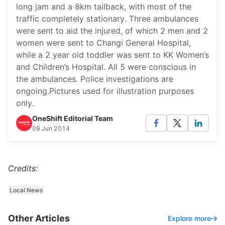
long jam and a 8km tailback, with most of the
traffic completely stationary. Three ambulances
were sent to aid the injured, of which 2 men and 2
women were sent to Changi General Hospital,
while a 2 year old toddler was sent to KK Women’s
and Children’s Hospital. All 5 were conscious in
the ambulances. Police investigations are
ongoing.Pictures used for illustration purposes
only.
OneShift Editorial Team
09 Jun 2014
Credits:
Local News
Other Articles
Explore more