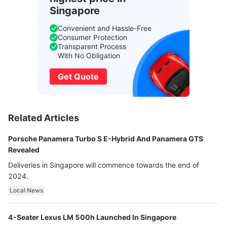
Singapore
Convenient and Hassle-Free
Consumer Protection
Transparent Process
With No Obligation
Get Quote
Related Articles
Porsche Panamera Turbo S E-Hybrid And Panamera GTS
Revealed
Deliveries in Singapore will commence towards the end of
2024.
Local News
4-Seater Lexus LM 500h Launched In Singapore