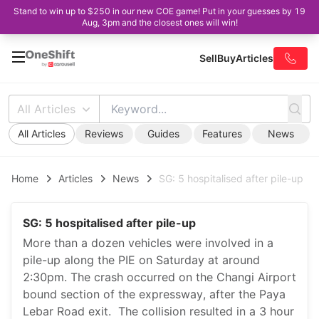
Stand to win up to $250 in our new COE game! Put in your guesses by 19
Aug, 3pm and the closest ones will win!
Sell
Buy
Articles
All Articles
All Articles
Reviews
Guides
Features
News
Home
Articles
News
SG: 5 hospitalised after pile-up
SG: 5 hospitalised after pile-up
More than a dozen vehicles were involved in a
pile-up along the PIE on Saturday at around
2:30pm. The crash occurred on the Changi Airport
bound section of the expressway, after the Paya
Lebar Road exit. The collision resulted in a 3 hour