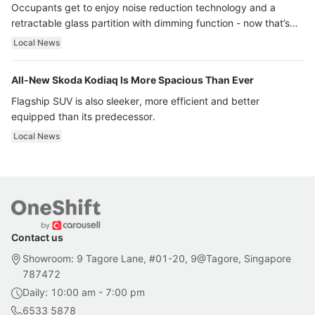
Occupants get to enjoy noise reduction technology and a
retractable glass partition with dimming function - now that’s
ultra luxury.
Local News
All-New Skoda Kodiaq Is More Spacious Than Ever
Flagship SUV is also sleeker, more efficient and better
equipped than its predecessor.
Local News
Contact us
Showroom: 9 Tagore Lane, #01-20, 9@Tagore, Singapore
787472
Daily: 10:00 am - 7:00 pm
6533 5878