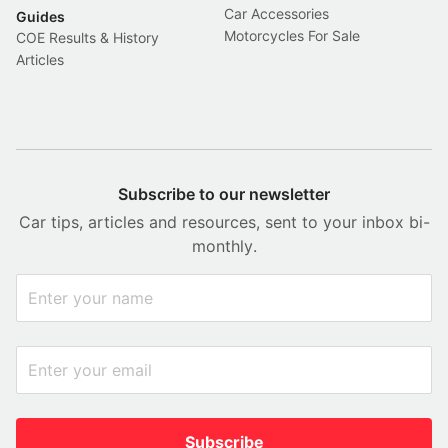
Car Accessories
Guides
Motorcycles For Sale
COE Results & History
Articles
Subscribe to our newsletter
Car tips, articles and resources, sent to your inbox bi-
monthly.
Subscribe