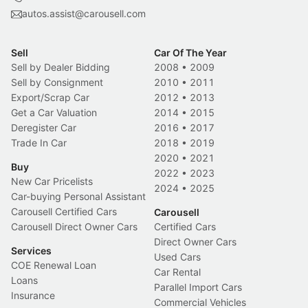
autos.assist@carousell.com
Sell
Car Of The Year
Sell by Dealer Bidding
2008
•
2009
Sell by Consignment
2010
•
2011
Export/Scrap Car
2012
•
2013
Get a Car Valuation
2014
•
2015
Deregister Car
2016
•
2017
Trade In Car
2018
•
2019
2020
•
2021
Buy
2022
•
2023
New Car Pricelists
2024
•
2025
Car-buying Personal Assistant
Carousell Certified Cars
Carousell
Carousell Direct Owner Cars
Certified Cars
Direct Owner Cars
Services
Used Cars
COE Renewal Loan
Car Rental
Loans
Parallel Import Cars
Insurance
Commercial Vehicles