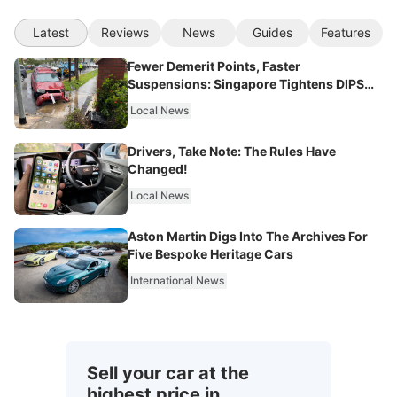
Latest
Reviews
News
Guides
Features
Fewer Demerit Points, Faster
Suspensions: Singapore Tightens DIPS
From 2027
Local News
Drivers, Take Note: The Rules Have
Changed!
Local News
Aston Martin Digs Into The Archives For
Five Bespoke Heritage Cars
International News
Sell your car at the
highest price in