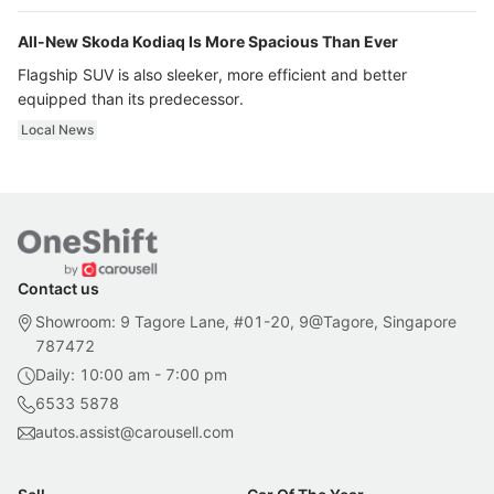
All-New Skoda Kodiaq Is More Spacious Than Ever
Flagship SUV is also sleeker, more efficient and better
equipped than its predecessor.
Local News
Contact us
Showroom: 9 Tagore Lane, #01-20, 9@Tagore, Singapore
787472
Daily: 10:00 am - 7:00 pm
6533 5878
autos.assist@carousell.com