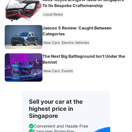
To Its Bespoke Craftsmanship
Local News
Jaecoo 5 Review: Caught Between
Categories
New Cars
Electric Vehicles
The Next Big Battleground Isn't Under the
Bonnet
New Cars
Events
Sell your car at the
highest price in
Singapore
Convenient and Hassle-Free
Consumer Protection