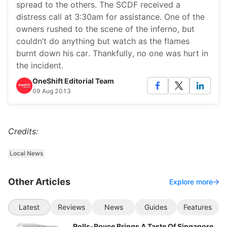
spread to the others. The SCDF received a
distress call at 3:30am for assistance. One of the
owners rushed to the scene of the inferno, but
couldn’t do anything but watch as the flames
burnt down his car. Thankfully, no one was hurt in
the incident.
OneShift Editorial Team
09 Aug 2013
Credits:
Local News
Other Articles
Explore more
Latest
Reviews
News
Guides
Features
Rolls-Royce Brings A Taste Of Singapore