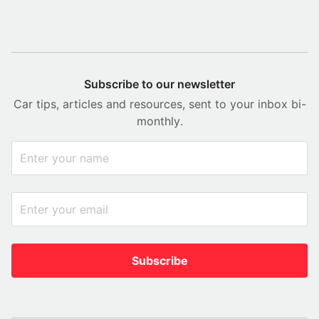
Subscribe to our newsletter
Car tips, articles and resources, sent to your inbox bi-
monthly.
Subscribe