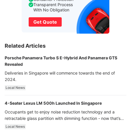
Transparent Process
With No Obligation
Get Quote
Related Articles
Porsche Panamera Turbo S E-Hybrid And Panamera GTS
Revealed
Deliveries in Singapore will commence towards the end of
2024.
Local News
4-Seater Lexus LM 500h Launched In Singapore
Occupants get to enjoy noise reduction technology and a
retractable glass partition with dimming function - now that’s
ultra luxury.
Local News