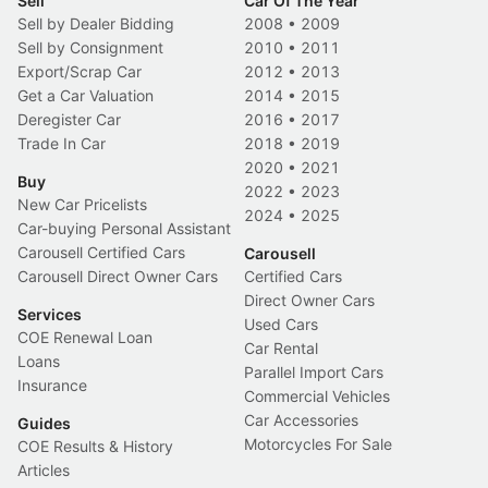
Sell
Car Of The Year
Sell by Dealer Bidding
2008
•
2009
Sell by Consignment
2010
•
2011
Export/Scrap Car
2012
•
2013
Get a Car Valuation
2014
•
2015
Deregister Car
2016
•
2017
Trade In Car
2018
•
2019
2020
•
2021
Buy
2022
•
2023
New Car Pricelists
2024
•
2025
Car-buying Personal Assistant
Carousell Certified Cars
Carousell
Carousell Direct Owner Cars
Certified Cars
Direct Owner Cars
Services
Used Cars
COE Renewal Loan
Car Rental
Loans
Parallel Import Cars
Insurance
Commercial Vehicles
Car Accessories
Guides
Motorcycles For Sale
COE Results & History
Articles