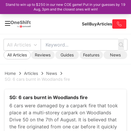
Stand to win up to $250 in our new COE game! Put in your guesses by 19
Aug, 3pm and the closest ones will win!
Sell
Buy
Articles
All Articles
All Articles
Reviews
Guides
Features
News
Home
Articles
News
SG: 6 cars burnt in Woodlands fire
SG: 6 cars burnt in Woodlands fire
6 cars were damaged by a carpark fire that took
place at a multi-storey carpark on Woodlands
Drive 50 on the 7th of August. It is believed that
the fire originated from one car before it quickly