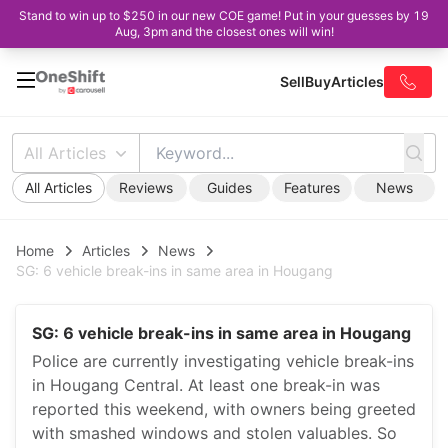
Stand to win up to $250 in our new COE game! Put in your guesses by 19
Aug, 3pm and the closest ones will win!
Sell
Buy
Articles
All Articles
All Articles
Reviews
Guides
Features
News
Home
Articles
News
SG: 6 vehicle break-ins in same area in Hougang
SG: 6 vehicle break-ins in same area in Hougang
Police are currently investigating vehicle break-ins
in Hougang Central. At least one break-in was
reported this weekend, with owners being greeted
with smashed windows and stolen valuables. So