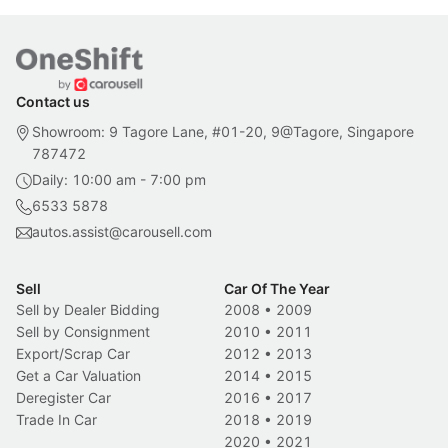
Contact us
Showroom: 9 Tagore Lane, #01-20, 9@Tagore, Singapore
787472
Daily: 10:00 am - 7:00 pm
6533 5878
autos.assist@carousell.com
Sell
Car Of The Year
Sell by Dealer Bidding
2008
•
2009
Sell by Consignment
2010
•
2011
Export/Scrap Car
2012
•
2013
Get a Car Valuation
2014
•
2015
Deregister Car
2016
•
2017
Trade In Car
2018
•
2019
2020
•
2021