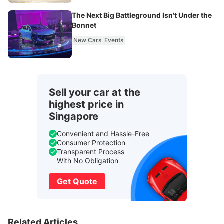
The Next Big Battleground Isn't Under the
Bonnet
New Cars
Events
Sell your car at the
highest price in
Singapore
Convenient and Hassle-Free
Consumer Protection
Transparent Process
With No Obligation
Get Quote
Related Articles