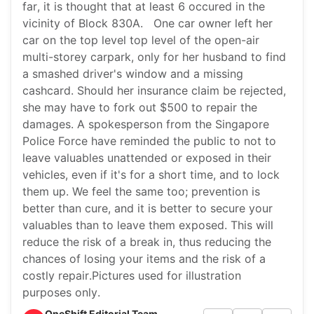
far, it is thought that at least 6 occured in the
vicinity of Block 830A. One car owner left her
car on the top level top level of the open-air
multi-storey carpark, only for her husband to find
a smashed driver's window and a missing
cashcard. Should her insurance claim be rejected,
she may have to fork out $500 to repair the
damages. A spokesperson from the Singapore
Police Force have reminded the public to not to
leave valuables unattended or exposed in their
vehicles, even if it's for a short time, and to lock
them up. We feel the same too; prevention is
better than cure, and it is better to secure your
valuables than to leave them exposed. This will
reduce the risk of a break in, thus reducing the
chances of losing your items and the risk of a
costly repair.Pictures used for illustration
purposes only.
OneShift Editorial Team