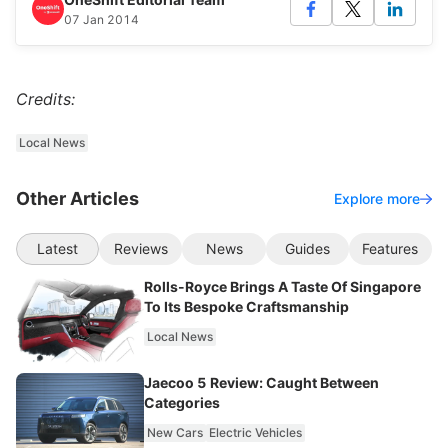
07 Jan 2014
Credits:
Local News
Other Articles
Explore more
Latest
Reviews
News
Guides
Features
Rolls-Royce Brings A Taste Of Singapore
To Its Bespoke Craftsmanship
Local News
Jaecoo 5 Review: Caught Between
Categories
New Cars
Electric Vehicles