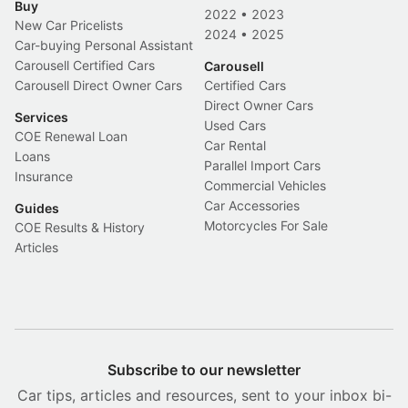
Buy
2022
•
2023
New Car Pricelists
2024
•
2025
Car-buying Personal Assistant
Carousell Certified Cars
Carousell
Carousell Direct Owner Cars
Certified Cars
Direct Owner Cars
Services
Used Cars
COE Renewal Loan
Car Rental
Loans
Parallel Import Cars
Insurance
Commercial Vehicles
Car Accessories
Guides
Motorcycles For Sale
COE Results & History
Articles
Subscribe to our newsletter
Car tips, articles and resources, sent to your inbox bi-