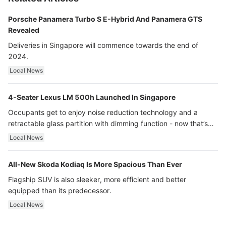
Porsche Panamera Turbo S E-Hybrid And Panamera GTS
Revealed
Deliveries in Singapore will commence towards the end of
2024.
Local News
4-Seater Lexus LM 500h Launched In Singapore
Occupants get to enjoy noise reduction technology and a
retractable glass partition with dimming function - now that’s
ultra luxury.
Local News
All-New Skoda Kodiaq Is More Spacious Than Ever
Flagship SUV is also sleeker, more efficient and better
equipped than its predecessor.
Local News