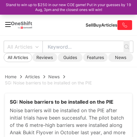
Stand to win up to $250 in our new COE game! Put in your guesses by 19
Aug, 3pm and the closest ones will win!
Sell
Buy
Articles
All Articles
All Articles
Reviews
Guides
Features
News
Home
Articles
News
SG: Noise barriers to be installed on the PIE
SG: Noise barriers to be installed on the PIE
Noise barriers will be installed on the PIE after
initial trials have been successful. The pilot batch
of the 6 metre-high barriers were installed along
Anak Bukit Flyover in October last year, and more