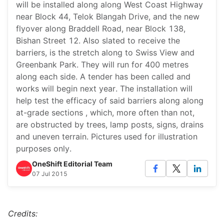
will be installed along along West Coast Highway
near Block 44, Telok Blangah Drive, and the new
flyover along Braddell Road, near Block 138,
Bishan Street 12. Also slated to receive the
barriers, is the stretch along to Swiss View and
Greenbank Park. They will run for 400 metres
along each side. A tender has been called and
works will begin next year. The installation will
help test the efficacy of said barriers along along
at-grade sections , which, more often than not,
are obstructed by trees, lamp posts, signs, drains
and uneven terrain. Pictures used for illustration
purposes only.
OneShift Editorial Team
07 Jul 2015
Credits: