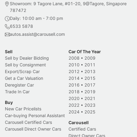
Showroom: 9 Tagore Lane, #01-20, 9@Tagore, Singapore
787472
Daily: 10:00 am - 7:00 pm
6533 5878
autos.assist@carousell.com
Sell
Car Of The Year
Sell by Dealer Bidding
2008
•
2009
Sell by Consignment
2010
•
2011
Export/Scrap Car
2012
•
2013
Get a Car Valuation
2014
•
2015
Deregister Car
2016
•
2017
Trade In Car
2018
•
2019
2020
•
2021
Buy
2022
•
2023
New Car Pricelists
2024
•
2025
Car-buying Personal Assistant
Carousell Certified Cars
Carousell
Carousell Direct Owner Cars
Certified Cars
Direct Owner Cars