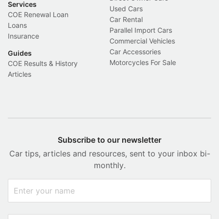
Services
Used Cars
COE Renewal Loan
Car Rental
Loans
Parallel Import Cars
Insurance
Commercial Vehicles
Car Accessories
Guides
Motorcycles For Sale
COE Results & History
Articles
Subscribe to our newsletter
Car tips, articles and resources, sent to your inbox bi-
monthly.