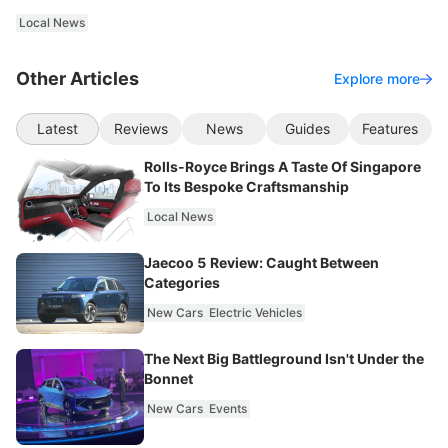
Local News
Other Articles
Explore more
Latest
Reviews
News
Guides
Features
Rolls-Royce Brings A Taste Of Singapore
To Its Bespoke Craftsmanship
Local News
Jaecoo 5 Review: Caught Between
Categories
New Cars
Electric Vehicles
The Next Big Battleground Isn't Under the
Bonnet
New Cars
Events