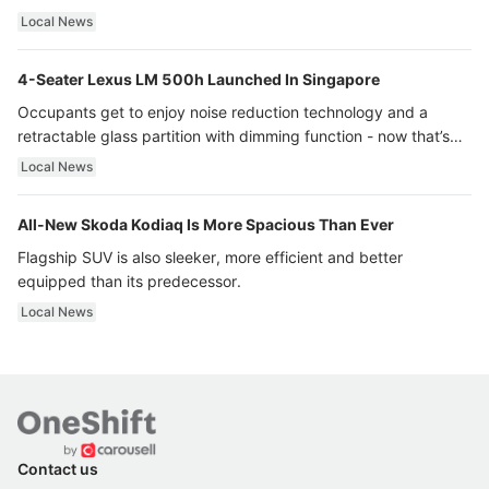
Local News
4-Seater Lexus LM 500h Launched In Singapore
Occupants get to enjoy noise reduction technology and a
retractable glass partition with dimming function - now that’s
ultra luxury.
Local News
All-New Skoda Kodiaq Is More Spacious Than Ever
Flagship SUV is also sleeker, more efficient and better
equipped than its predecessor.
Local News
Contact us