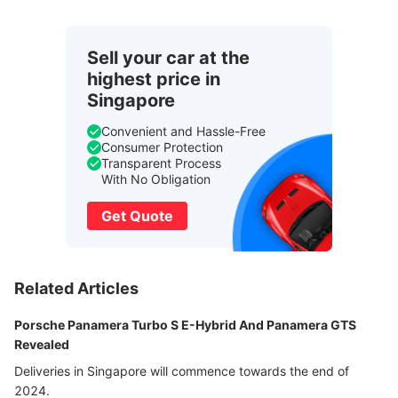
Sell your car at the
highest price in
Singapore
Convenient and Hassle-Free
Consumer Protection
Transparent Process
With No Obligation
Get Quote
Related Articles
Porsche Panamera Turbo S E-Hybrid And Panamera GTS
Revealed
Deliveries in Singapore will commence towards the end of
2024.