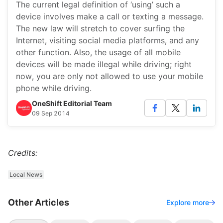
The current legal definition of ‘using’ such a
device involves make a call or texting a message.
The new law will stretch to cover surfing the
Internet, visiting social media platforms, and any
other function. Also, the usage of all mobile
devices will be made illegal while driving; right
now, you are only not allowed to use your mobile
phone while driving.
OneShift Editorial Team
09 Sep 2014
Credits:
Local News
Other Articles
Explore more