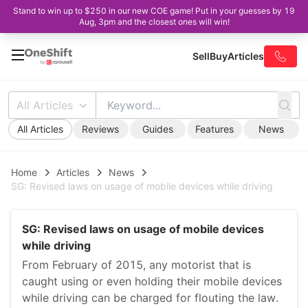
Stand to win up to $250 in our new COE game! Put in your guesses by 19
Aug, 3pm and the closest ones will win!
Sell
Buy
Articles
All Articles
All Articles
Reviews
Guides
Features
News
Home
Articles
News
SG: Revised laws on usage of mobile devices while driving
SG: Revised laws on usage of mobile devices
while driving
From February of 2015, any motorist that is
caught using or even holding their mobile devices
while driving can be charged for flouting the law.