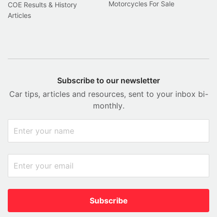
Motorcycles For Sale
COE Results & History
Articles
Subscribe to our newsletter
Car tips, articles and resources, sent to your inbox bi-
monthly.
Subscribe