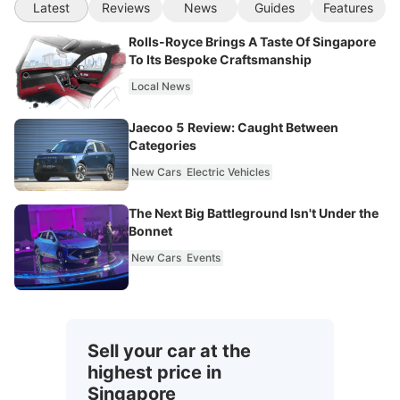
Latest
Reviews
News
Guides
Features
Rolls-Royce Brings A Taste Of Singapore
To Its Bespoke Craftsmanship
Local News
Jaecoo 5 Review: Caught Between
Categories
New Cars
Electric Vehicles
The Next Big Battleground Isn't Under the
Bonnet
New Cars
Events
Sell your car at the
highest price in
Singapore