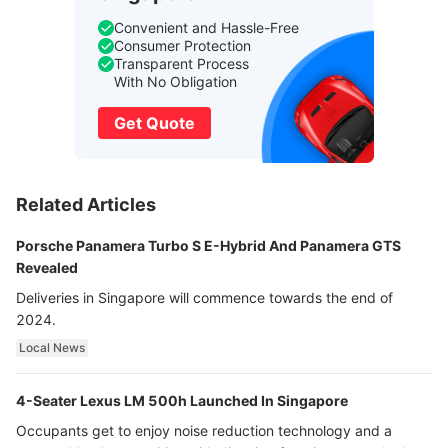
Convenient and Hassle-Free
Consumer Protection
Transparent Process
With No Obligation
Get Quote
Related Articles
Porsche Panamera Turbo S E-Hybrid And Panamera GTS
Revealed
Deliveries in Singapore will commence towards the end of
2024.
Local News
4-Seater Lexus LM 500h Launched In Singapore
Occupants get to enjoy noise reduction technology and a