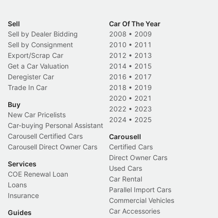
Sell
Car Of The Year
Sell by Dealer Bidding
2008
•
2009
Sell by Consignment
2010
•
2011
Export/Scrap Car
2012
•
2013
Get a Car Valuation
2014
•
2015
Deregister Car
2016
•
2017
Trade In Car
2018
•
2019
2020
•
2021
Buy
2022
•
2023
New Car Pricelists
2024
•
2025
Car-buying Personal Assistant
Carousell Certified Cars
Carousell
Carousell Direct Owner Cars
Certified Cars
Direct Owner Cars
Services
Used Cars
COE Renewal Loan
Car Rental
Loans
Parallel Import Cars
Insurance
Commercial Vehicles
Car Accessories
Guides