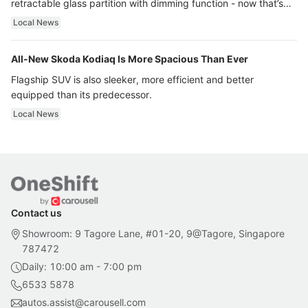
retractable glass partition with dimming function - now that’s
ultra luxury.
Local News
All-New Skoda Kodiaq Is More Spacious Than Ever
Flagship SUV is also sleeker, more efficient and better
equipped than its predecessor.
Local News
Contact us
Showroom: 9 Tagore Lane, #01-20, 9@Tagore, Singapore
787472
Daily: 10:00 am - 7:00 pm
6533 5878
autos.assist@carousell.com