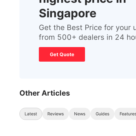
Singapore
Get the Best Price for your 
from 500+ dealers in 24 ho
Get Quote
Other Articles
Latest
Reviews
News
Guides
Feature