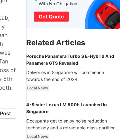
ght
With No Obligation
Get Quote
cab,
ly
eah
Related Articles
ah
 was
Porsche Panamera Turbo S E-Hybrid And
 Tan
Panamera GTS Revealed
oss of
Deliveries in Singapore will commence
e 5th
towards the end of 2024.
both.
Local News
4-Seater Lexus LM 500h Launched In
Singapore
Post
Occupants get to enjoy noise reduction
technology and a retractable glass partition
with dimming function - now that’s ultra
Local News