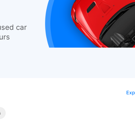
used car
urs
Exp
s