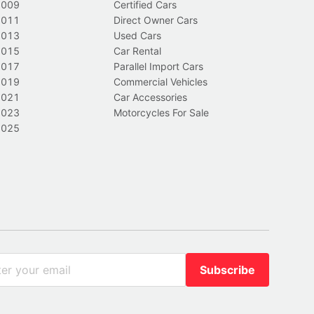
2009
Certified Cars
2011
Direct Owner Cars
2013
Used Cars
2015
Car Rental
2017
Parallel Import Cars
2019
Commercial Vehicles
2021
Car Accessories
2023
Motorcycles For Sale
2025
Subscribe