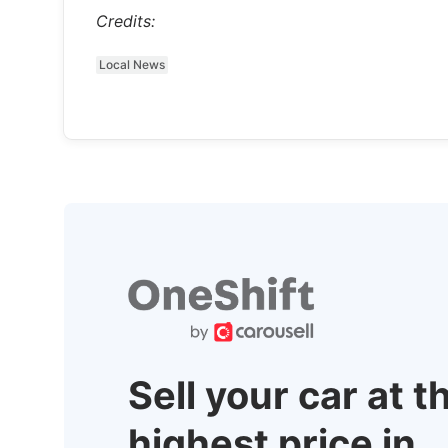
Credits:
Local News
Sell your car at t
highest price in