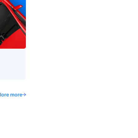
lore more