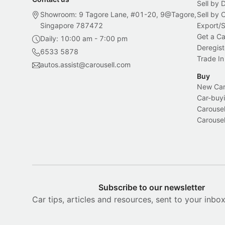
Sell by 
Showroom: 9 Tagore Lane, #01-20, 9@Tagore,
Sell by
Singapore 787472
Export/
Get a Ca
Daily: 10:00 am - 7:00 pm
Deregist
6533 5878
Trade In
autos.assist@carousell.com
Buy
New Car 
Car-buyi
Carousel
Carousel
Subscribe to our newsletter
Car tips, articles and resources, sent to your inbo