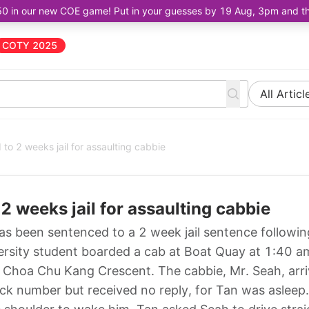
50 in our new COE game! Put in your guesses by 19 Aug, 3pm and the 
COTY 2025
All Articl
to 2 weeks jail for assaulting cabbie
2 weeks jail for assaulting cabbie
as been sentenced to a 2 week jail sentence followin
ersity student boarded a cab at Boat Quay at 1:40 a
o Choa Chu Kang Crescent. The cabbie, Mr. Seah, arri
ock number but received no reply, for Tan was asleep