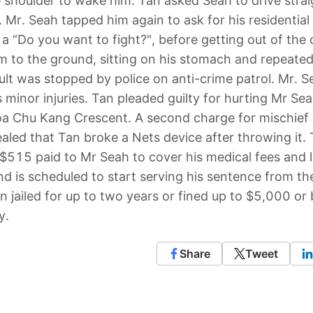
 shoulder to wake him. Tan asked Seah to drive strai
 Mr. Seah tapped him again to ask for his residential
 “Do you want to fight?", before getting out of the 
im to the ground, sitting on his stomach and repeated
ult was stopped by police on anti-crime patrol. Mr. S
minor injuries. Tan pleaded guilty for hurting Mr Se
oa Chu Kang Crescent. A second charge for mischief
ealed that Tan broke a Nets device after throwing it.
$515 paid to Mr Seah to cover his medical fees and l
d is scheduled to start serving his sentence from th
n jailed for up to two years or fined up to $5,000 or 
y.
Share
Tweet