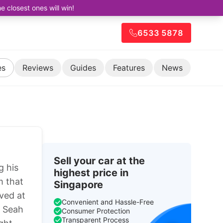
closest ones will win!
6533 5878
es
Reviews
Guides
Features
News
Sell your car at the
g his
highest price in
m that
Singapore
ved at
Convenient and Hassle-Free
. Seah
Consumer Protection
Transparent Process