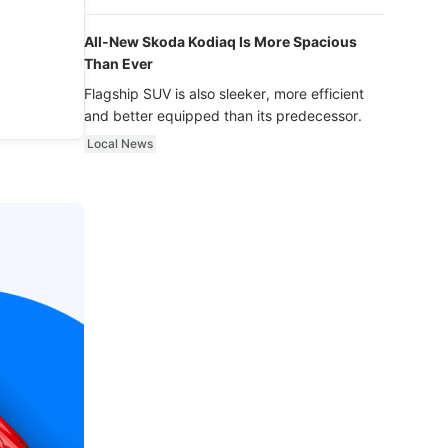
luxury.
All-New Skoda Kodiaq Is More Spacious
Than Ever
Flagship SUV is also sleeker, more efficient
and better equipped than its predecessor.
Local News