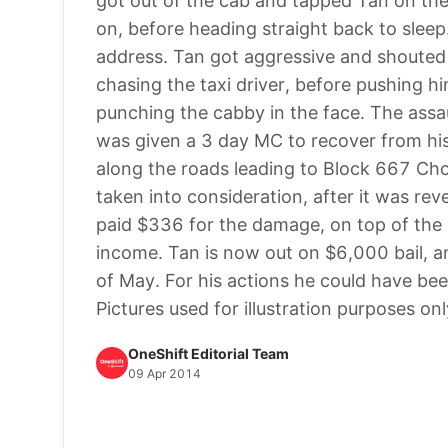
got out of the cab and tapped Tan on the
on, before heading straight back to sleep.
address. Tan got aggressive and shouted a
chasing the taxi driver, before pushing h
punching the cabby in the face. The assa
was given a 3 day MC to recover from his 
along the roads leading to Block 667 Ch
taken into consideration, after it was rev
paid $336 for the damage, on top of the 
income. Tan is now out on $6,000 bail, an
of May. For his actions he could have bee
Pictures used for illustration purposes onl
OneShift Editorial Team
09 Apr 2014