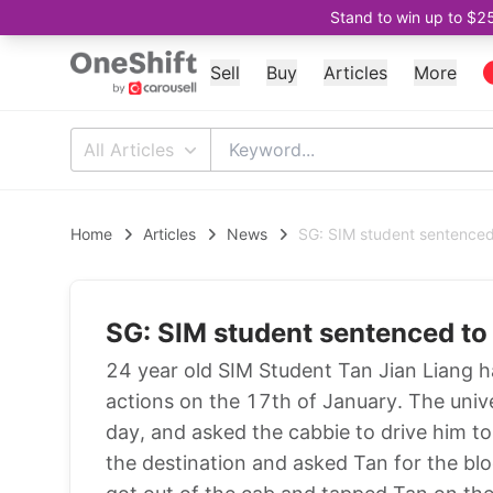
Stand to win up to $2
Sell
Buy
Articles
More
All Articles
Home
Articles
News
SG: SIM student sentenced 
SG: SIM student sentenced to 
24 year old SIM Student Tan Jian Liang h
actions on the 17th of January. The univ
day, and asked the cabbie to drive him t
the destination and asked Tan for the bl