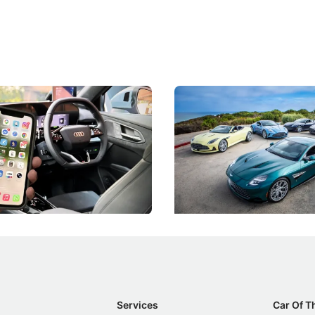
 Take Note: The Rules Have
Aston Martin Digs Into T
!
For Five Bespoke Heritag
ng your phone while driving to
Aston Martin's Heritage Editio
k-driving limits, Singapore has
the marque's design history wi
 some of its biggest road law
exclusive, one-of-one sports c
 years.
s
International News
Services
Car Of T