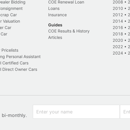
Dealer Bidding
COE Renewal Loan
2008
•
 Consignment
Loans
2010
•
Scrap Car
Insurance
2012
•
r Valuation
2014
•
Guides
er Car
2016
•
COE Results & History
 Car
2018
•
Articles
2020
•
2022
•
Pricelists
2024
•
ng Personal Assistant
l Certified Cars
l Direct Owner Cars
x bi-monthly.