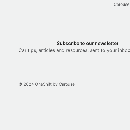
Carousel
Subscribe to our newsletter
Car tips, articles and resources, sent to your inbo
© 2024 OneShift by Carousell