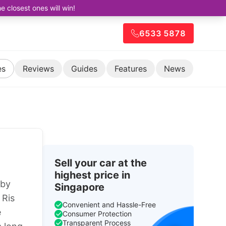
closest ones will win!
6533 5878
es
Reviews
Guides
Features
News
Sell your car at the
highest price in
 by
Singapore
 Ris
Convenient and Hassle-Free
e
Consumer Protection
Transparent Process