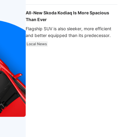
luxury.
All-New Skoda Kodiaq Is More Spacious
Than Ever
Flagship SUV is also sleeker, more efficient
and better equipped than its predecessor.
Local News