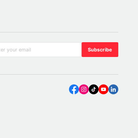
Subscribe