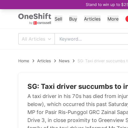
Stand to win up to $2
Sell
Buy
Articles
More
All Articles
Home
Articles
News
SG: Taxi driver succumbs to
SG: Taxi driver succumbs to i
A taxi driver in his 70s has died from inj
below), which occurred this past Saturd
MP for Pasir Ris-Punggol GRC Zainal Sapar
Drive 3, in close proximity to Greenvie