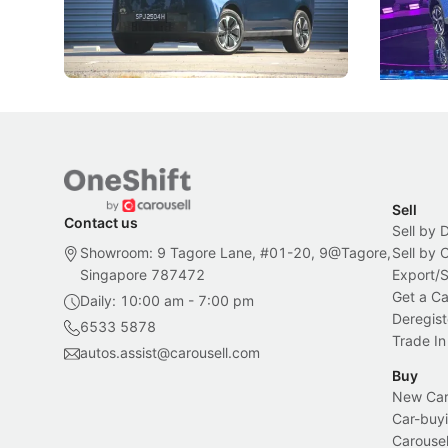
beyond its Category B classification.
machines 
New Cars
Electric Vehicles
New Cars
Sell
Contact us
Sell by 
Showroom: 9 Tagore Lane, #01-20, 9@Tagore,
Sell by
Singapore 787472
Export/
Get a Ca
Daily: 10:00 am - 7:00 pm
Deregist
6533 5878
Trade In
autos.assist@carousell.com
Buy
New Car 
Car-buyi
Carousel