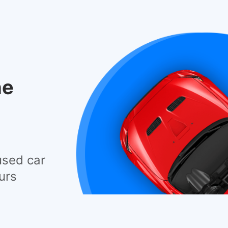
he
used car
urs