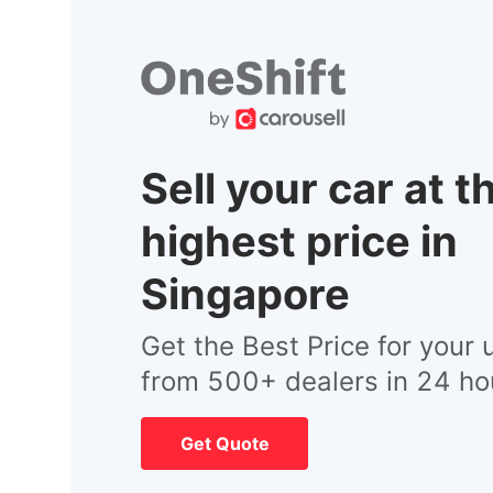
Sell your car at t
highest price in
Singapore
Get the Best Price for your 
from 500+ dealers in 24 ho
Get Quote