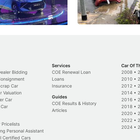
and more like companions.
trigger a licence suspension.
Events
Local News
Services
Car Of T
Dealer Bidding
COE Renewal Loan
2008
•
 Consignment
Loans
2010
•
Scrap Car
Insurance
2012
•
r Valuation
2014
•
Guides
er Car
2016
•
COE Results & History
 Car
2018
•
Articles
2020
•
2022
•
Pricelists
2024
•
ng Personal Assistant
l Certified Cars