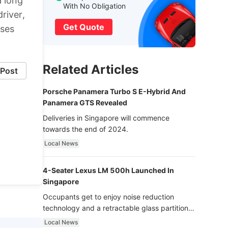
a long
With No Obligation
driver,
Get Quote
oses
Related Articles
Post
Porsche Panamera Turbo S E-Hybrid And
Panamera GTS Revealed
Deliveries in Singapore will commence
towards the end of 2024.
Local News
4-Seater Lexus LM 500h Launched In
Singapore
Occupants get to enjoy noise reduction
technology and a retractable glass partition
with dimming function - now that’s ultra
Local News