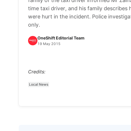
family of the taxi driver informed Mr Za
time taxi driver, and his family describes h
were hurt in the incident. Police investig
only.
OneShift Editorial Team
19 May 2015
Credits:
Local News