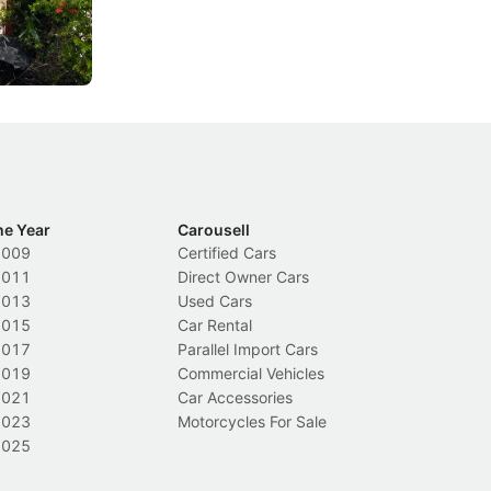
rolled out some of its biggest road law
ex
changes in years.
Local News
In
he Year
Carousell
2009
Certified Cars
2011
Direct Owner Cars
2013
Used Cars
2015
Car Rental
2017
Parallel Import Cars
2019
Commercial Vehicles
2021
Car Accessories
2023
Motorcycles For Sale
2025