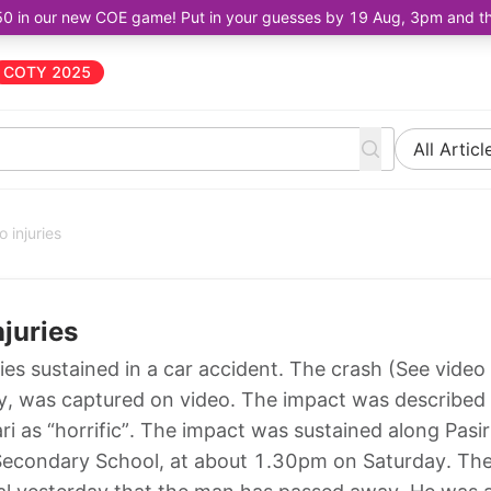
50 in our new COE game! Put in your guesses by 19 Aug, 3pm and the 
COTY 2025
All Articl
 injuries
njuries
uries sustained in a car accident. The crash (See video
ay, was captured on video. The impact was described
i as “horrific”. The impact was sustained along Pasir
w Secondary School, at about 1.30pm on Saturday. Th