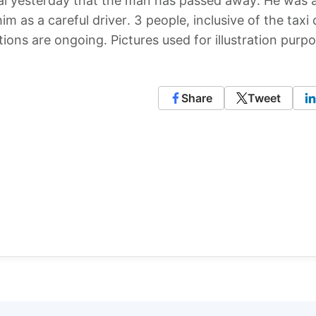
inal yesterday that the man has passed away. He was 
im as a careful driver. 3 people, inclusive of the taxi 
ations are ongoing. Pictures used for illustration purp
Share
Tweet