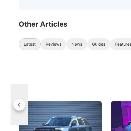
Other Articles
Latest
Reviews
News
Guides
Feature
Jaecoo 5 Review: Caught Between
The Next
Categories
Under t
The Jaecoo J5's biggest challenge isn't
Omoda-Jae
capability, but convincing buyers to look
aims to ma