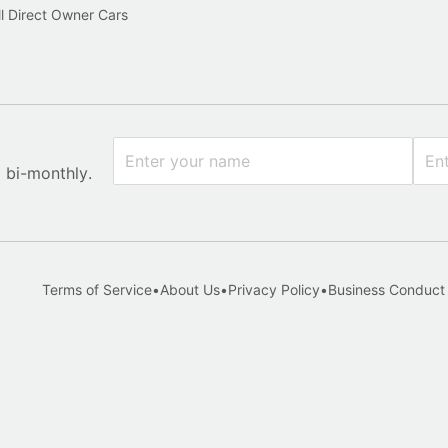
l Direct Owner Cars
x bi-monthly.
Terms of Service
•
About Us
•
Privacy Policy
•
Business Conduct