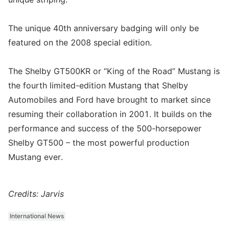
The unique 40th anniversary badging will only be
featured on the 2008 special edition.
The Shelby GT500KR or “King of the Road” Mustang is
the fourth limited-edition Mustang that Shelby
Automobiles and Ford have brought to market since
resuming their collaboration in 2001. It builds on the
performance and success of the 500-horsepower
Shelby GT500 – the most powerful production
Mustang ever.
Credits: Jarvis
International News