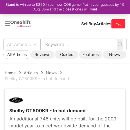
Stand to win up to $250 in our new COE game! Put in your guesses by 19
Aug, 3pm and the closest ones will win!
Sell
Buy
Articles
All Articles
All Articles
Reviews
Guides
Features
News
Home
Articles
News
Shelby GT500KR - In hot demand
Shelby GT500KR - In hot demand
An additional 746 units will be built for the 2009
model year to meet worldwide demand of the