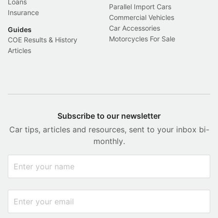
Loans
Parallel Import Cars
Insurance
Commercial Vehicles
Car Accessories
Guides
Motorcycles For Sale
COE Results & History
Articles
Subscribe to our newsletter
Car tips, articles and resources, sent to your inbox bi-
monthly.