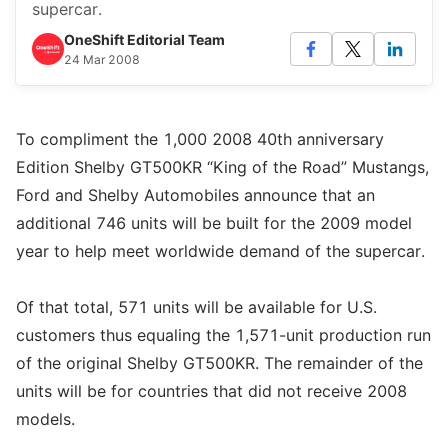
supercar.
OneShift Editorial Team
24 Mar 2008
To compliment the 1,000 2008 40th anniversary
Edition Shelby GT500KR “King of the Road” Mustangs,
Ford and Shelby Automobiles announce that an
additional 746 units will be built for the 2009 model
year to help meet worldwide demand of the supercar.
Of that total, 571 units will be available for U.S.
customers thus equaling the 1,571-unit production run
of the original Shelby GT500KR. The remainder of the
units will be for countries that did not receive 2008
models.