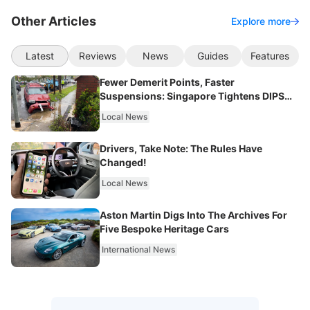
Other Articles
Explore more
Latest
Reviews
News
Guides
Features
Fewer Demerit Points, Faster
Suspensions: Singapore Tightens DIPS
From 2027
Local News
Drivers, Take Note: The Rules Have
Changed!
Local News
Aston Martin Digs Into The Archives For
Five Bespoke Heritage Cars
International News