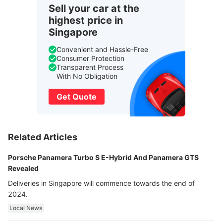
Sell your car at the
highest price in
Singapore
Convenient and Hassle-Free
Consumer Protection
Transparent Process
With No Obligation
Get Quote
Related Articles
Porsche Panamera Turbo S E-Hybrid And Panamera GTS
Revealed
Deliveries in Singapore will commence towards the end of
2024.
Local News