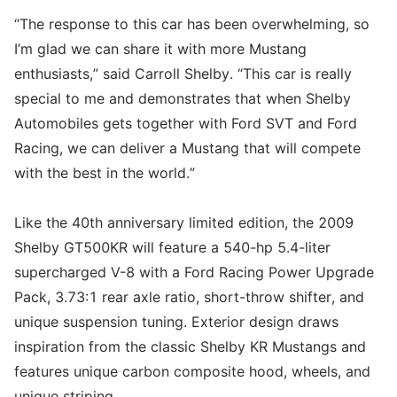
“The response to this car has been overwhelming, so
I’m glad we can share it with more Mustang
enthusiasts,” said Carroll Shelby. “This car is really
special to me and demonstrates that when Shelby
Automobiles gets together with Ford SVT and Ford
Racing, we can deliver a Mustang that will compete
with the best in the world.”
Like the 40th anniversary limited edition, the 2009
Shelby GT500KR will feature a 540-hp 5.4-liter
supercharged V-8 with a Ford Racing Power Upgrade
Pack, 3.73:1 rear axle ratio, short-throw shifter, and
unique suspension tuning. Exterior design draws
inspiration from the classic Shelby KR Mustangs and
features unique carbon composite hood, wheels, and
unique striping.