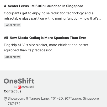
4-Seater Lexus LM 500h Launched In Singapore
Occupants get to enjoy noise reduction technology and a
retractable glass partition with dimming function - now that’s
ultra luxury.
Local News
All-New Skoda Kodiaq Is More Spacious Than Ever
Flagship SUV is also sleeker, more efficient and better
equipped than its predecessor.
Local News
Contact us
Showroom: 9 Tagore Lane, #01-20, 9@Tagore, Singapore
787472