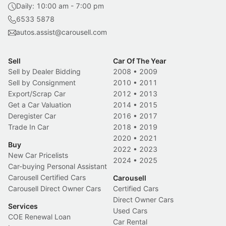
Daily: 10:00 am - 7:00 pm
6533 5878
autos.assist@carousell.com
Sell
Car Of The Year
Sell by Dealer Bidding
2008
•
2009
Sell by Consignment
2010
•
2011
Export/Scrap Car
2012
•
2013
Get a Car Valuation
2014
•
2015
Deregister Car
2016
•
2017
Trade In Car
2018
•
2019
2020
•
2021
Buy
2022
•
2023
New Car Pricelists
2024
•
2025
Car-buying Personal Assistant
Carousell Certified Cars
Carousell
Carousell Direct Owner Cars
Certified Cars
Direct Owner Cars
Services
Used Cars
COE Renewal Loan
Car Rental