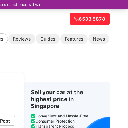
closest ones will win!
6533 5878
es
Reviews
Guides
Features
News
Sell your car at the
highest price in
Singapore
Convenient and Hassle-Free
Post
Consumer Protection
Transparent Process