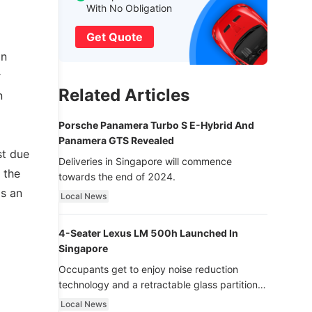
With No Obligation
Get Quote
an
r
Related Articles
n
Porsche Panamera Turbo S E-Hybrid And
Panamera GTS Revealed
st due
Deliveries in Singapore will commence
 the
towards the end of 2024.
as an
Local News
4-Seater Lexus LM 500h Launched In
Singapore
Occupants get to enjoy noise reduction
technology and a retractable glass partition
with dimming function - now that’s ultra
Local News