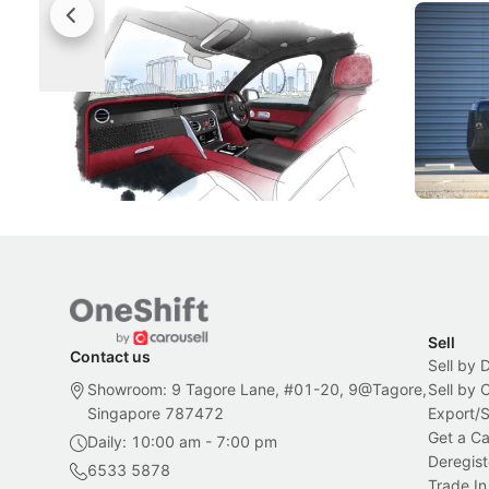
Rolls-Royce Brings A Taste Of
Jaecoo 
Singapore To Its Bespoke
Categor
Craftsmanship
Singapore's famous landmarks and
The Jaecoo
Peranakan artistry have become the
capability
inspiration behind Rolls-Royce's latest
beyond its
Bespoke offering.
Local News
New Cars
Sell
Contact us
Sell by 
Showroom: 9 Tagore Lane, #01-20, 9@Tagore,
Sell by
Singapore 787472
Export/
Get a Ca
Daily: 10:00 am - 7:00 pm
Deregist
6533 5878
Trade In