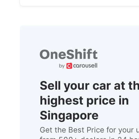
Sell your car at t
highest price in
Singapore
Get the Best Price for your 