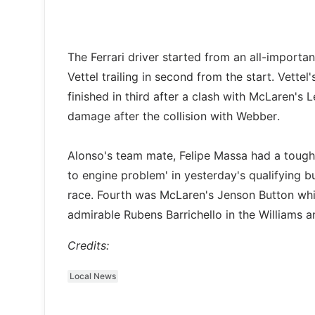
The Ferrari driver started from an all-importa
Vettel trailing in second from the start. Vet
finished in third after a clash with McLaren's 
damage after the collision with Webber.
Alonso's team mate, Felipe Massa had a tough r
to engine problem' in yesterday's qualifying b
race. Fourth was McLaren's Jenson Button whi
admirable Rubens Barrichello in the Williams a
Credits:
Local News