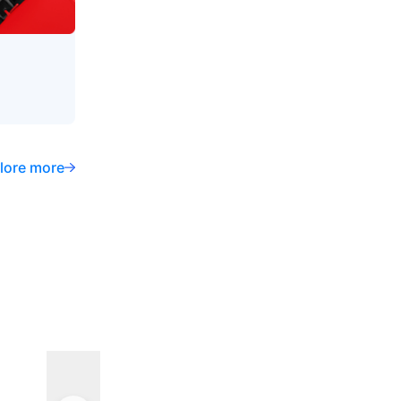
lore more