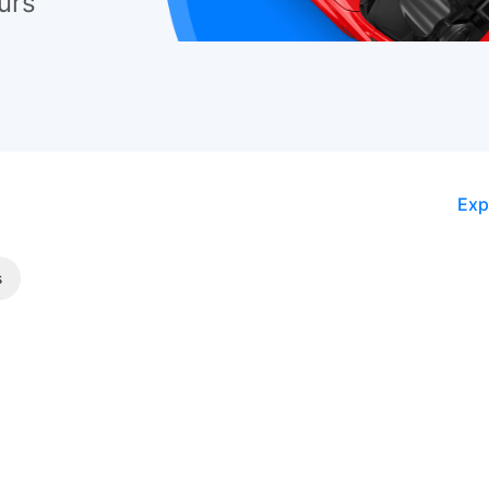
urs
Exp
s