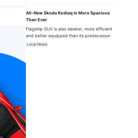
luxury.
All-New Skoda Kodiaq Is More Spacious
Than Ever
Flagship SUV is also sleeker, more efficient
and better equipped than its predecessor.
Local News