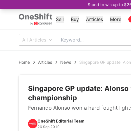
Stand to win up to $2
Sell
Buy
Articles
More
All Articles
Home
Articles
News
Singapore GP update: Alon
Singapore GP update: Alonso 
championship
Fernando Alonso won a hard fought lights 
OneShift Editorial Team
26 Sep 2010