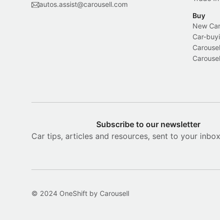
autos.assist@carousell.com
Buy
New Car 
Car-buyi
Carousel
Carousel
Subscribe to our newsletter
Car tips, articles and resources, sent to your inbo
© 2024 OneShift by Carousell