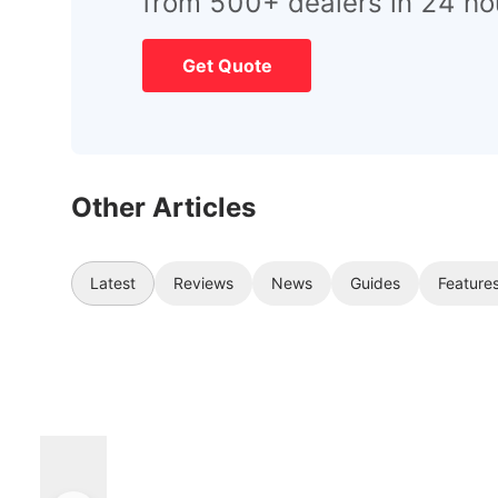
from 500+ dealers in 24 ho
Get Quote
Other Articles
Latest
Reviews
News
Guides
Feature