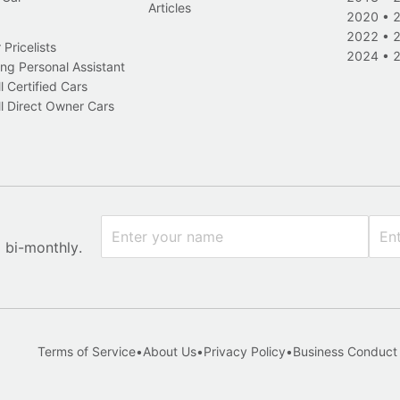
Articles
2020
•
2022
•
Pricelists
2024
•
ng Personal Assistant
l Certified Cars
l Direct Owner Cars
x bi-monthly.
Terms of Service
•
About Us
•
Privacy Policy
•
Business Conduct