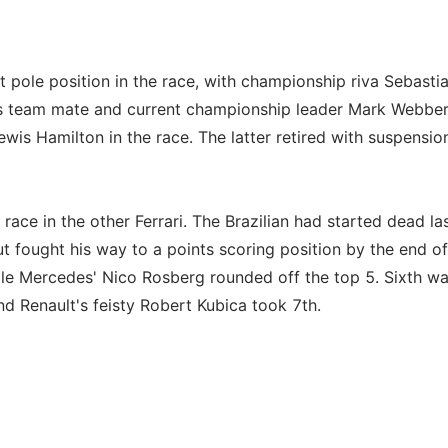
nt pole position in the race, with championship riva Sebasti
tel's team mate and current championship leader Mark Webbe
Lewis Hamilton in the race. The latter retired with suspensio
ace in the other Ferrari. The Brazilian had started dead la
ut fought his way to a points scoring position by the end of
le Mercedes' Nico Rosberg rounded off the top 5. Sixth w
nd Renault's feisty Robert Kubica took 7th.