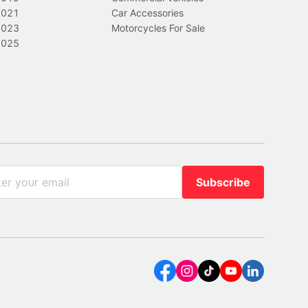
2021
Car Accessories
2023
Motorcycles For Sale
2025
Subscribe