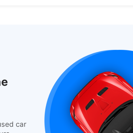
he
used car