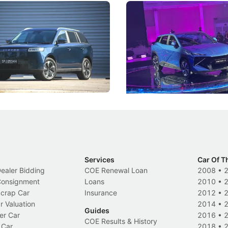
5 Review: Caught Between
The Next Big Battleground
ies
Under the Bonnet
 J5's biggest challenge isn't
Omoda-Jaecoo's new Super AI
, but convincing buyers to look
aims to make future cars think 
 Category B classification.
machines and more like compa
Electric Vehicles
New Cars
Events
Services
Car Of T
Dealer Bidding
COE Renewal Loan
2008
•
 Consignment
Loans
2010
•
Scrap Car
Insurance
2012
•
r Valuation
2014
•
Guides
er Car
2016
•
COE Results & History
 Car
2018
•