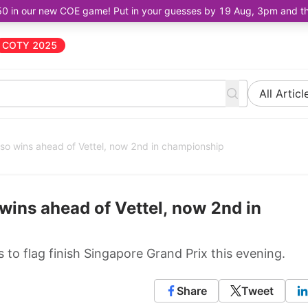
50 in our new COE game! Put in your guesses by 19 Aug, 3pm and the 
COTY 2025
All Articl
so wins ahead of Vettel, now 2nd in championship
wins ahead of Vettel, now 2nd in
to flag finish Singapore Grand Prix this evening.
Share
Tweet