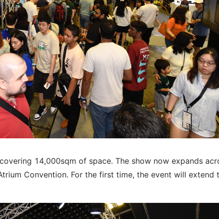
e covering 14,000sqm of space. The show now expands acr
trium Convention. For the first time, the event will extend 