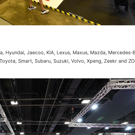
da, Hyundai, Jaecoo, KIA, Lexus, Maxus, Mazda, Mercedes-
 Toyota, Smart, Subaru, Suzuki, Volvo, Xpeng, Zeekr and ZO