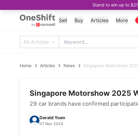
Stand to win up to $2
Sell
Buy
Articles
More
All Articles
Home
Articles
News
Singapore Motorshow 2025 
Singapore Motorshow 2025 Wi
29 car brands have confirmed participati
Gerald Yuen
07 Nov 2024