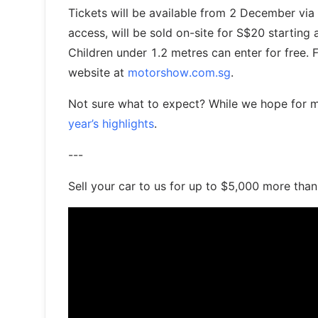
Tickets will be available from 2 December via 
access, will be sold on-site for S$20 starting
Children under 1.2 metres can enter for free. 
website at
motorshow.com.sg
.
Not sure what to expect? While we hope for mo
year’s highlights
.
---
Sell your car to us for up to $5,000 more tha