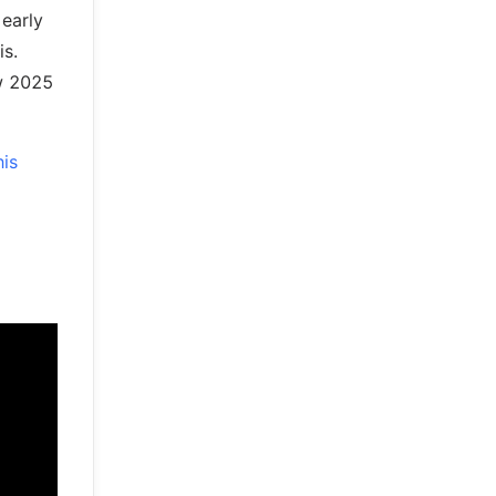
 early
is.
ow 2025
his