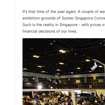
It’s that time of the year again. A couple of
exhibition grounds of Suntec Singapore Conven
Such is the reality in Singapore - with price
financial decisions of our lives.