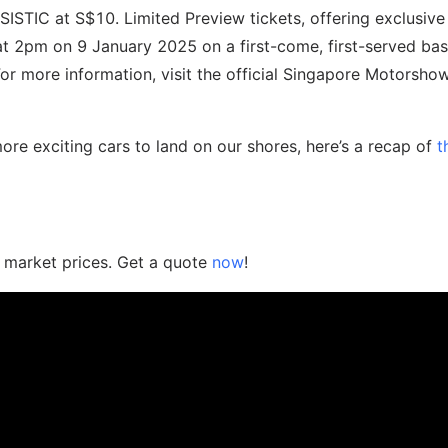
SISTIC at S$10. Limited Preview tickets, offering exclusive
 at 2pm on 9 January 2025 on a first-come, first-served bas
For more information, visit the official Singapore Motorsh
re exciting cars to land on our shores, here’s a recap of
t
n market prices. Get a quote
now
!