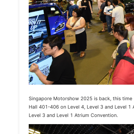
Singapore Motorshow 2025 is back, this tim
Hall 401-406 on Level 4, Level 3 and Level 1 A
Level 3 and Level 1 Atrium Convention.