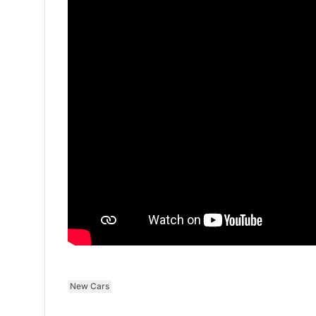
New Cars