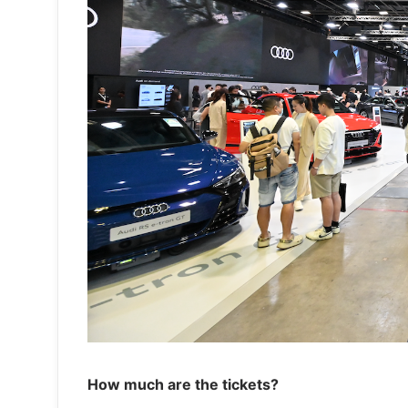
How much are the tickets?