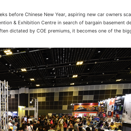
 weeks before Chinese New Year, aspiring new car owners sca
tion & Exhibition Centre in search of bargain basement de
s often dictated by COE premiums, it becomes one of the big