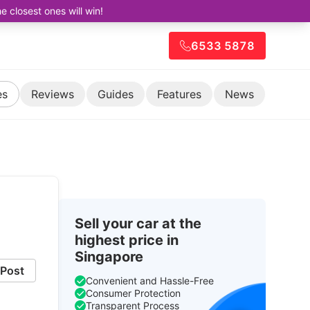
closest ones will win!
6533 5878
es
Reviews
Guides
Features
News
Sell your car at the
highest price in
Singapore
Post
Convenient and Hassle-Free
Consumer Protection
Transparent Process