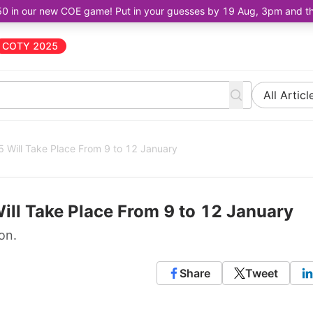
50 in our new COE game! Put in your guesses by 19 Aug, 3pm and the 
COTY 2025
All Articl
Will Take Place From 9 to 12 January
ll Take Place From 9 to 12 January
on.
Share
Tweet