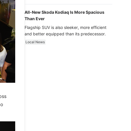
luxury.
All-New Skoda Kodiaq Is More Spacious
Than Ever
Flagship SUV is also sleeker, more efficient
and better equipped than its predecessor.
Local News
oss
to