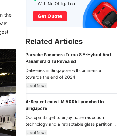
With No Obligation
n the
Get Quote
als.
gest
Related Articles
Porsche Panamera Turbo S E-Hybrid And
Panamera GTS Revealed
Deliveries in Singapore will commence
towards the end of 2024.
Local News
4-Seater Lexus LM 500h Launched In
Singapore
Occupants get to enjoy noise reduction
technology and a retractable glass partition
with dimming function - now that’s ultra
Local News