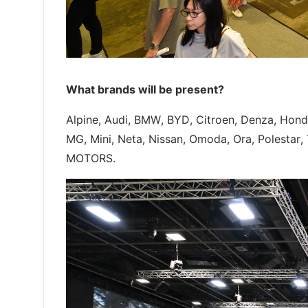
What brands will be present?
Alpine, Audi, BMW, BYD, Citroen, Denza, Hon
MG, Mini, Neta, Nissan, Omoda, Ora, Polestar,
MOTORS.