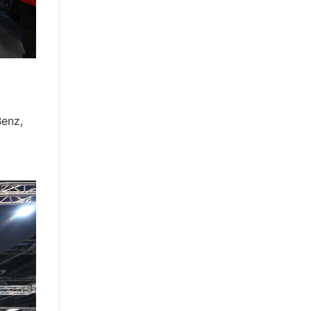
Benz,