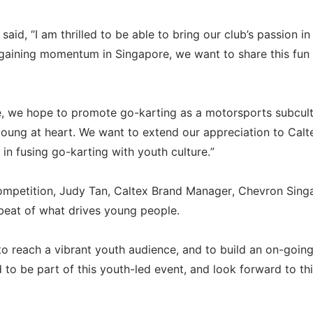
aid, “I am thrilled to be able to bring our club’s passion in
s gaining momentum in Singapore, we want to share this fun
e, we hope to promote go-karting as a motorsports subcul
 young at heart. We want to extend our appreciation to Calt
 in fusing go-karting with youth culture.”
ompetition, Judy Tan, Caltex Brand Manager, Chevron Sing
tbeat of what drives young people.
to reach a vibrant youth audience, and to build an on-goin
 to be part of this youth-led event, and look forward to this