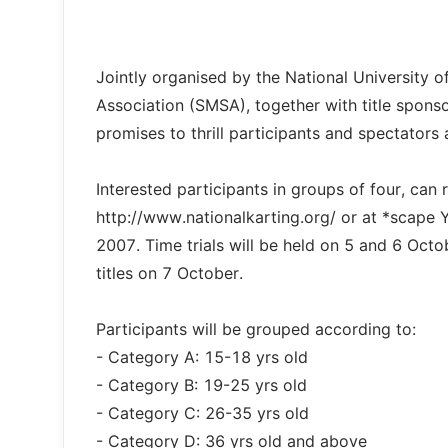
Jointly organised by the National University
Association (SMSA), together with title spons
promises to thrill participants and spectators a
Interested participants in groups of four, can r
http://www.nationalkarting.org/ or at *scape
2007. Time trials will be held on 5 and 6 Octo
titles on 7 October.
Participants will be grouped according to:
- Category A: 15-18 yrs old
- Category B: 19-25 yrs old
- Category C: 26-35 yrs old
- Category D: 36 yrs old and above