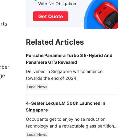
With No Obligation
Get Quote
rts
Related Articles
Porsche Panamera Turbo S E-Hybrid And
Panamera GTS Revealed
mber
Deliveries in Singapore will commence
nge
towards the end of 2024.
Local News
4-Seater Lexus LM 500h Launched In
Singapore
Occupants get to enjoy noise reduction
technology and a retractable glass partition
with dimming function - now that’s ultra
Local News