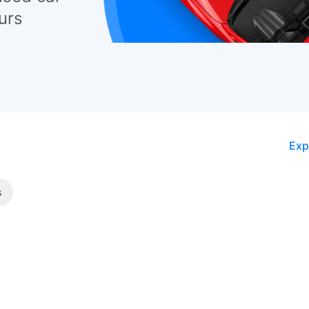
urs
Exp
s