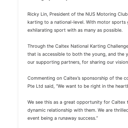
Ricky Lin, President of the NUS Motoring Club s
karting to a national-level. With motor sport
exhilarating sport with as many as possible.
Through the Caltex National Karting Challeng
that is accessible to both the young, and the
our supporting partners, for sharing our vision
Commenting on Caltex’s sponsorship of the c
Pte Ltd said, “We want to be right in the hear
We see this as a great opportunity for Caltex 
dynamic relationship with them. We are thrilled
event being a runaway success.”