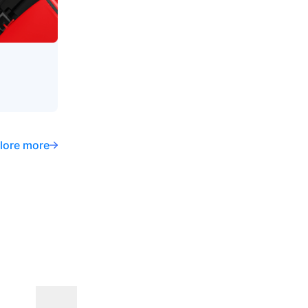
lore more