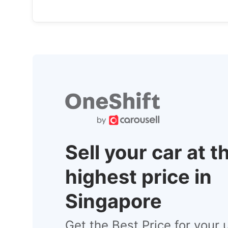
Sell your car at t
highest price in
Singapore
Get the Best Price for your 