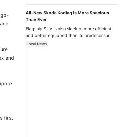
luxury.
All-New Skoda Kodiaq Is More Spacious
 go-
Than Ever
 and
Flagship SUV is also sleeker, more efficient
and better equipped than its predecessor.
Local News
ture
ex and
apore
g
 first