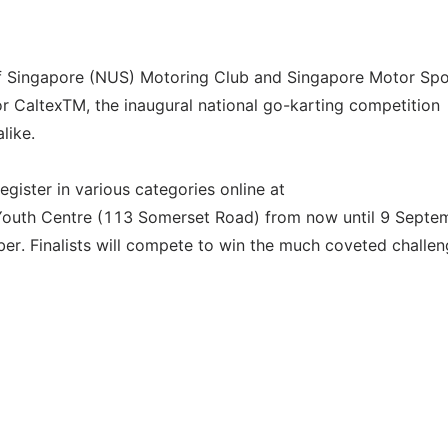
 of Singapore (NUS) Motoring Club and Singapore Motor Spo
or CaltexTM, the inaugural national go-karting competition
like.
egister in various categories online at
 Youth Centre (113 Somerset Road) from now until 9 Septe
ber. Finalists will compete to win the much coveted challe