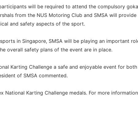
participants will be required to attend the compulsory goka
arshals from the NUS Motoring Club and SMSA will provide
ical and safety aspects of the sport.
 sports in Singapore, SMSA will be playing an important rol
e overall safety plans of the event are in place.
nal Karting Challenge a safe and enjoyable event for both
President of SMSA commented.
x National Karting Challenge medals. For more information