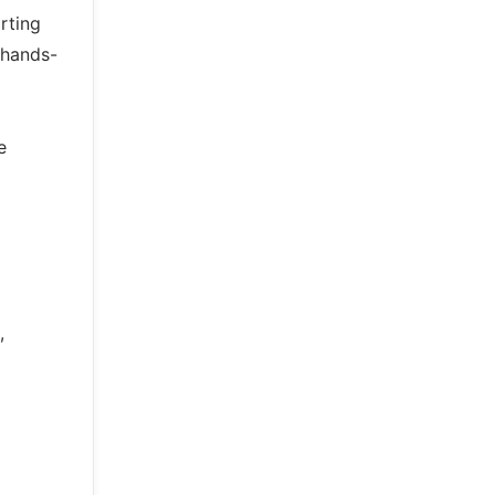
rting
 hands-
e
,