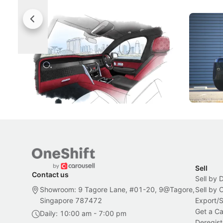
Rolls-Royce Brings A Taste Of
Jaecoo 
Singapore To Its Bespoke
Categor
Craftsmanship
Singapore's famous landmarks and
The Jaecoo
Peranakan artistry have become the
capability
inspiration behind Rolls-Royce's latest
beyond its
Bespoke offering.
Local News
New Cars
Sell
Contact us
Sell by 
Showroom: 9 Tagore Lane, #01-20, 9@Tagore,
Sell by
Singapore 787472
Export/
Get a Ca
Daily: 10:00 am - 7:00 pm
Deregist