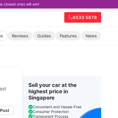
closest ones will win!
6533 5878
es
Reviews
Guides
Features
News
Sell your car at the
ast
highest price in
Singapore
Convenient and Hassle-Free
Post
Consumer Protection
Transparent Process