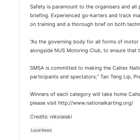
Safety is paramount to the organisers and all 
briefing. Experienced go-karters and track m
on training and a thorough brief on both techn
“As the governing body for all forms of motor
alongside NUS Motoring Club, to ensure that th
SMSA is committed to making the Caltex Natio
participants and spectators,” Tan Teng Lip, 
Winners of each category will take home Calte
please visit http://www.nationalkarting.org/
Credits: nikolaiski
Local News