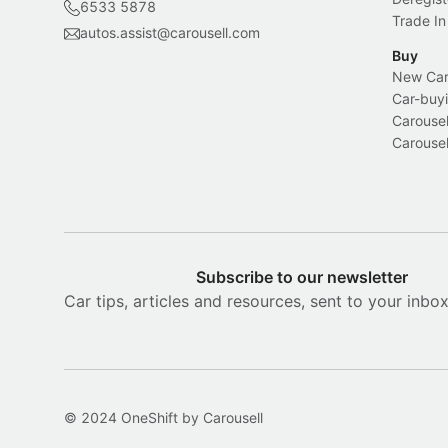
6533 5878
Trade In
autos.assist@carousell.com
Buy
New Car 
Car-buyi
Carousel
Carousel
Subscribe to our newsletter
Car tips, articles and resources, sent to your inbo
© 2024 OneShift by Carousell