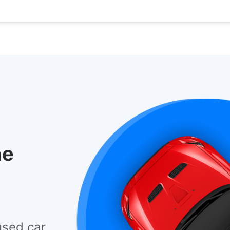
he
used car