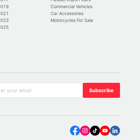
2019
Commercial Vehicles
2021
Car Accessories
2023
Motorcycles For Sale
2025
Subscribe