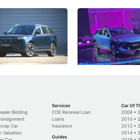
5 Review: Caught Between
The Next Big Battleground
ies
Under the Bonnet
 J5's biggest challenge isn't
Omoda-Jaecoo's new Super AI
, but convincing buyers to look
aims to make future cars think 
 Category B classification.
machines and more like compa
Electric Vehicles
New Cars
Events
Services
Car Of T
Dealer Bidding
COE Renewal Loan
2008
•
 Consignment
Loans
2010
•
Scrap Car
Insurance
2012
•
r Valuation
2014
•
Guides
er Car
2016
•