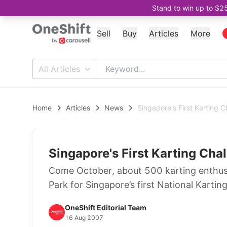
Stand to win up to $2
Sell
Buy
Articles
More
All Articles
Home
Articles
News
Singapore's First Karting C
Singapore's First Karting Cha
Come October, about 500 karting enthusias
Park for Singapore’s first National Kartin
OneShift Editorial Team
16 Aug 2007