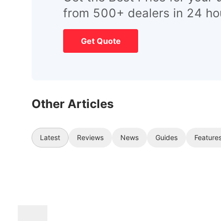
from 500+ dealers in 24 ho
Get Quote
Other Articles
Latest
Reviews
News
Guides
Feature