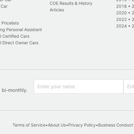
COE Results & History
 Car
2018
•
Articles
2020
•
2022
•
Pricelists
2024
•
ng Personal Assistant
l Certified Cars
l Direct Owner Cars
x bi-monthly.
Terms of Service
•
About Us
•
Privacy Policy
•
Business Conduct