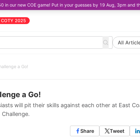
50 in our new COE game! Put in your guesses by 19 Aug, 3pm and the 
COTY 2025
All Articl
hallenge a Go!
llenge a Go!
ts will pit their skills against each other at East Co
g Challenge.
Share
Tweet